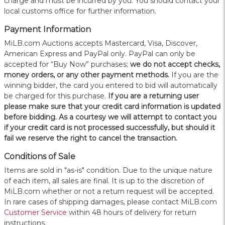
charge and must be incurred by you. You should contact your
local customs office for further information.
Payment Information
MiLB.com Auctions accepts Mastercard, Visa, Discover,
American Express and PayPal only. PayPal can only be
accepted for “Buy Now” purchases;
we do not accept checks,
money orders, or any other payment methods.
If you are the
winning bidder, the card you entered to bid will automatically
be charged for this purchase.
If you are a returning user
please make sure that your credit card information is updated
before bidding. As a courtesy we will attempt to contact you
if your credit card is not processed successfully, but should it
fail we reserve the right to cancel the transaction.
Conditions of Sale
Items are sold in "as-is" condition. Due to the unique nature
of each item, all sales are final. It is up to the discretion of
MiLB.com whether or not a return request will be accepted.
In rare cases of shipping damages, please contact MiLB.com
Customer Service
within 48 hours of delivery for return
instructions.