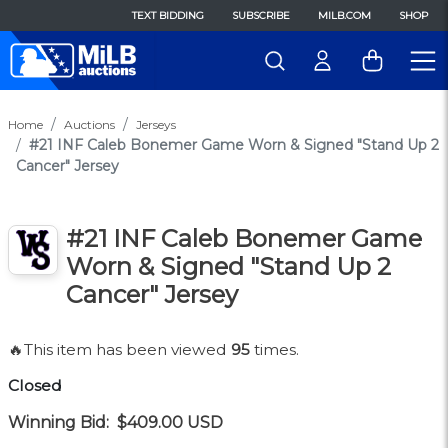
TEXT BIDDING
SUBSCRIBE
MILB.COM
SHOP
Home
Auctions
Jerseys
#21 INF Caleb Bonemer Game Worn & Signed "Stand Up 2
Cancer" Jersey
#21 INF Caleb Bonemer Game
Worn & Signed "Stand Up 2
Cancer" Jersey
🔥This item has been viewed
95
times.
Closed
Winning Bid:
$409.00
USD