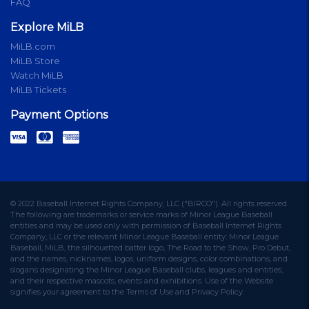
FAQ
Explore MiLB
MiLB.com
MiLB Store
Watch MiLB
MiLB Tickets
Payment Options
© 2022 Baseball Internet Rights Company, LLC ("BIRCO"). All rights reserved.
The following are trademarks or service marks of Minor League Baseball
entities and may be used only with permission of Baseball Internet Rights
Company, LLC or the relevant Minor League Baseball entity: Minor League
Baseball, MiLB, the silhouetted batter logo, The Road to the Show, Pro Debut,
and the names, nicknames, logos, uniform designs, color combinations, and
slogans designating the Minor League Baseball clubs, leagues and entities,
and their respective mascots, events and exhibitions. Use of the Website
signifies your agreement to the Terms of Use and Privacy Policy.