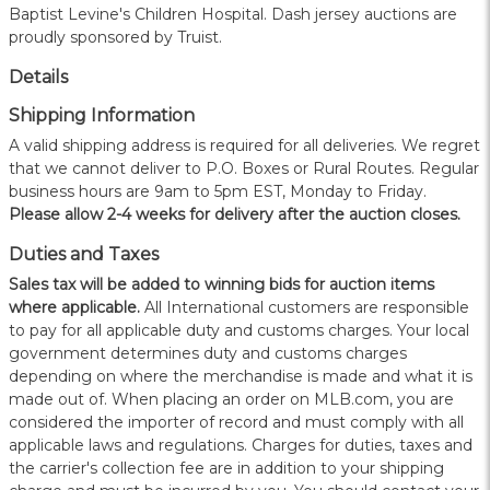
Baptist Levine's Children Hospital. Dash jersey auctions are
proudly sponsored by Truist.
Details
Shipping Information
A valid shipping address is required for all deliveries. We regret
that we cannot deliver to P.O. Boxes or Rural Routes. Regular
business hours are 9am to 5pm EST, Monday to Friday.
Please allow 2-4 weeks for delivery after the auction closes.
Duties and Taxes
Sales tax will be added to winning bids for auction items
where applicable.
All International customers are responsible
to pay for all applicable duty and customs charges. Your local
government determines duty and customs charges
depending on where the merchandise is made and what it is
made out of. When placing an order on MLB.com, you are
considered the importer of record and must comply with all
applicable laws and regulations. Charges for duties, taxes and
the carrier's collection fee are in addition to your shipping