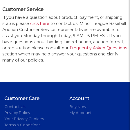
Customer Service
If you have a question about product, payment, or shipping
status please
click here
to contact us, Minor League Baseball
Auction Customer Service representatives are available to
assist you Monday through Friday, 9 AM - 6 PM EST. If you
have questions about bidding, bid retraction, auction format,
or registration please consult our
Frequently Asked Questions
section which may help answer your questions and clarify
many of our policies.
Customer Care
Account
Contact Us
Buy Now
Privacy Policy
My Account
Your Privacy Choices
Terms & Conditions