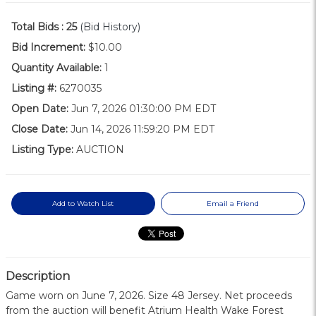
Total Bids :
25
(Bid History)
Bid Increment:
$10.00
Quantity Available:
1
Listing #:
6270035
Open Date:
Jun 7, 2026 01:30:00 PM EDT
Close Date:
Jun 14, 2026 11:59:20 PM EDT
Listing Type:
AUCTION
Add to Watch List
Email a Friend
Description
Game worn on June 7, 2026. Size 48 Jersey. Net proceeds
from the auction will benefit Atrium Health Wake Forest