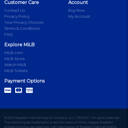
Customer Care
Account
Contact Us
Buy Now
Privacy Policy
My Account
Your Privacy Choices
Terms & Conditions
FAQ
Explore MiLB
MiLB.com
MiLB Store
Watch MiLB
MiLB Tickets
Payment Options
© 2022 Baseball Internet Rights Company, LLC ("BIRCO"). All rights reserved.
The following are trademarks or service marks of Minor League Baseball
entities and may be used only with permission of Baseball Internet Rights