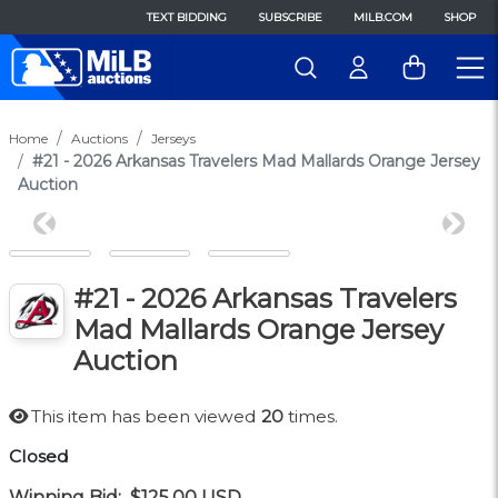
TEXT BIDDING
SUBSCRIBE
MILB.COM
SHOP
Home
Auctions
Jerseys
#21 - 2026 Arkansas Travelers Mad Mallards Orange Jersey
Auction
Previous
Next
#21 - 2026 Arkansas Travelers
Mad Mallards Orange Jersey
Auction
This item has been viewed
20
times.
Closed
Winning Bid:
$125.00
USD