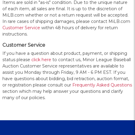
Items are sold in "as-is" condition. Due to the unique nature
of each item, all sales are final. It is up to the discretion of
MiLB.com whether or not a return request will be accepted.
In rare cases of shipping damages, please contact MiLB.com
Customer Service
within 48 hours of delivery for return
instructions.
Customer Service
If you have a question about product, payment, or shipping
status please
click here
to contact us, Minor League Baseball
Auction Customer Service representatives are available to
assist you Monday through Friday, 9 AM - 6 PM EST. If you
have questions about bidding, bid retraction, auction format,
or registration please consult our
Frequently Asked Questions
section which may help answer your questions and clarify
many of our policies.