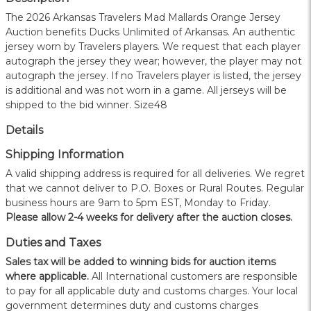
The 2026 Arkansas Travelers Mad Mallards Orange Jersey
Auction benefits Ducks Unlimited of Arkansas. An authentic
jersey worn by Travelers players. We request that each player
autograph the jersey they wear; however, the player may not
autograph the jersey. If no Travelers player is listed, the jersey
is additional and was not worn in a game. All jerseys will be
shipped to the bid winner. Size48
Details
Shipping Information
A valid shipping address is required for all deliveries. We regret
that we cannot deliver to P.O. Boxes or Rural Routes. Regular
business hours are 9am to 5pm EST, Monday to Friday.
Please allow 2-4 weeks for delivery after the auction closes.
Duties and Taxes
Sales tax will be added to winning bids for auction items
where applicable.
All International customers are responsible
to pay for all applicable duty and customs charges. Your local
government determines duty and customs charges