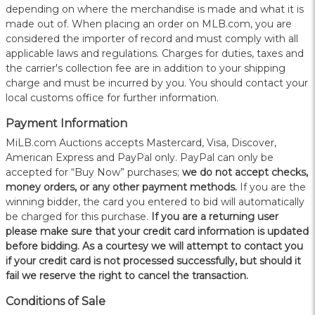
depending on where the merchandise is made and what it is
made out of. When placing an order on MLB.com, you are
considered the importer of record and must comply with all
applicable laws and regulations. Charges for duties, taxes and
the carrier's collection fee are in addition to your shipping
charge and must be incurred by you. You should contact your
local customs office for further information.
Payment Information
MiLB.com Auctions accepts Mastercard, Visa, Discover,
American Express and PayPal only. PayPal can only be
accepted for “Buy Now” purchases;
we do not accept checks,
money orders, or any other payment methods.
If you are the
winning bidder, the card you entered to bid will automatically
be charged for this purchase.
If you are a returning user
please make sure that your credit card information is updated
before bidding. As a courtesy we will attempt to contact you
if your credit card is not processed successfully, but should it
fail we reserve the right to cancel the transaction.
Conditions of Sale