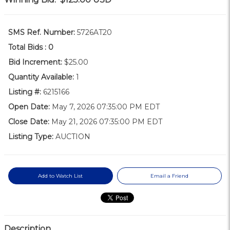
SMS Ref. Number:
5726AT20
Total Bids :
0
Bid Increment:
$25.00
Quantity Available:
1
Listing #:
6215166
Open Date:
May 7, 2026 07:35:00 PM EDT
Close Date:
May 21, 2026 07:35:00 PM EDT
Listing Type:
AUCTION
Add to Watch List
Email a Friend
Description