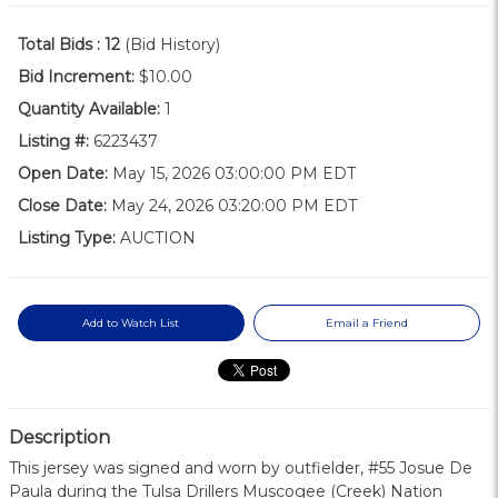
Total Bids :
12
(Bid History)
Bid Increment:
$10.00
Quantity Available:
1
Listing #:
6223437
Open Date:
May 15, 2026 03:00:00 PM EDT
Close Date:
May 24, 2026 03:20:00 PM EDT
Listing Type:
AUCTION
Add to Watch List
Email a Friend
Description
This jersey was signed and worn by outfielder, #55 Josue De
Paula during the Tulsa Drillers Muscogee (Creek) Nation