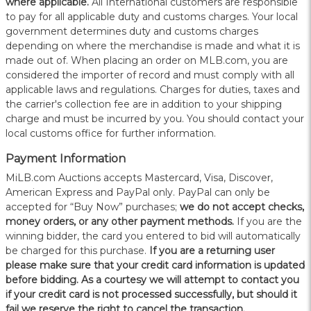
where applicable.
All International customers are responsible
to pay for all applicable duty and customs charges. Your local
government determines duty and customs charges
depending on where the merchandise is made and what it is
made out of. When placing an order on MLB.com, you are
considered the importer of record and must comply with all
applicable laws and regulations. Charges for duties, taxes and
the carrier's collection fee are in addition to your shipping
charge and must be incurred by you. You should contact your
local customs office for further information.
Payment Information
MiLB.com Auctions accepts Mastercard, Visa, Discover,
American Express and PayPal only. PayPal can only be
accepted for “Buy Now” purchases;
we do not accept checks,
money orders, or any other payment methods.
If you are the
winning bidder, the card you entered to bid will automatically
be charged for this purchase.
If you are a returning user
please make sure that your credit card information is updated
before bidding. As a courtesy we will attempt to contact you
if your credit card is not processed successfully, but should it
fail we reserve the right to cancel the transaction.