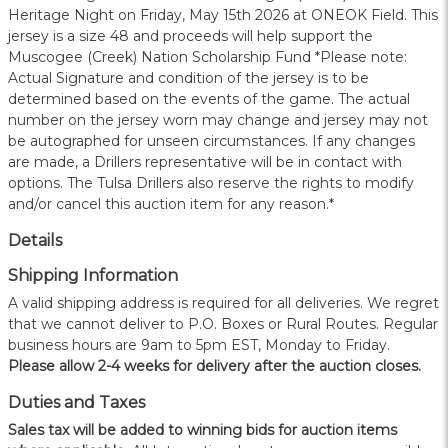
Heritage Night on Friday, May 15th 2026 at ONEOK Field. This
jersey is a size 48 and proceeds will help support the
Muscogee (Creek) Nation Scholarship Fund *Please note:
Actual Signature and condition of the jersey is to be
determined based on the events of the game. The actual
number on the jersey worn may change and jersey may not
be autographed for unseen circumstances. If any changes
are made, a Drillers representative will be in contact with
options. The Tulsa Drillers also reserve the rights to modify
and/or cancel this auction item for any reason.*
Details
Shipping Information
A valid shipping address is required for all deliveries. We regret
that we cannot deliver to P.O. Boxes or Rural Routes. Regular
business hours are 9am to 5pm EST, Monday to Friday.
Please allow 2-4 weeks for delivery after the auction closes.
Duties and Taxes
Sales tax will be added to winning bids for auction items