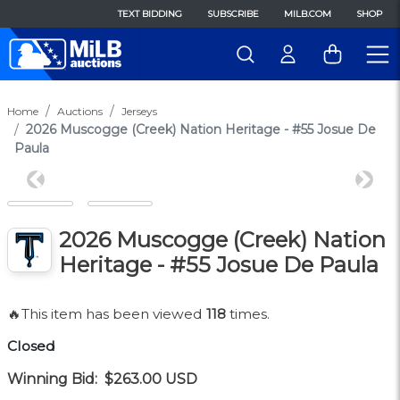
TEXT BIDDING
SUBSCRIBE
MILB.COM
SHOP
Home
Auctions
Jerseys
2026 Muscogge (Creek) Nation Heritage - #55 Josue De
Paula
Previous
Next
2026 Muscogge (Creek) Nation
Heritage - #55 Josue De Paula
🔥This item has been viewed
118
times.
Closed
Winning Bid:
$263.00
USD