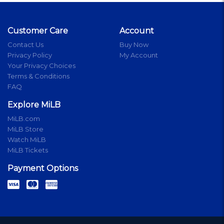
Customer Care
Account
Contact Us
Buy Now
Privacy Policy
My Account
Your Privacy Choices
Terms & Conditions
FAQ
Explore MiLB
MiLB.com
MiLB Store
Watch MiLB
MiLB Tickets
Payment Options