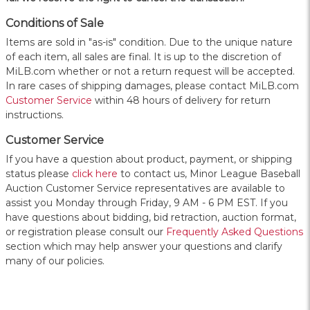
Conditions of Sale
Items are sold in "as-is" condition. Due to the unique nature
of each item, all sales are final. It is up to the discretion of
MiLB.com whether or not a return request will be accepted.
In rare cases of shipping damages, please contact MiLB.com
Customer Service
within 48 hours of delivery for return
instructions.
Customer Service
If you have a question about product, payment, or shipping
status please
click here
to contact us, Minor League Baseball
Auction Customer Service representatives are available to
assist you Monday through Friday, 9 AM - 6 PM EST. If you
have questions about bidding, bid retraction, auction format,
or registration please consult our
Frequently Asked Questions
section which may help answer your questions and clarify
many of our policies.