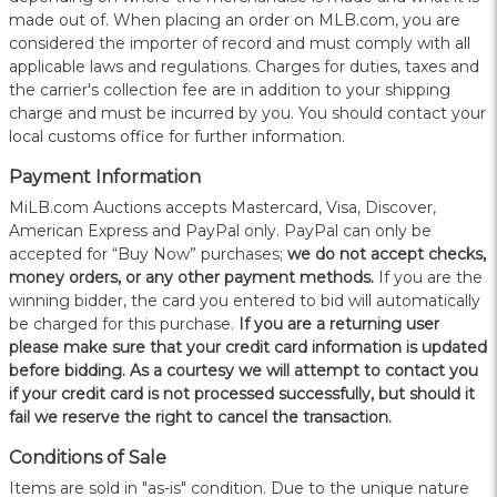
made out of. When placing an order on MLB.com, you are
considered the importer of record and must comply with all
applicable laws and regulations. Charges for duties, taxes and
the carrier's collection fee are in addition to your shipping
charge and must be incurred by you. You should contact your
local customs office for further information.
Payment Information
MiLB.com Auctions accepts Mastercard, Visa, Discover,
American Express and PayPal only. PayPal can only be
accepted for “Buy Now” purchases;
we do not accept checks,
money orders, or any other payment methods.
If you are the
winning bidder, the card you entered to bid will automatically
be charged for this purchase.
If you are a returning user
please make sure that your credit card information is updated
before bidding. As a courtesy we will attempt to contact you
if your credit card is not processed successfully, but should it
fail we reserve the right to cancel the transaction.
Conditions of Sale
Items are sold in "as-is" condition. Due to the unique nature