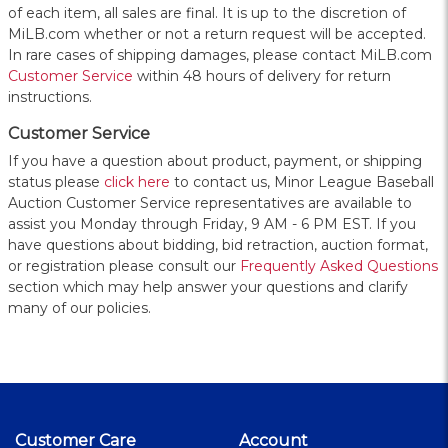
of each item, all sales are final. It is up to the discretion of
MiLB.com whether or not a return request will be accepted.
In rare cases of shipping damages, please contact MiLB.com
Customer Service
within 48 hours of delivery for return
instructions.
Customer Service
If you have a question about product, payment, or shipping
status please
click here
to contact us, Minor League Baseball
Auction Customer Service representatives are available to
assist you Monday through Friday, 9 AM - 6 PM EST. If you
have questions about bidding, bid retraction, auction format,
or registration please consult our
Frequently Asked Questions
section which may help answer your questions and clarify
many of our policies.
Customer Care
Account