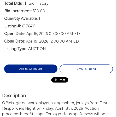
Total Bids :
1
(Bid History)
Bid Increment:
$10.00
Quantity Available:
1
Listing #:
6176411
Open Date:
Apr 15, 2026 09:00:00 AM EDT
Close Date:
Apr 19, 2026 12:00:00 AM EDT
Listing Type:
AUCTION
Add to Watch List
Email a Friend
Description
Official game worn, player autographed, jerseys from First
Responders Night on Friday, April 18th, 2026. Auction
proceeds benefit Hope Through Housing. Jerseys will be