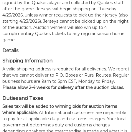
signed by the Quakes player and collected by Quakes staff
after the game. Jerseys will begin shipping on Thursday,
4/23/2026, unless winner requests to pick up their jersey (also
starting 4/23/2026). Jerseys cannot be picked up on the night
of the auction. Auction winners will also win up to 4
complimentary Quakes tickets to any regular season home
game.
Details
Shipping Information
A valid shipping address is required for all deliveries. We regret
that we cannot deliver to P.O. Boxes or Rural Routes. Regular
business hours are 9am to 5pm EST, Monday to Friday.
Please allow 2-4 weeks for delivery after the auction closes.
Duties and Taxes
Sales tax will be added to winning bids for auction items
where applicable.
All International customers are responsible
to pay for all applicable duty and customs charges. Your local
government determines duty and customs charges
depending on where the merchandise is made and what it is