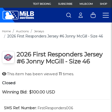
TEXT BIDDING
SUBSCRIBE
MILB.COM
SHOP
Home
Auctions
Jerseys
2026 First Responders Jersey #6 Jonny McGill - Size 46
2026 First Responders Jersey
#6 Jonny McGill - Size 46
This item has been viewed
11
times.
Closed
Winning Bid:
$100.00
USD
SMS Ref. Number:
FirstResponders006