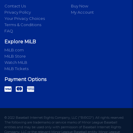
Contact Us
Buy Now
Privacy Policy
My Account
Your Privacy Choices
Terms & Conditions
FAQ
Explore MiLB
MiLB.com
MiLB Store
Watch MiLB
MiLB Tickets
Payment Options
© 2022 Baseball Internet Rights Company, LLC ("BIRCO"). All rights reserved.
The following are trademarks or service marks of Minor League Baseball
entities and may be used only with permission of Baseball Internet Rights
Company, LLC or the relevant Minor League Baseball entity: Minor League