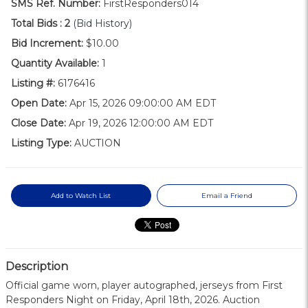
SMS Ref. Number:
FirstResponders014
Total Bids :
2
(Bid History)
Bid Increment:
$10.00
Quantity Available:
1
Listing #:
6176416
Open Date:
Apr 15, 2026 09:00:00 AM EDT
Close Date:
Apr 19, 2026 12:00:00 AM EDT
Listing Type:
AUCTION
Add to Watch List
Email a Friend
Description
Official game worn, player autographed, jerseys from First
Responders Night on Friday, April 18th, 2026. Auction