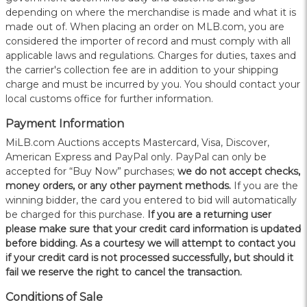
depending on where the merchandise is made and what it is
made out of. When placing an order on MLB.com, you are
considered the importer of record and must comply with all
applicable laws and regulations. Charges for duties, taxes and
the carrier's collection fee are in addition to your shipping
charge and must be incurred by you. You should contact your
local customs office for further information.
Payment Information
MiLB.com Auctions accepts Mastercard, Visa, Discover,
American Express and PayPal only. PayPal can only be
accepted for “Buy Now” purchases;
we do not accept checks,
money orders, or any other payment methods.
If you are the
winning bidder, the card you entered to bid will automatically
be charged for this purchase.
If you are a returning user
please make sure that your credit card information is updated
before bidding. As a courtesy we will attempt to contact you
if your credit card is not processed successfully, but should it
fail we reserve the right to cancel the transaction.
Conditions of Sale