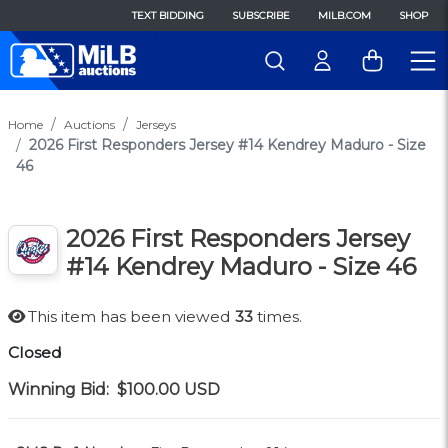
TEXT BIDDING
SUBSCRIBE
MILB.COM
SHOP
Home
Auctions
Jerseys
2026 First Responders Jersey #14 Kendrey Maduro - Size
46
2026 First Responders Jersey
#14 Kendrey Maduro - Size 46
This item has been viewed
33
times.
Closed
Winning Bid:
$100.00
USD