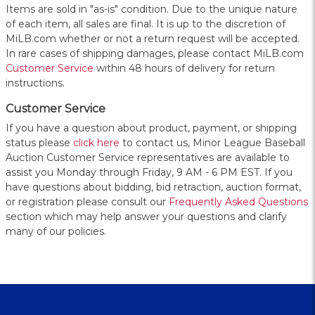
Items are sold in "as-is" condition. Due to the unique nature
of each item, all sales are final. It is up to the discretion of
MiLB.com whether or not a return request will be accepted.
In rare cases of shipping damages, please contact MiLB.com
Customer Service
within 48 hours of delivery for return
instructions.
Customer Service
If you have a question about product, payment, or shipping
status please
click here
to contact us, Minor League Baseball
Auction Customer Service representatives are available to
assist you Monday through Friday, 9 AM - 6 PM EST. If you
have questions about bidding, bid retraction, auction format,
or registration please consult our
Frequently Asked Questions
section which may help answer your questions and clarify
many of our policies.