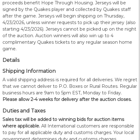
proceeds benefit Hope Through Housing. Jerseys will be
signed by the Quakes player and collected by Quakes staff
after the game. Jerseys will begin shipping on Thursday,
4/23/2026, unless winner requests to pick up their jersey (also
starting 4/23/2026). Jerseys cannot be picked up on the night
of the auction. Auction winners will also win up to 4
complimentary Quakes tickets to any regular season home
game.
Details
Shipping Information
A valid shipping address is required for all deliveries. We regret
that we cannot deliver to P.O. Boxes or Rural Routes. Regular
business hours are 9am to 5pm EST, Monday to Friday.
Please allow 2-4 weeks for delivery after the auction closes.
Duties and Taxes
Sales tax will be added to winning bids for auction items
where applicable.
All International customers are responsible
to pay for all applicable duty and customs charges. Your local
government determines duty and customs charges