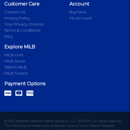
Customer Care
Account
Contact Us
Buy Now
Privacy Policy
My Account
Your Privacy Choices
Terms & Conditions
FAQ
Explore MiLB
MiLB.com
MiLB Store
Watch MiLB
MiLB Tickets
Payment Options
© 2022 Baseball Internet Rights Company, LLC ("BIRCO"). All rights reserved.
The following are trademarks or service marks of Minor League Baseball