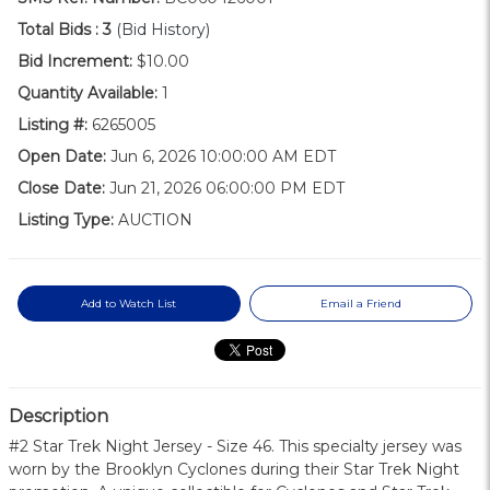
Total Bids :
3
(Bid History)
Bid Increment:
$10.00
Quantity Available:
1
Listing #:
6265005
Open Date:
Jun 6, 2026 10:00:00 AM EDT
Close Date:
Jun 21, 2026 06:00:00 PM EDT
Listing Type:
AUCTION
Add to Watch List
Email a Friend
Description
#2 Star Trek Night Jersey - Size 46. This specialty jersey was
worn by the Brooklyn Cyclones during their Star Trek Night