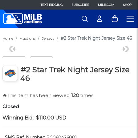
TEXT BIDDING
SUBSCRIBE
MILB.COM
SHOP
#2 Star Trek Night Jersey Size 46
Home
Auctions
Jerseys
Previous
Next
#2 Star Trek Night Jersey Size
46
🔥This item has been viewed
120
times.
Closed
Winning Bid:
$110.00
USD
SMS Ref. Number:
BC060426001