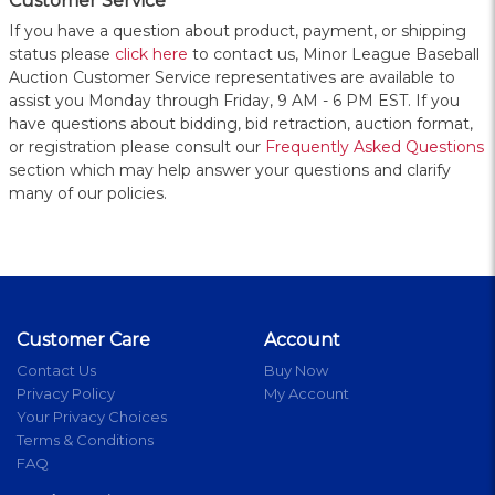
Customer Service
If you have a question about product, payment, or shipping
status please
click here
to contact us, Minor League Baseball
Auction Customer Service representatives are available to
assist you Monday through Friday, 9 AM - 6 PM EST. If you
have questions about bidding, bid retraction, auction format,
or registration please consult our
Frequently Asked Questions
section which may help answer your questions and clarify
many of our policies.
Customer Care
Account
Contact Us
Buy Now
Privacy Policy
My Account
Your Privacy Choices
Terms & Conditions
FAQ