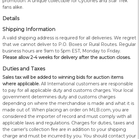
promotion. A unique collectible for Cyclones and Star Trek
fans alike.
Details
Shipping Information
A valid shipping address is required for all deliveries. We regret
that we cannot deliver to P.O. Boxes or Rural Routes. Regular
business hours are 9am to 5pm EST, Monday to Friday.
Please allow 2-4 weeks for delivery after the auction closes.
Duties and Taxes
Sales tax will be added to winning bids for auction items
where applicable.
All International customers are responsible
to pay for all applicable duty and customs charges. Your local
government determines duty and customs charges
depending on where the merchandise is made and what it is
made out of. When placing an order on MLB.com, you are
considered the importer of record and must comply with all
applicable laws and regulations. Charges for duties, taxes and
the carrier's collection fee are in addition to your shipping
charge and must be incurred by you. You should contact your