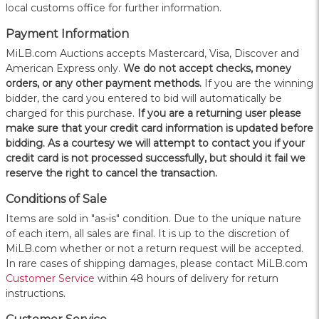
local customs office for further information.
Payment Information
MiLB.com Auctions accepts Mastercard, Visa, Discover and
American Express only.
W
e do not accept checks, money
orders, or any other payment methods.
If you are the winning
bidder, the card you entered to bid will automatically be
charged for this purchase.
If you are a returning user please
make sure that your credit card information is updated before
bidding. As a courtesy we will attempt to contact you if your
credit card is not processed successfully, but should it fail we
reserve the right to cancel the transaction.
Conditions of Sale
Items are sold in "as-is" condition. Due to the unique nature
of each item, all sales are final. It is up to the discretion of
MiLB.com whether or not a return request will be accepted.
In rare cases of shipping damages, please contact MiLB.com
Customer Service
within 48 hours of delivery for return
instructions.