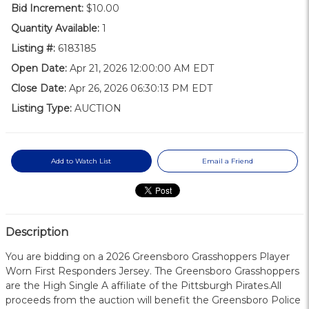
Bid Increment:
$10.00
Quantity Available:
1
Listing #:
6183185
Open Date:
Apr 21, 2026 12:00:00 AM EDT
Close Date:
Apr 26, 2026 06:30:13 PM EDT
Listing Type:
AUCTION
Add to Watch List
Email a Friend
Description
You are bidding on a 2026 Greensboro Grasshoppers Player
Worn First Responders Jersey. The Greensboro Grasshoppers
are the High Single A affiliate of the Pittsburgh Pirates.All
proceeds from the auction will benefit the Greensboro Police