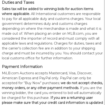
Duties and Taxes
Sales tax will be added to winning bids for auction items
where applicable.
All International customers are responsible
to pay for all applicable duty and customs charges. Your local
government determines duty and customs charges
depending on where the merchandise is made and what it is
made out of. When placing an order on MLB.com, you are
considered the importer of record and must comply with all
applicable laws and regulations. Charges for duties, taxes and
the carrier's collection fee are in addition to your shipping
charge and must be incurred by you. You should contact your
local customs office for further information.
Payment Information
MiLB.com Auctions accepts Mastercard, Visa, Discover,
American Express and PayPal only. PayPal can only be
accepted for “Buy Now” purchases;
we do not accept checks,
money orders, or any other payment methods.
If you are the
winning bidder, the card you entered to bid will automatically
be charged for this purchase.
If you are a returning user
please make sure that your credit card information is updated