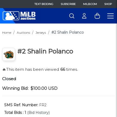
TEXT BIDDING
SUBSCRIBE
MILB.COM
SHOP
#2 Shalin Polanco
Home
Auctions
Jerseys
#2 Shalin Polanco
🔥This item has been viewed
66
times.
Closed
Winning Bid:
$100.00
USD
SMS Ref. Number:
FR2
Total Bids :
1
(Bid History)