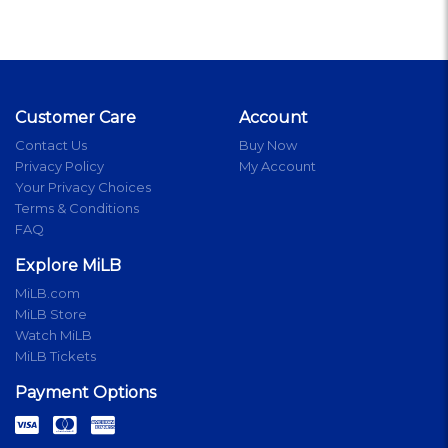
Customer Care
Account
Contact Us
Buy Now
Privacy Policy
My Account
Your Privacy Choices
Terms & Conditions
FAQ
Explore MiLB
MiLB.com
MiLB Store
Watch MiLB
MiLB Tickets
Payment Options