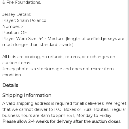
& Fire Foundations.
Jersey Details:
Player: Shalin Polanco
Number: 2
Position: OF
Player Worn Size: 44 - Medium (length of on-field jerseys are
much longer than standard t-shirts)
All bids are binding, no refunds, returns, or exchanges on
auction items.
Jersey photo is a stock image and does not mirror item
condition
Details
Shipping Information
A valid shipping address is required for all deliveries. We regret
that we cannot deliver to P.O. Boxes or Rural Routes. Regular
business hours are 9am to 5pm EST, Monday to Friday.
Please allow 2-4 weeks for delivery after the auction closes.