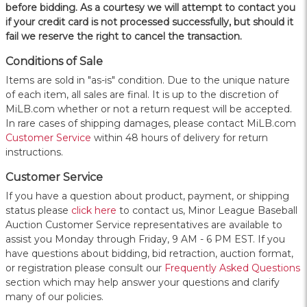
before bidding. As a courtesy we will attempt to contact you
if your credit card is not processed successfully, but should it
fail we reserve the right to cancel the transaction.
Conditions of Sale
Items are sold in "as-is" condition. Due to the unique nature
of each item, all sales are final. It is up to the discretion of
MiLB.com whether or not a return request will be accepted.
In rare cases of shipping damages, please contact MiLB.com
Customer Service
within 48 hours of delivery for return
instructions.
Customer Service
If you have a question about product, payment, or shipping
status please
click here
to contact us, Minor League Baseball
Auction Customer Service representatives are available to
assist you Monday through Friday, 9 AM - 6 PM EST. If you
have questions about bidding, bid retraction, auction format,
or registration please consult our
Frequently Asked Questions
section which may help answer your questions and clarify
many of our policies.