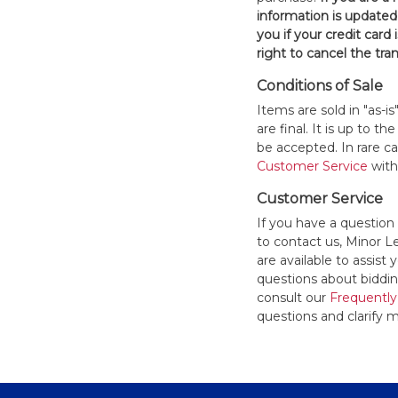
information is updated
you if your credit card 
right to cancel the tra
Conditions of Sale
Items are sold in "as-i
are final. It is up to 
be accepted. In rare 
Customer Service
withi
Customer Service
If you have a question
to contact us, Minor 
are available to assis
questions about bidding
consult our
Frequently
questions and clarify m