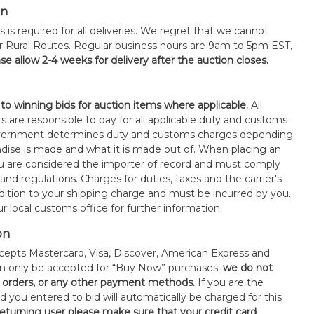
on
s is required for all deliveries. We regret that we cannot
or Rural Routes. Regular business hours are 9am to 5pm EST,
se allow 2-4 weeks for delivery after the auction closes.
 to winning bids for auction items where applicable.
All
s are responsible to pay for all applicable duty and customs
government determines duty and customs charges depending
ise is made and what it is made out of. When placing an
 are considered the importer of record and must comply
 and regulations. Charges for duties, taxes and the carrier's
ddition to your shipping charge and must be incurred by you.
 local customs office for further information.
on
epts Mastercard, Visa, Discover, American Express and
an only be accepted for “Buy Now” purchases;
we do not
orders, or any other payment methods.
If you are the
d you entered to bid will automatically be charged for this
 returning user please make sure that your credit card