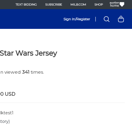
TEXT BIDDING
SUBSCRIBE
MILB.COM
SHOP
|
Sign In/Register
Star Wars Jersey
een viewed
341
times.
00
USD
lktest1
tory)