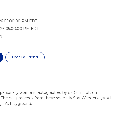
026 05:00:00 PM EDT
026 05:00:00 PM EDT
N
Email a Friend
s personally worn and autographed by #2 Colin Tuft on
 The net proceeds from these speciatly Star Wars jerseys will
gan's Playground.