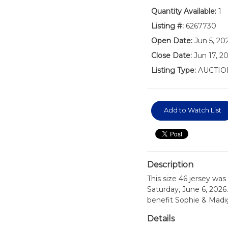
Quantity Available:
1
Listing #:
6267730
Open Date:
Jun 5, 2
Close Date:
Jun 17, 2
Listing Type:
AUCTIO
Add to Watch List
Description
This size 46 jersey wa
Saturday, June 6, 2026.
benefit Sophie & Madi
Details