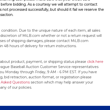
 before bidding. As a courtesy we will attempt to contact
is not processed successfully, but should it fail we reserve the
nsaction.
s" condition. Due to the unique nature of each item, all sales
the discretion of MiLB.com whether or not a return request will
cases of shipping damages, please contact MiLB.com
n 48 hours of delivery for return instructions.
 about product, payment, or shipping status please
click here
League Baseball Auction Customer Service representatives
t you Monday through Friday, 9 AM - 6 PM EST. If you have
, bid retraction, auction format, or registration please
 Asked Questions
section which may help answer your
any of our policies.