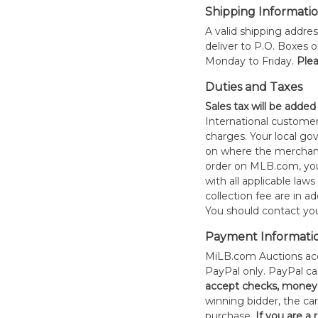
Shipping Informati
A valid shipping addres
deliver to P.O. Boxes 
Monday to Friday.
Plea
Duties and Taxes
Sales tax will be added
International customer
charges. Your local 
on where the merchand
order on MLB.com, you
with all applicable laws
collection fee are in a
You should contact your
Payment Informati
MiLB.com Auctions acc
PayPal only. PayPal c
accept checks, money 
winning bidder, the car
purchase.
If you are a