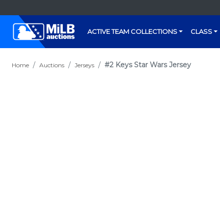
ACTIVE TEAM COLLECTIONS
CLASS
#2 Keys Star Wars Jersey
Home
Auctions
Jerseys