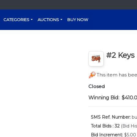
CATEGORIES
AUCTIONS
BUY NOW
#2 Keys 
This item has b
Closed
Winning Bid:
$410.
SMS Ref. Number:
bu
Total Bids :
32
(Bid His
Bid Increment:
$5.00