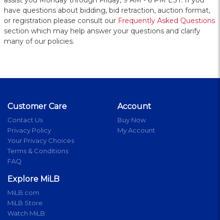
assist you Monday through Friday, 9 AM - 6 PM EST. If you
have questions about bidding, bid retraction, auction format,
or registration please consult our
Frequently Asked Questions
section which may help answer your questions and clarify
many of our policies.
Customer Care
Account
Contact Us
Buy Now
Privacy Policy
My Account
Your Privacy Choices
Terms & Conditions
FAQ
Explore MiLB
MiLB.com
MiLB Store
Watch MiLB