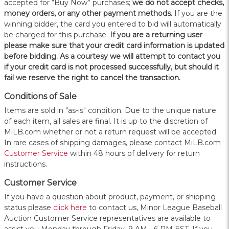
accepted for “Buy Now” purchases;
we do not accept checks,
money orders, or any other payment methods.
If you are the
winning bidder, the card you entered to bid will automatically
be charged for this purchase.
If you are a returning user
please make sure that your credit card information is updated
before bidding. As a courtesy we will attempt to contact you
if your credit card is not processed successfully, but should it
fail we reserve the right to cancel the transaction.
Conditions of Sale
Items are sold in "as-is" condition. Due to the unique nature
of each item, all sales are final. It is up to the discretion of
MiLB.com whether or not a return request will be accepted.
In rare cases of shipping damages, please contact MiLB.com
Customer Service
within 48 hours of delivery for return
instructions.
Customer Service
If you have a question about product, payment, or shipping
status please
click here
to contact us, Minor League Baseball
Auction Customer Service representatives are available to