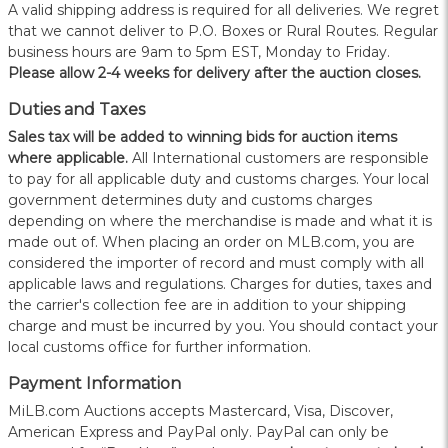
A valid shipping address is required for all deliveries. We regret
that we cannot deliver to P.O. Boxes or Rural Routes. Regular
business hours are 9am to 5pm EST, Monday to Friday.
Please allow 2-4 weeks for delivery after the auction closes.
Duties and Taxes
Sales tax will be added to winning bids for auction items
where applicable.
All International customers are responsible
to pay for all applicable duty and customs charges. Your local
government determines duty and customs charges
depending on where the merchandise is made and what it is
made out of. When placing an order on MLB.com, you are
considered the importer of record and must comply with all
applicable laws and regulations. Charges for duties, taxes and
the carrier's collection fee are in addition to your shipping
charge and must be incurred by you. You should contact your
local customs office for further information.
Payment Information
MiLB.com Auctions accepts Mastercard, Visa, Discover,
American Express and PayPal only. PayPal can only be