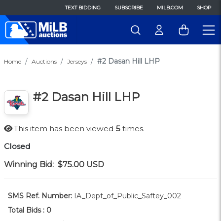
TEXT BIDDING
SUBSCRIBE
MILB.COM
SHOP
#2 Dasan Hill LHP
Home
Auctions
Jerseys
#2 Dasan Hill LHP
This item has been viewed
5
times.
Closed
Winning Bid:
$75.00
USD
SMS Ref. Number:
IA_Dept_of_Public_Saftey_002
Total Bids :
0