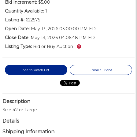
Bid Increment:
$5.00
Quantity Available:
1
Listing #:
6225751
Open Date:
May 13, 2026 03:00:00 PM EDT
Close Date:
May 13, 2026 04:06:48 PM EDT
What’s this?
Listing Type:
Bid or Buy Auction
Add to Watch List
Email a Friend
Description
Size 42 or Large
Details
Shipping Information