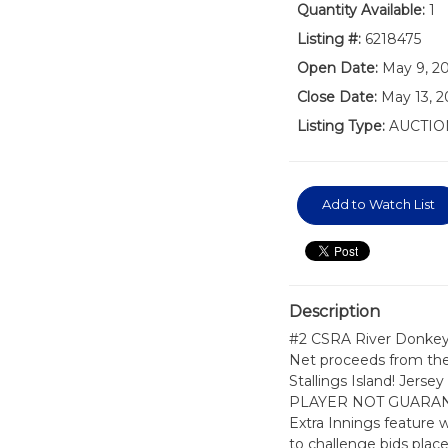
Quantity Available:
1
Listing #:
6218475
Open Date:
May 9, 2
Close Date:
May 13, 
Listing Type:
AUCTIO
Add to Watch List
Description
#2 CSRA River Donkeys
Net proceeds from the 
Stallings Island! Je
PLAYER NOT GUARANTEE
Extra Innings feature 
to challenge bids placed