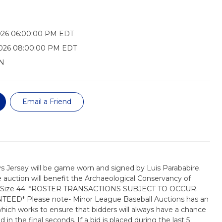
026 06:00:00 PM EDT
2026 08:00:00 PM EDT
N
Email a Friend
 Jersey will be game worn and signed by Luis Parababire.
auction will benefit the Archaeological Conservancy of
rsey Size 44. *ROSTER TRANSACTIONS SUBJECT TO OCCUR.
D* Please note- Minor League Baseball Auctions has an
which works to ensure that bidders will always have a chance
 in the final seconds. If a bid is placed during the last 5