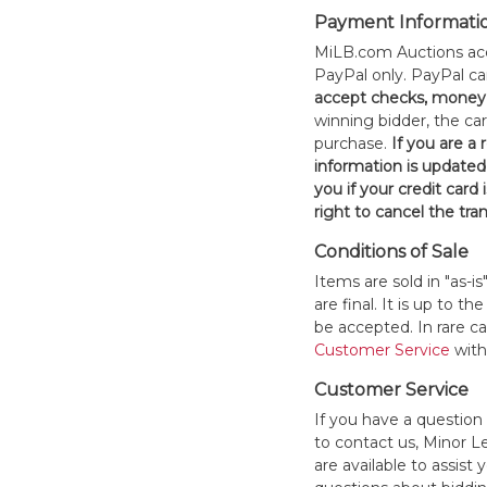
Payment Informati
MiLB.com Auctions acc
PayPal only. PayPal c
accept checks, money 
winning bidder, the car
purchase.
If you are a
information is updated
you if your credit card 
right to cancel the tra
Conditions of Sale
Items are sold in "as-i
are final. It is up to 
be accepted. In rare 
Customer Service
withi
Customer Service
If you have a question
to contact us, Minor 
are available to assis