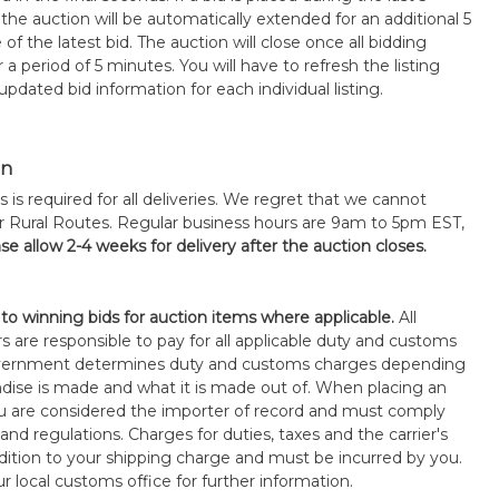
the auction will be automatically extended for an additional 5
f the latest bid. The auction will close once all bidding
 a period of 5 minutes. You will have to refresh the listing
pdated bid information for each individual listing.
on
s is required for all deliveries. We regret that we cannot
or Rural Routes. Regular business hours are 9am to 5pm EST,
se allow 2-4 weeks for delivery after the auction closes.
 to winning bids for auction items where applicable.
All
s are responsible to pay for all applicable duty and customs
government determines duty and customs charges depending
ise is made and what it is made out of. When placing an
 are considered the importer of record and must comply
 and regulations. Charges for duties, taxes and the carrier's
ddition to your shipping charge and must be incurred by you.
 local customs office for further information.