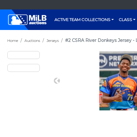
ACTIVE TEAM COLLECTIONS
CLASS
#2 CSRA River Donkeys Jersey - L
Home
Auctions
Jerseys
Previous