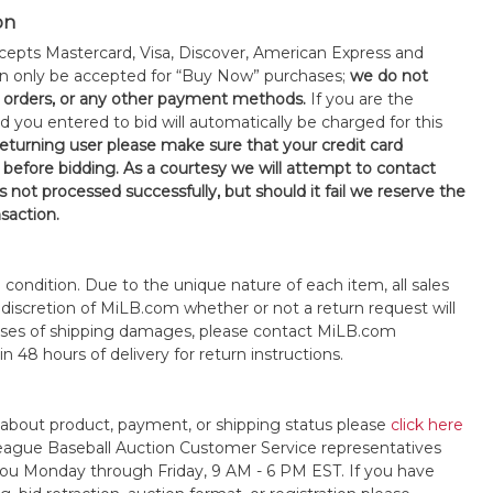
on
epts Mastercard, Visa, Discover, American Express and
an only be accepted for “Buy Now” purchases;
we do not
orders, or any other payment methods.
If you are the
d you entered to bid will automatically be charged for this
 returning user please make sure that your credit card
 before bidding. As a courtesy we will attempt to contact
is not processed successfully, but should it fail we reserve the
nsaction.
s" condition. Due to the unique nature of each item, all sales
the discretion of MiLB.com whether or not a return request will
cases of shipping damages, please contact MiLB.com
n 48 hours of delivery for return instructions.
 about product, payment, or shipping status please
click here
League Baseball Auction Customer Service representatives
t you Monday through Friday, 9 AM - 6 PM EST. If you have