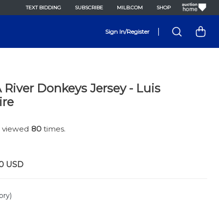
TEXT BIDDING
SUBSCRIBE
MILB.COM
SHOP
|
Sign In/Register
River Donkeys Jersey - Luis
ire
n viewed
80
times.
0
USD
ory)