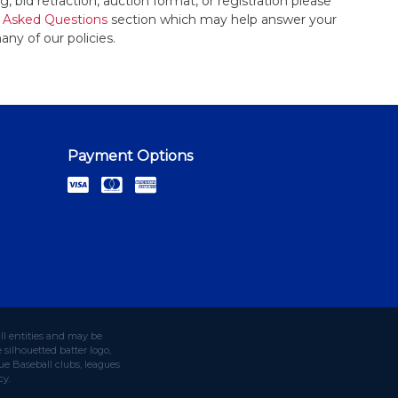
, bid retraction, auction format, or registration please
 Asked Questions
section which may help answer your
any of our policies.
Payment Options
ll entities and may be
silhouetted batter logo,
e Baseball clubs, leagues
cy.