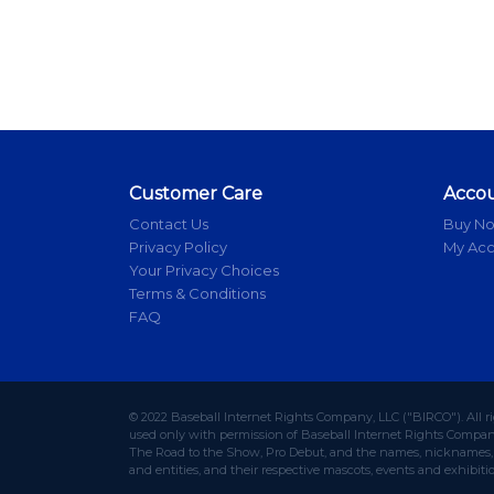
Customer Care
Acco
Contact Us
Buy N
Privacy Policy
My Ac
Your Privacy Choices
Terms & Conditions
FAQ
© 2022 Baseball Internet Rights Company, LLC ("BIRCO"). All r
used only with permission of Baseball Internet Rights Company,
The Road to the Show, Pro Debut, and the names, nicknames, l
and entities, and their respective mascots, events and exhibiti