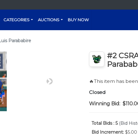
CATEGORIES
AUCTIONS
BUY NOW
uis Parababire
#2 CSRA 
Parabab
🔥This item has bee
Next
Closed
Winning Bid:
$110.0
Total Bids :
5
(Bid Hist
Bid Increment:
$5.00