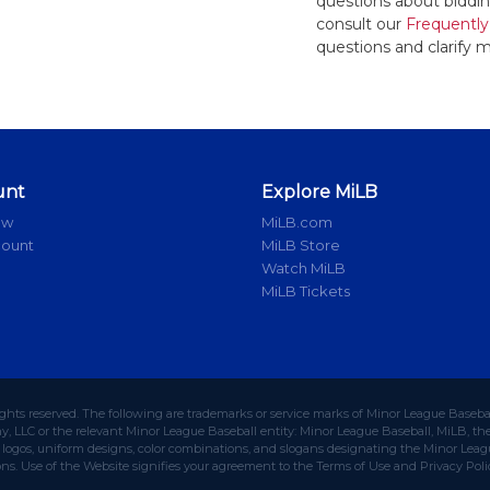
questions about bidding
consult our
Frequently
questions and clarify m
unt
Explore MiLB
ow
MiLB.com
count
MiLB Store
Watch MiLB
MiLB Tickets
ights reserved. The following are trademarks or service marks of Minor League Baseba
 LLC or the relevant Minor League Baseball entity: Minor League Baseball, MiLB, the 
ogos, uniform designs, color combinations, and slogans designating the Minor Leagu
ons. Use of the Website signifies your agreement to the Terms of Use and Privacy Poli