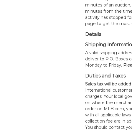
minutes of an auction, 
minutes from the time o
activity has stopped for
page to get the most u
Details
Shipping Informati
A valid shipping addres
deliver to P.O. Boxes 
Monday to Friday.
Plea
Duties and Taxes
Sales tax will be added
International customer
charges. Your local 
on where the merchand
order on MLB.com, you
with all applicable laws
collection fee are in a
You should contact your