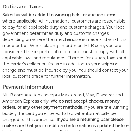
Duties and Taxes
Sales tax will be added to winning bids for auction items
where applicable.
All International customers are responsible
to pay for all applicable duty and customs charges. Your local
government determines duty and customs charges
depending on where the merchandise is made and what it is
made out of. When placing an order on MLB.com, you are
considered the importer of record and must comply with all
applicable laws and regulations. Charges for duties, taxes and
the carrier's collection fee are in addition to your shipping
charge and must be incurred by you. You should contact your
local customs office for further information.
Payment Information
MiLB.com Auctions accepts Mastercard, Visa, Discover and
American Express only.
W
e do not accept checks, money
orders, or any other payment methods.
If you are the winning
bidder, the card you entered to bid will automatically be
charged for this purchase.
If you are a returning user please
make sure that your credit card information is updated before