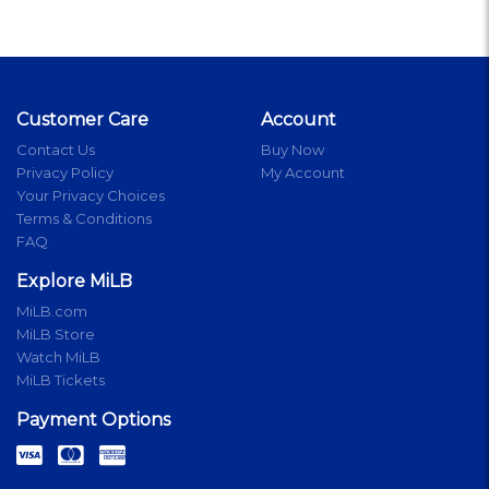
Customer Care
Account
Contact Us
Buy Now
Privacy Policy
My Account
Your Privacy Choices
Terms & Conditions
FAQ
Explore MiLB
MiLB.com
MiLB Store
Watch MiLB
MiLB Tickets
Payment Options