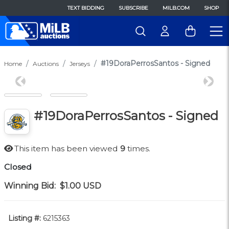
TEXT BIDDING
SUBSCRIBE
MILB.COM
SHOP
#19DoraPerrosSantos - Signed
Home
Auctions
Jerseys
Previous
Next
#19DoraPerrosSantos - Signed
This item has been viewed
9
times.
Closed
Winning Bid:
$1.00
USD
Listing #:
6215363