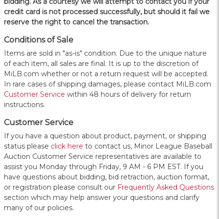
bidding. As a courtesy we will attempt to contact you if your
credit card is not processed successfully, but should it fail we
reserve the right to cancel the transaction.
Conditions of Sale
Items are sold in "as-is" condition. Due to the unique nature
of each item, all sales are final. It is up to the discretion of
MiLB.com whether or not a return request will be accepted.
In rare cases of shipping damages, please contact MiLB.com
Customer Service
within 48 hours of delivery for return
instructions.
Customer Service
If you have a question about product, payment, or shipping
status please
click here
to contact us, Minor League Baseball
Auction Customer Service representatives are available to
assist you Monday through Friday, 9 AM - 6 PM EST. If you
have questions about bidding, bid retraction, auction format,
or registration please consult our
Frequently Asked Questions
section which may help answer your questions and clarify
many of our policies.