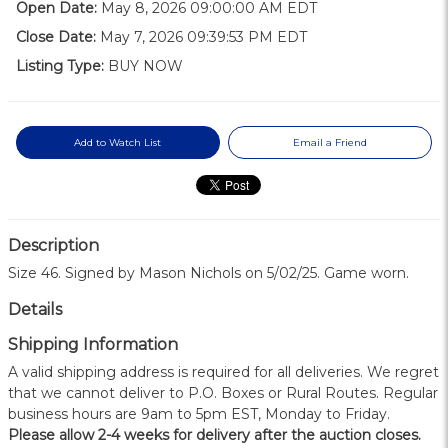
Open Date:
May 8, 2026 09:00:00 AM EDT
Close Date:
May 7, 2026 09:39:53 PM EDT
Listing Type:
BUY NOW
Add to Watch List
Email a Friend
Description
Size 46. Signed by Mason Nichols on 5/02/25. Game worn.
Details
Shipping Information
A valid shipping address is required for all deliveries. We regret
that we cannot deliver to P.O. Boxes or Rural Routes. Regular
business hours are 9am to 5pm EST, Monday to Friday.
Please allow 2-4 weeks for delivery after the auction closes.