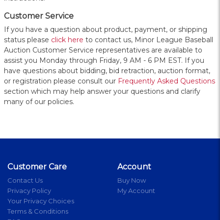
Customer Service
If you have a question about product, payment, or shipping
status please
click here
to contact us, Minor League Baseball
Auction Customer Service representatives are available to
assist you Monday through Friday, 9 AM - 6 PM EST. If you
have questions about bidding, bid retraction, auction format,
or registration please consult our
Frequently Asked Questions
section which may help answer your questions and clarify
many of our policies.
Customer Care
Account
Contact Us
Buy Now
Privacy Policy
My Account
Your Privacy Choices
Terms & Conditions