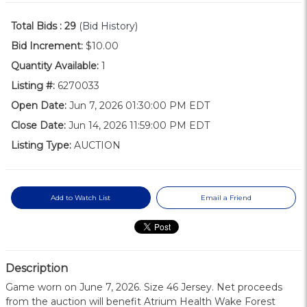
Total Bids :
29
(Bid History)
Bid Increment:
$10.00
Quantity Available:
1
Listing #:
6270033
Open Date:
Jun 7, 2026 01:30:00 PM EDT
Close Date:
Jun 14, 2026 11:59:00 PM EDT
Listing Type:
AUCTION
Add to Watch List
Email a Friend
Description
Game worn on June 7, 2026. Size 46 Jersey. Net proceeds
from the auction will benefit Atrium Health Wake Forest