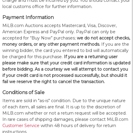
charge and must be incurred by you. You should contact your
local customs office for further information.
Payment Information
MiLB.com Auctions accepts Mastercard, Visa, Discover,
American Express and PayPal only. PayPal can only be
accepted for “Buy Now” purchases;
we do not accept checks,
money orders, or any other payment methods.
If you are the
winning bidder, the card you entered to bid will automatically
be charged for this purchase.
If you are a returning user
please make sure that your credit card information is updated
before bidding. As a courtesy we will attempt to contact you
if your credit card is not processed successfully, but should it
fail we reserve the right to cancel the transaction.
Conditions of Sale
Items are sold in "as-is" condition. Due to the unique nature
of each item, all sales are final. It is up to the discretion of
MiLB.com whether or not a return request will be accepted.
In rare cases of shipping damages, please contact MiLB.com
Customer Service
within 48 hours of delivery for return
instructions.