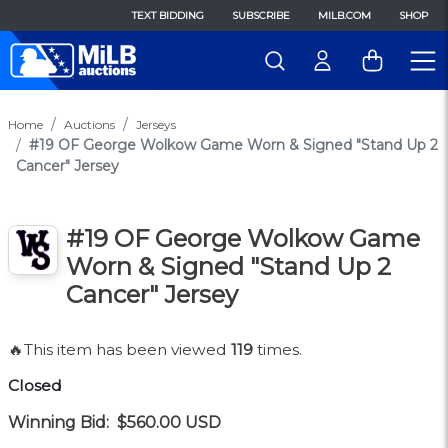
TEXT BIDDING
SUBSCRIBE
MILB.COM
SHOP
Home
Auctions
Jerseys
#19 OF George Wolkow Game Worn & Signed "Stand Up 2
Cancer" Jersey
#19 OF George Wolkow Game
Worn & Signed "Stand Up 2
Cancer" Jersey
🔥This item has been viewed
119
times.
Closed
Winning Bid:
$560.00
USD