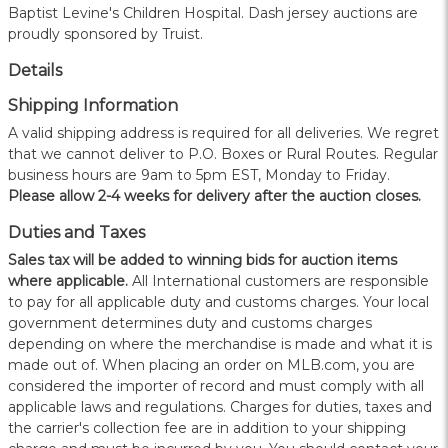
Baptist Levine's Children Hospital. Dash jersey auctions are
proudly sponsored by Truist.
Details
Shipping Information
A valid shipping address is required for all deliveries. We regret
that we cannot deliver to P.O. Boxes or Rural Routes. Regular
business hours are 9am to 5pm EST, Monday to Friday.
Please allow 2-4 weeks for delivery after the auction closes.
Duties and Taxes
Sales tax will be added to winning bids for auction items
where applicable.
All International customers are responsible
to pay for all applicable duty and customs charges. Your local
government determines duty and customs charges
depending on where the merchandise is made and what it is
made out of. When placing an order on MLB.com, you are
considered the importer of record and must comply with all
applicable laws and regulations. Charges for duties, taxes and
the carrier's collection fee are in addition to your shipping