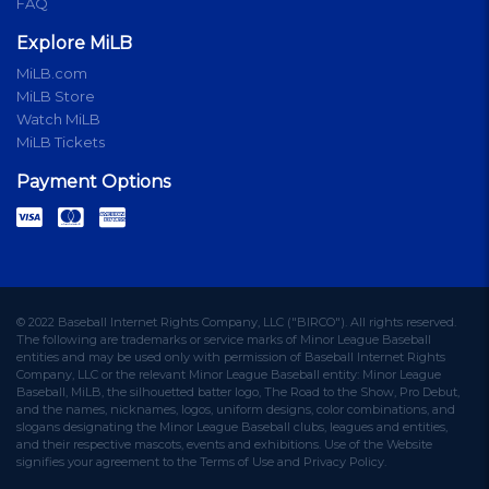
FAQ
Explore MiLB
MiLB.com
MiLB Store
Watch MiLB
MiLB Tickets
Payment Options
© 2022 Baseball Internet Rights Company, LLC ("BIRCO"). All rights reserved.
The following are trademarks or service marks of Minor League Baseball
entities and may be used only with permission of Baseball Internet Rights
Company, LLC or the relevant Minor League Baseball entity: Minor League
Baseball, MiLB, the silhouetted batter logo, The Road to the Show, Pro Debut,
and the names, nicknames, logos, uniform designs, color combinations, and
slogans designating the Minor League Baseball clubs, leagues and entities,
and their respective mascots, events and exhibitions. Use of the Website
signifies your agreement to the Terms of Use and Privacy Policy.