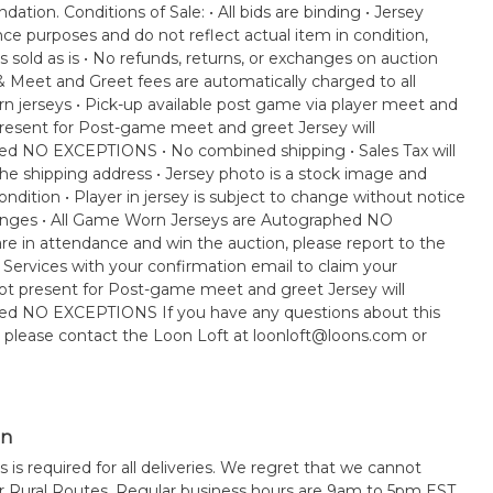
ation. Conditions of Sale: • All bids are binding • Jersey
nce purposes and do not reflect actual item in condition,
s sold as is • No refunds, returns, or exchanges on auction
 & Meet and Greet fees are automatically charged to all
rn jerseys • Pick-up available post game via player meet and
 present for Post-game meet and greet Jersey will
ped NO EXCEPTIONS • No combined shipping • Sales Tax will
e shipping address • Jersey photo is a stock image and
ndition • Player in jersey is subject to change without notice
anges • All Game Worn Jerseys are Autographed NO
e in attendance and win the auction, please report to the
 Services with your confirmation email to claim your
e not present for Post-game meet and greet Jersey will
ped NO EXCEPTIONS If you have any questions about this
, please contact the Loon Loft at loonloft@loons.com or
on
s is required for all deliveries. We regret that we cannot
or Rural Routes. Regular business hours are 9am to 5pm EST,