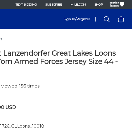
TEXT BIDDING
SUBSCRIBE
MILB.COM
SHOP
|
Sign In/Register
m
t Lanzendorfer Great Lakes Loons
rn Armed Forces Jersey Size 44 -
n viewed
156
times.
00
USD
1726_GLLoons_10018