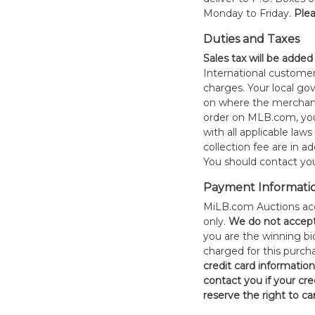
Monday to Friday.
Plea
Duties and Taxes
Sales tax will be added
International customer
charges. Your local 
on where the merchand
order on MLB.com, you
with all applicable laws
collection fee are in a
You should contact your
Payment Informati
MiLB.com Auctions acc
only.
W
e do not accep
you are the winning bid
charged for this purch
credit card informatio
contact you if your cred
reserve the right to ca