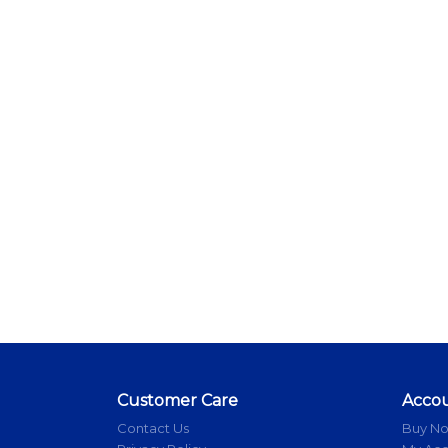
Customer Care
Acco
Contact Us
Buy N