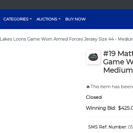
CATEGORIES
AUCTIONS
BUY NOW
 Lakes Loons Game Worn Armed Forces Jersey Size 44 - Mediu
#19 Mat
Game Wo
Medium
🔥This item has bee
Closed
Winning Bid:
$425.
SMS Ref. Number:
05