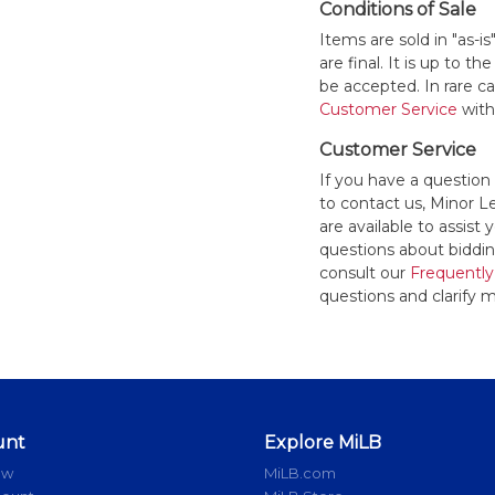
Conditions of Sale
Items are sold in "as-i
are final. It is up to 
be accepted. In rare 
Customer Service
withi
Customer Service
If you have a question
to contact us, Minor 
are available to assis
questions about bidding
consult our
Frequently
questions and clarify m
unt
Explore MiLB
ow
MiLB.com