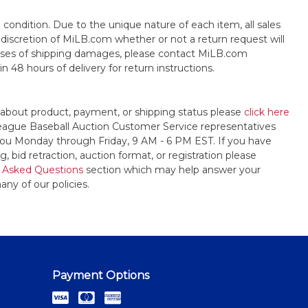
s" condition. Due to the unique nature of each item, all sales
the discretion of MiLB.com whether or not a return request will
cases of shipping damages, please contact MiLB.com
n 48 hours of delivery for return instructions.
 about product, payment, or shipping status please
click here
League Baseball Auction Customer Service representatives
t you Monday through Friday, 9 AM - 6 PM EST. If you have
, bid retraction, auction format, or registration please
 Asked Questions
section which may help answer your
any of our policies.
Payment Options