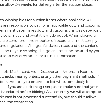
se allow 2-4 weeks for delivery after the auction closes.
 to winning bids for auction items where applicable.
All
s are responsible to pay for all applicable duty and customs
government determines duty and customs charges depending
ise is made and what it is made out of. When placing an
 are considered the importer of record and must comply
 and regulations. Charges for duties, taxes and the carrier's
ddition to your shipping charge and must be incurred by you.
 local customs office for further information.
on
epts Mastercard, Visa, Discover and American Express
t checks, money orders, or any other payment methods.
If
der, the card you entered to bid will automatically be
ase.
If you are a returning user please make sure that your
n is updated before bidding. As a courtesy we will attempt to
it card is not processed successfully, but should it fail we
ncel the transaction.