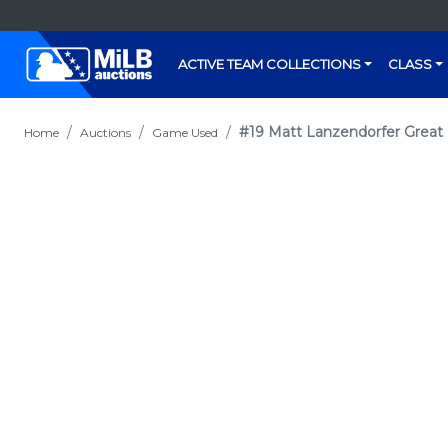
ACTIVE TEAM COLLECTIONS
CLASS
#19 Matt Lanzendorfer Great
Home
Auctions
Game Used