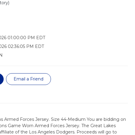
tory)
2026 01:00:00 PM EDT
026 02:36:05 PM EDT
N
Email a Friend
s Armed Forces Jersey. Size 44-Medium You are bidding on
oons Game Worn Armed Forces Jersey. The Great Lakes
ffiliate of the Los Angeles Dodgers. Proceeds will go to