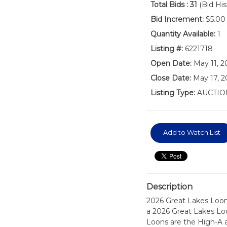
Total Bids :
31
(Bid His
Bid Increment:
$5.00
Quantity Available:
1
Listing #:
6221718
Open Date:
May 11, 
Close Date:
May 17, 2
Listing Type:
AUCTIO
Add to Watch List
Description
2026 Great Lakes Loon
a 2026 Great Lakes L
Loons are the High-A a