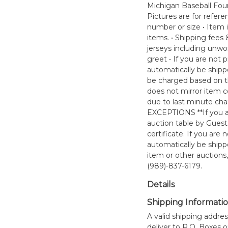
Michigan Baseball Found
Pictures are for refere
number or size • Item i
items. • Shipping fees
jerseys including unwo
greet • If you are not
automatically be ship
be charged based on th
does not mirror item co
due to last minute ch
EXCEPTIONS **If you ar
auction table by Guest
certificate. If you ar
automatically be ship
item or other auctions
(989)-837-6179.
Details
Shipping Informati
A valid shipping addres
deliver to P.O. Boxes 