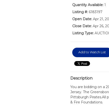
Quantity Available:
1
Listing #:
6183197
Open Date:
Apr 21, 2
Close Date:
Apr 26, 2
Listing Type:
AUCTIO
Add to Watch List
Description
You are bidding on a 
Jersey. The Greensboro
Pittsburgh Pirates.All
& Fire Foundations.