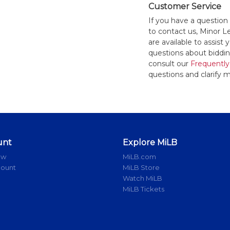
Customer Service
If you have a question
to contact us, Minor 
are available to assis
questions about bidding
consult our
Frequently
questions and clarify m
unt
Explore MiLB
ow
MiLB.com
count
MiLB Store
Watch MiLB
MiLB Tickets