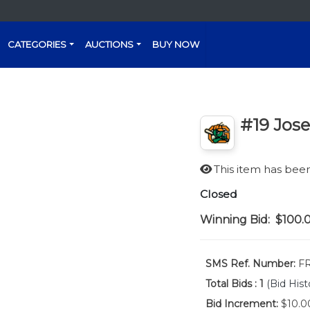
CATEGORIES
AUCTIONS
BUY NOW
#19 Jos
This item has be
Closed
Winning Bid:
$100.
SMS Ref. Number:
FR
Total Bids :
1
(Bid Hist
Bid Increment:
$10.0