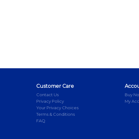
Customer Care
Acco
Contact Us
Buy N
Privacy Policy
My Ac
Your Privacy Choices
Terms & Conditions
FAQ