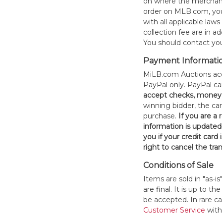
on where the merchand
order on MLB.com, you
with all applicable laws
collection fee are in a
You should contact your
Payment Informati
MiLB.com Auctions acc
PayPal only. PayPal c
accept checks, money 
winning bidder, the car
purchase.
If you are a
information is updated
you if your credit card 
right to cancel the tra
Conditions of Sale
Items are sold in "as-i
are final. It is up to 
be accepted. In rare 
Customer Service
withi