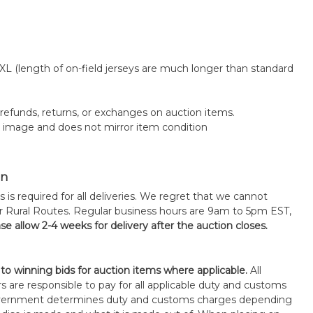
 XL (length of on-field jerseys are much longer than standard
o refunds, returns, or exchanges on auction items.
k image and does not mirror item condition
on
s is required for all deliveries. We regret that we cannot
or Rural Routes. Regular business hours are 9am to 5pm EST,
se allow 2-4 weeks for delivery after the auction closes.
 to winning bids for auction items where applicable.
All
s are responsible to pay for all applicable duty and customs
government determines duty and customs charges depending