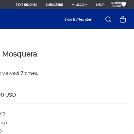
TEXT BIDDING
SUBSCRIBE
MILB.COM
SHOP
|
Sign In/Register
e Mosquera
en viewed
7
times.
00
USD
19
ory)
0