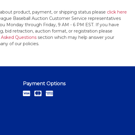
 about product, payment, or shipping status please
click here
League Baseball Auction Customer Service representatives
t you Monday through Friday, 9 AM - 6 PM EST. If you have
, bid retraction, auction format, or registration please
 Asked Questions
section which may help answer your
any of our policies.
Payment Options