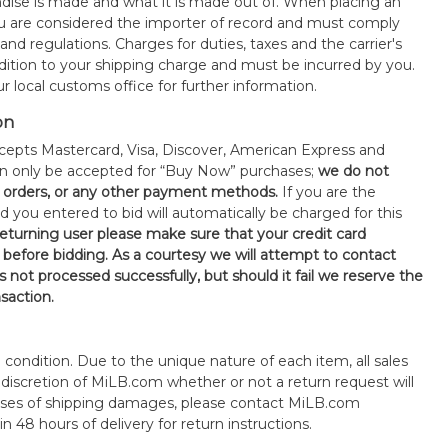
ise is made and what it is made out of. When placing an
 are considered the importer of record and must comply
 and regulations. Charges for duties, taxes and the carrier's
ddition to your shipping charge and must be incurred by you.
 local customs office for further information.
on
epts Mastercard, Visa, Discover, American Express and
an only be accepted for “Buy Now” purchases;
we do not
orders, or any other payment methods.
If you are the
d you entered to bid will automatically be charged for this
 returning user please make sure that your credit card
 before bidding. As a courtesy we will attempt to contact
is not processed successfully, but should it fail we reserve the
nsaction.
s" condition. Due to the unique nature of each item, all sales
the discretion of MiLB.com whether or not a return request will
cases of shipping damages, please contact MiLB.com
n 48 hours of delivery for return instructions.