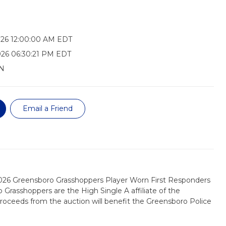
026 12:00:00 AM EDT
026 06:30:21 PM EDT
N
Email a Friend
2026 Greensboro Grasshoppers Player Worn First Responders
 Grasshoppers are the High Single A affiliate of the
 proceeds from the auction will benefit the Greensboro Police