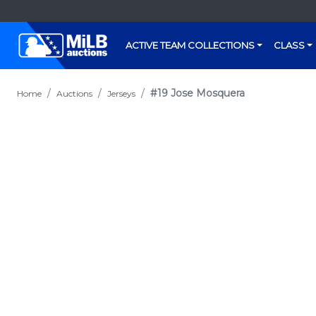
ACTIVE TEAM COLLECTIONS
CLASS
#19 Jose Mosquera
Home
Auctions
Jerseys