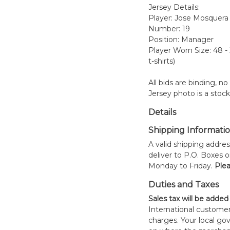
Jersey Details:
Player: Jose Mosquera
Number: 19
Position: Manager
Player Worn Size: 48 -
t-shirts)
All bids are binding, n
Jersey photo is a stoc
Details
Shipping Informati
A valid shipping addres
deliver to P.O. Boxes 
Monday to Friday.
Plea
Duties and Taxes
Sales tax will be added
International customer
charges. Your local 