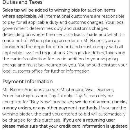
Duties and Taxes
Sales tax will be added to winning bids for auction items
where applicable.
All International customers are responsible
to pay for all applicable duty and customs charges. Your local
government determines duty and customs charges
depending on where the merchandise is made and what it is
made out of. When placing an order on MLB.com, you are
considered the importer of record and must comply with all
applicable laws and regulations. Charges for duties, taxes and
the carrier's collection fee are in addition to your shipping
charge and must be incurred by you. You should contact your
local customs office for further information.
Payment Information
MiLB.com Auctions accepts Mastercard, Visa, Discover,
American Express and PayPal only. PayPal can only be
accepted for “Buy Now” purchases;
we do not accept checks,
money orders, or any other payment methods.
If you are the
winning bidder, the card you entered to bid will automatically
be charged for this purchase.
If you are a returning user
please make sure that your credit card information is updated