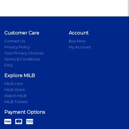
Customer Care
Account
Contact Us
Buy Now
Privacy Policy
My Account
Your Privacy Choices
Terms & Conditions
FAQ
Explore MiLB
MiLB.com
MiLB Store
Watch MiLB
MiLB Tickets
Payment Options