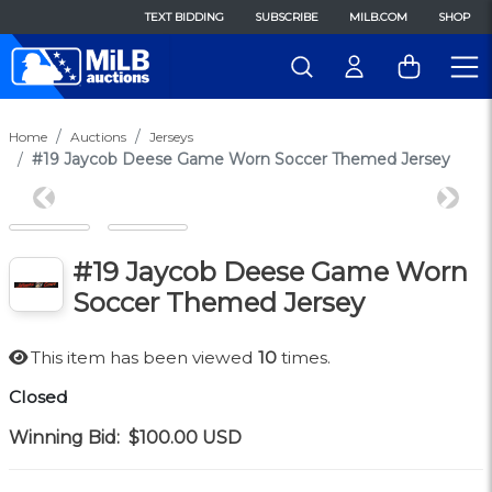
TEXT BIDDING
SUBSCRIBE
MILB.COM
SHOP
Home
Auctions
Jerseys
#19 Jaycob Deese Game Worn Soccer Themed Jersey
Previous
Next
#19 Jaycob Deese Game Worn
Soccer Themed Jersey
This item has been viewed
10
times.
Closed
Winning Bid:
$100.00
USD