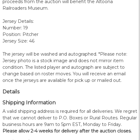
proceeds from the auction will benefit the Altoona
Railroaders Museum.
Jersey Details:
Number: 19
Position: Pitcher
Jersey Size: 46
The jersey will be washed and autographed. *Please note:
Jersey photo is a stock image and does not mirror item
condition. The listed player and autograph are subject to
change based on roster moves. You will receive an email
once the jerseys are available for pick up or mailed out.
Details
Shipping Information
A valid shipping address is required for all deliveries. We regret
that we cannot deliver to P.O. Boxes or Rural Routes. Regular
business hours are 9am to 5pm EST, Monday to Friday.
Please allow 2-4 weeks for delivery after the auction closes.