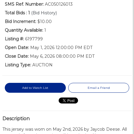
SMS Ref. Number:
AC050126013
Total Bids :
1
(Bid History)
Bid Increment:
$10.00
Quantity Available:
1
Listing #:
6197799
Open Date:
May 1, 2026 12:00:00 PM EDT
Close Date:
May 6, 2026 08:00:00 PM EDT
Listing Type:
AUCTION
Add to Watch List
Email a Friend
Description
This jersey was worn on May 2nd, 2026 by Jaycob Deese. All