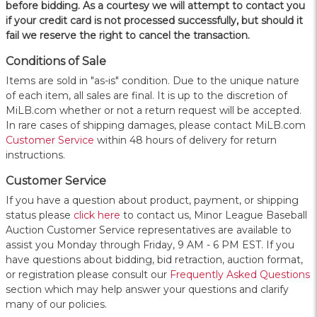
before bidding. As a courtesy we will attempt to contact you
if your credit card is not processed successfully, but should it
fail we reserve the right to cancel the transaction.
Conditions of Sale
Items are sold in "as-is" condition. Due to the unique nature
of each item, all sales are final. It is up to the discretion of
MiLB.com whether or not a return request will be accepted.
In rare cases of shipping damages, please contact MiLB.com
Customer Service
within 48 hours of delivery for return
instructions.
Customer Service
If you have a question about product, payment, or shipping
status please
click here
to contact us, Minor League Baseball
Auction Customer Service representatives are available to
assist you Monday through Friday, 9 AM - 6 PM EST. If you
have questions about bidding, bid retraction, auction format,
or registration please consult our
Frequently Asked Questions
section which may help answer your questions and clarify
many of our policies.