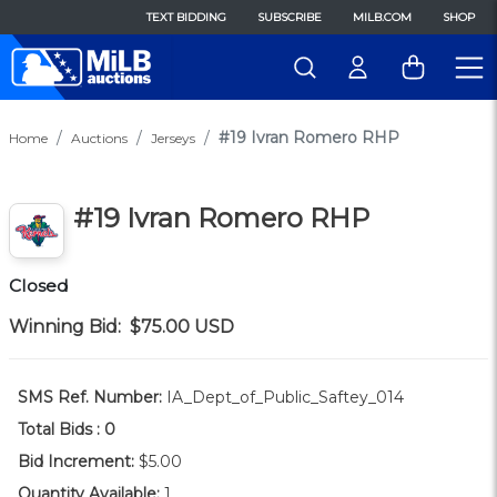
TEXT BIDDING
SUBSCRIBE
MILB.COM
SHOP
#19 Ivran Romero RHP
Home
Auctions
Jerseys
#19 Ivran Romero RHP
Closed
Winning Bid:
$75.00
USD
SMS Ref. Number:
IA_Dept_of_Public_Saftey_014
Total Bids :
0
Bid Increment:
$5.00
Quantity Available:
1