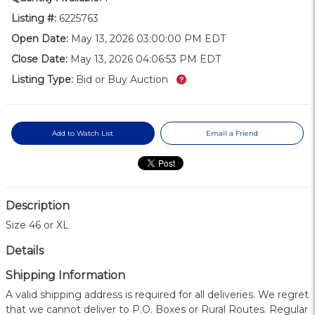
Listing #:
6225763
Open Date:
May 13, 2026 03:00:00 PM EDT
Close Date:
May 13, 2026 04:06:53 PM EDT
What’s this?
Listing Type:
Bid or Buy Auction
Add to Watch List
Email a Friend
Description
Size 46 or XL
Details
Shipping Information
A valid shipping address is required for all deliveries. We regret
that we cannot deliver to P.O. Boxes or Rural Routes. Regular