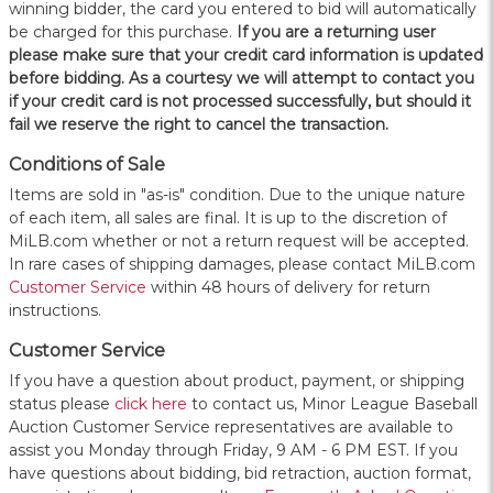
winning bidder, the card you entered to bid will automatically
be charged for this purchase.
If you are a returning user
please make sure that your credit card information is updated
before bidding. As a courtesy we will attempt to contact you
if your credit card is not processed successfully, but should it
fail we reserve the right to cancel the transaction.
Conditions of Sale
Items are sold in "as-is" condition. Due to the unique nature
of each item, all sales are final. It is up to the discretion of
MiLB.com whether or not a return request will be accepted.
In rare cases of shipping damages, please contact MiLB.com
Customer Service
within 48 hours of delivery for return
instructions.
Customer Service
If you have a question about product, payment, or shipping
status please
click here
to contact us, Minor League Baseball
Auction Customer Service representatives are available to
assist you Monday through Friday, 9 AM - 6 PM EST. If you
have questions about bidding, bid retraction, auction format,