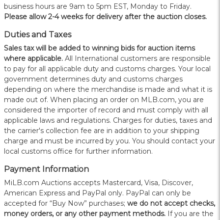
business hours are 9am to 5pm EST, Monday to Friday.
Please allow 2-4 weeks for delivery after the auction closes.
Duties and Taxes
Sales tax will be added to winning bids for auction items
where applicable.
All International customers are responsible
to pay for all applicable duty and customs charges. Your local
government determines duty and customs charges
depending on where the merchandise is made and what it is
made out of. When placing an order on MLB.com, you are
considered the importer of record and must comply with all
applicable laws and regulations. Charges for duties, taxes and
the carrier's collection fee are in addition to your shipping
charge and must be incurred by you. You should contact your
local customs office for further information.
Payment Information
MiLB.com Auctions accepts Mastercard, Visa, Discover,
American Express and PayPal only. PayPal can only be
accepted for “Buy Now” purchases;
we do not accept checks,
money orders, or any other payment methods.
If you are the