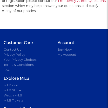
or registration please consult our
Frequently Asked Questions
section which may help answer your questions and clarify
many of our policies.
Customer Care
Account
Contact Us
Buy Now
Privacy Policy
My Account
Your Privacy Choices
Terms & Conditions
FAQ
Explore MiLB
MiLB.com
MiLB Store
Watch MiLB
MiLB Tickets