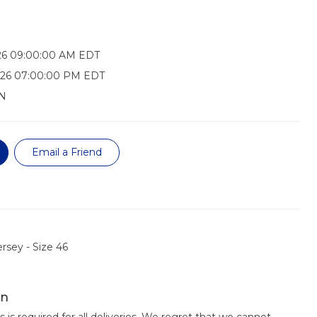
026 09:00:00 AM EDT
026 07:00:00 PM EDT
N
Email a Friend
rsey - Size 46
on