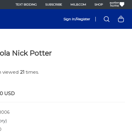
TEXT BIDDING
SUBSCRIBE
MILB.COM
SHOP
|
Sign In/Register
ola Nick Potter
en viewed
21
times.
00
USD
R006
ory)
0