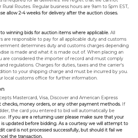
s is required for all deliveries. We regret that we cannot
or Rural Routes. Regular business hours are 9am to 5pm EST,
se allow 2-4 weeks for delivery after the auction closes.
 to winning bids for auction items where applicable.
All
s are responsible to pay for all applicable duty and customs
government determines duty and customs charges depending
ise is made and what it is made out of. When placing an
 are considered the importer of record and must comply
 and regulations. Charges for duties, taxes and the carrier's
ddition to your shipping charge and must be incurred by you.
 local customs office for further information.
on
epts Mastercard, Visa, Discover and American Express
t checks, money orders, or any other payment methods.
If
der, the card you entered to bid will automatically be
ase.
If you are a returning user please make sure that your
n is updated before bidding. As a courtesy we will attempt to
it card is not processed successfully, but should it fail we
ncel the transaction.