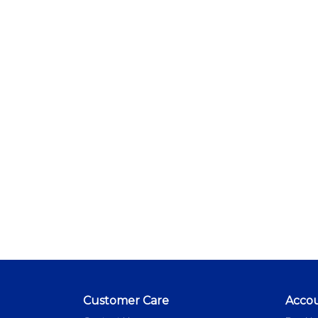
Customer Care
Acco