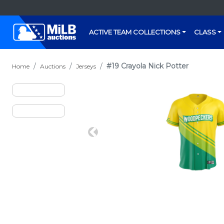
ACTIVE TEAM COLLECTIONS
CLASS
#19 Crayola Nick Potter
Home
Auctions
Jerseys
Previous