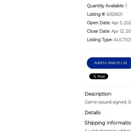
Quantity Available:
1
Listing #:
6153801
Open Date:
Apr 5, 2
Close Date:
Apr 12, 2
Listing Type:
AUCTIO
Add to Watch List
Description
Game-issued signed Je
Details
Shipping Informati