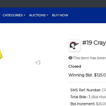
CATEGORIES
AUCTIONS
BUY NOW
#19 Cray
This item has be
Next
Closed
Winning Bid:
$125.
SMS Ref. Number:
C
Total Bids :
1
(Bid Hist
Bid Increment:
$25.0