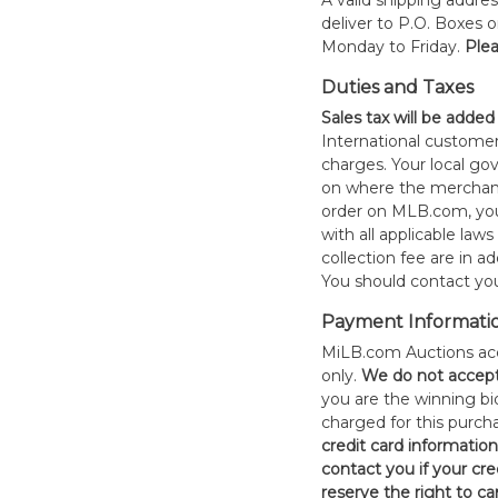
A valid shipping addres
deliver to P.O. Boxes 
Monday to Friday.
Plea
Duties and Taxes
Sales tax will be added
International customer
charges. Your local 
on where the merchand
order on MLB.com, you
with all applicable laws
collection fee are in a
You should contact your
Payment Informati
MiLB.com Auctions acc
only.
W
e do not accep
you are the winning bid
charged for this purch
credit card informatio
contact you if your cred
reserve the right to ca