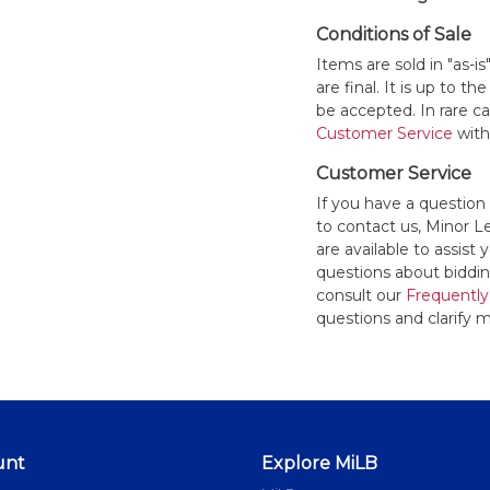
Conditions of Sale
Items are sold in "as-i
are final. It is up to 
be accepted. In rare 
Customer Service
withi
Customer Service
If you have a question
to contact us, Minor 
are available to assis
questions about bidding
consult our
Frequently
questions and clarify m
unt
Explore MiLB