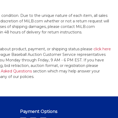
s" condition. Due to the unique nature of each item, all sales
the discretion of MiLB.com whether or not a return request will
cases of shipping damages, please contact MiLB.com
n 48 hours of delivery for return instructions.
 about product, payment, or shipping status please
click here
League Baseball Auction Customer Service representatives
t you Monday through Friday, 9 AM - 6 PM EST. If you have
, bid retraction, auction format, or registration please
 Asked Questions
section which may help answer your
any of our policies.
Payment Options