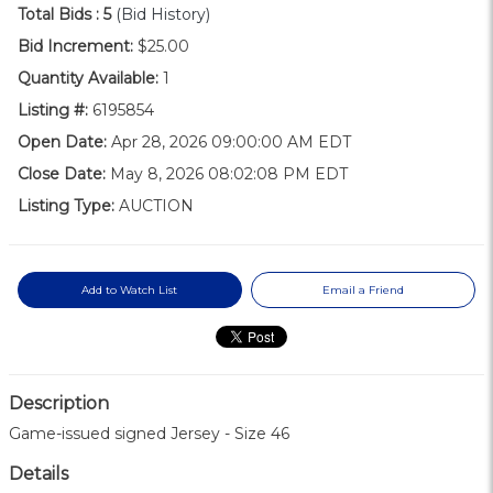
Total Bids :
5
(Bid History)
Bid Increment:
$25.00
Quantity Available:
1
Listing #:
6195854
Open Date:
Apr 28, 2026 09:00:00 AM EDT
Close Date:
May 8, 2026 08:02:08 PM EDT
Listing Type:
AUCTION
Add to Watch List
Email a Friend
Description
Game-issued signed Jersey - Size 46
Details