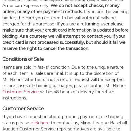
American Express only.
W
e do not accept checks, money
orders, or any other payment methods.
If you are the winning
bidder, the card you entered to bid will automatically be
charged for this purchase.
If you are a returning user please
make sure that your credit card information is updated before
bidding. As a courtesy we will attempt to contact you if your
credit card is not processed successfully, but should it fail we
reserve the right to cancel the transaction.
Conditions of Sale
Items are sold in "as-is" condition. Due to the unique nature
of each item, all sales are final. It is up to the discretion of
MiLB.com whether or not a return request will be accepted.
In rare cases of shipping damages, please contact MiLB.com
Customer Service
within 48 hours of delivery for return
instructions.
Customer Service
If you have a question about product, payment, or shipping
status please
click here
to contact us, Minor League Baseball
Auction Customer Service representatives are available to