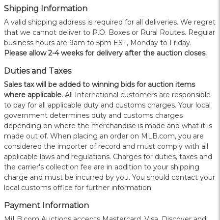
Shipping Information
A valid shipping address is required for all deliveries. We regret
that we cannot deliver to P.O. Boxes or Rural Routes. Regular
business hours are 9am to 5pm EST, Monday to Friday.
Please allow 2-4 weeks for delivery after the auction closes.
Duties and Taxes
Sales tax will be added to winning bids for auction items
where applicable.
All International customers are responsible
to pay for all applicable duty and customs charges. Your local
government determines duty and customs charges
depending on where the merchandise is made and what it is
made out of. When placing an order on MLB.com, you are
considered the importer of record and must comply with all
applicable laws and regulations. Charges for duties, taxes and
the carrier's collection fee are in addition to your shipping
charge and must be incurred by you. You should contact your
local customs office for further information.
Payment Information
MiLB.com Auctions accepts Mastercard, Visa, Discover and