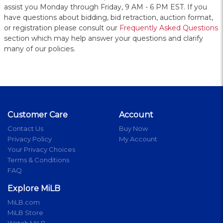
assist you Monday through Friday, 9 AM - 6 PM EST. If you
have questions about bidding, bid retraction, auction format,
or registration please consult our
Frequently Asked Questions
section which may help answer your questions and clarify
many of our policies.
Customer Care
Account
Contact Us
Buy Now
Privacy Policy
My Account
Your Privacy Choices
Terms & Conditions
FAQ
Explore MiLB
MiLB.com
MiLB Store