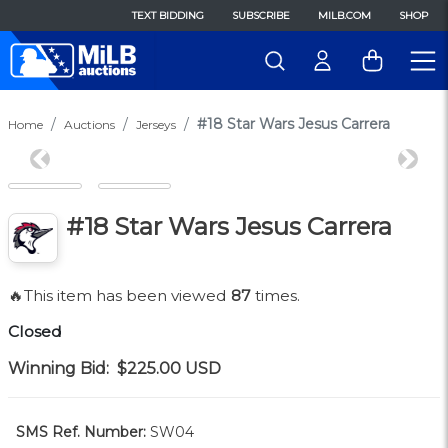
TEXT BIDDING
SUBSCRIBE
MILB.COM
SHOP
#18 Star Wars Jesus Carrera
Home
Auctions
Jerseys
Previous
Next
#18 Star Wars Jesus Carrera
🔥This item has been viewed
87
times.
Closed
Winning Bid:
$225.00
USD
SMS Ref. Number:
SW04