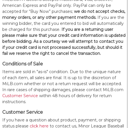
American Express and PayPal only. PayPal can only be
accepted for “Buy Now” purchases;
we do not accept checks,
money orders, or any other payment methods.
If you are the
winning bidder, the card you entered to bid will automatically
be charged for this purchase.
If you are a returning user
please make sure that your credit card information is updated
before bidding. As a courtesy we will attempt to contact you
if your credit card is not processed successfully, but should it
fail we reserve the right to cancel the transaction.
Conditions of Sale
Items are sold in "as-is" condition. Due to the unique nature
of each item, all sales are final. It is up to the discretion of
MiLB.com whether or not a return request will be accepted.
In rare cases of shipping damages, please contact MiLB.com
Customer Service
within 48 hours of delivery for return
instructions.
Customer Service
If you have a question about product, payment, or shipping
status please
click here
to contact us, Minor League Baseball