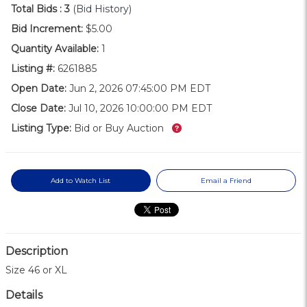
Total Bids :
3
(Bid History)
Bid Increment:
$5.00
Quantity Available:
1
Listing #:
6261885
Open Date:
Jun 2, 2026 07:45:00 PM EDT
Close Date:
Jul 10, 2026 10:00:00 PM EDT
What’s this?
Listing Type:
Bid or Buy Auction
Add to Watch List
Email a Friend
Description
Size 46 or XL
Details