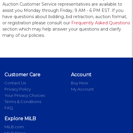
Auction Customer Service representatives are available to
assist you Monday through Friday, 9 AM - 6 PM EST. If you
have questions about bidding, bid retraction, auction format,
or registration please consult our
Frequently Asked Questions
section which may help answer your questions and clarify
many of our policies.
Customer Care
Account
Contact Us
Buy Now
Privacy Policy
My Account
Your Privacy Choices
Terms & Conditions
FAQ
Explore MiLB
MiLB.com