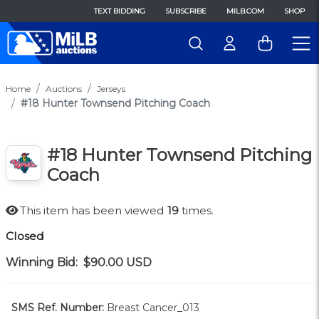
TEXT BIDDING
SUBSCRIBE
MILB.COM
SHOP
Home
Auctions
Jerseys
#18 Hunter Townsend Pitching Coach
#18 Hunter Townsend Pitching
Coach
This item has been viewed
19
times.
Closed
Winning Bid:
$90.00
USD
SMS Ref. Number:
Breast Cancer_013