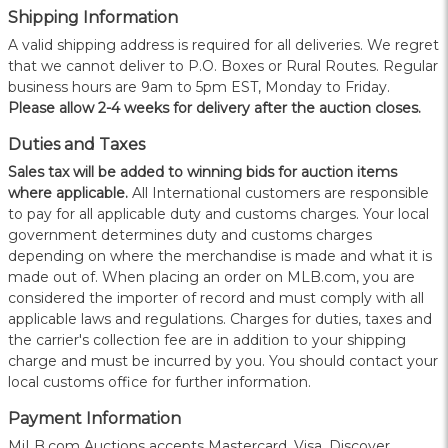
Shipping Information
A valid shipping address is required for all deliveries. We regret
that we cannot deliver to P.O. Boxes or Rural Routes. Regular
business hours are 9am to 5pm EST, Monday to Friday.
Please allow 2-4 weeks for delivery after the auction closes.
Duties and Taxes
Sales tax will be added to winning bids for auction items
where applicable.
All International customers are responsible
to pay for all applicable duty and customs charges. Your local
government determines duty and customs charges
depending on where the merchandise is made and what it is
made out of. When placing an order on MLB.com, you are
considered the importer of record and must comply with all
applicable laws and regulations. Charges for duties, taxes and
the carrier's collection fee are in addition to your shipping
charge and must be incurred by you. You should contact your
local customs office for further information.
Payment Information
MiLB.com Auctions accepts Mastercard, Visa, Discover,