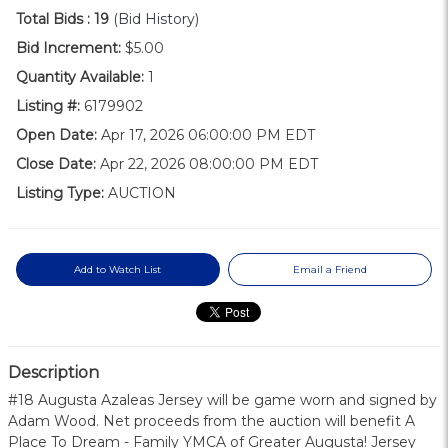
Total Bids :
19
(Bid History)
Bid Increment:
$5.00
Quantity Available:
1
Listing #:
6179902
Open Date:
Apr 17, 2026 06:00:00 PM EDT
Close Date:
Apr 22, 2026 08:00:00 PM EDT
Listing Type:
AUCTION
Add to Watch List
Email a Friend
Description
#18 Augusta Azaleas Jersey will be game worn and signed by
Adam Wood. Net proceeds from the auction will benefit A
Place To Dream - Family YMCA of Greater Augusta! Jersey