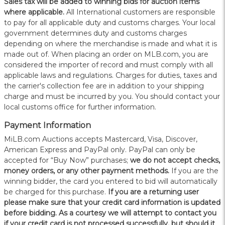
Sales tax will be added to winning bids for auction items
where applicable.
All International customers are responsible
to pay for all applicable duty and customs charges. Your local
government determines duty and customs charges
depending on where the merchandise is made and what it is
made out of. When placing an order on MLB.com, you are
considered the importer of record and must comply with all
applicable laws and regulations. Charges for duties, taxes and
the carrier's collection fee are in addition to your shipping
charge and must be incurred by you. You should contact your
local customs office for further information.
Payment Information
MiLB.com Auctions accepts Mastercard, Visa, Discover,
American Express and PayPal only. PayPal can only be
accepted for “Buy Now” purchases;
we do not accept checks,
money orders, or any other payment methods.
If you are the
winning bidder, the card you entered to bid will automatically
be charged for this purchase.
If you are a returning user
please make sure that your credit card information is updated
before bidding. As a courtesy we will attempt to contact you
if your credit card is not processed successfully, but should it