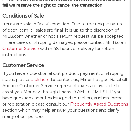
fail we reserve the right to cancel the transaction.
Conditions of Sale
Items are sold in "as-is" condition. Due to the unique nature
of each item, all sales are final. It is up to the discretion of
MiLB.com whether or not a return request will be accepted.
In rare cases of shipping damages, please contact MiLB.com
Customer Service
within 48 hours of delivery for return
instructions.
Customer Service
If you have a question about product, payment, or shipping
status please
click here
to contact us, Minor League Baseball
Auction Customer Service representatives are available to
assist you Monday through Friday, 9 AM - 6 PM EST. If you
have questions about bidding, bid retraction, auction format,
or registration please consult our
Frequently Asked Questions
section which may help answer your questions and clarify
many of our policies.