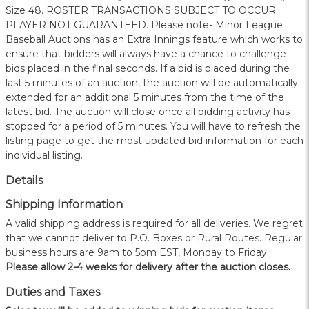
Size 48. ROSTER TRANSACTIONS SUBJECT TO OCCUR.
PLAYER NOT GUARANTEED. Please note- Minor League
Baseball Auctions has an Extra Innings feature which works to
ensure that bidders will always have a chance to challenge
bids placed in the final seconds. If a bid is placed during the
last 5 minutes of an auction, the auction will be automatically
extended for an additional 5 minutes from the time of the
latest bid. The auction will close once all bidding activity has
stopped for a period of 5 minutes. You will have to refresh the
listing page to get the most updated bid information for each
individual listing.
Details
Shipping Information
A valid shipping address is required for all deliveries. We regret
that we cannot deliver to P.O. Boxes or Rural Routes. Regular
business hours are 9am to 5pm EST, Monday to Friday.
Please allow 2-4 weeks for delivery after the auction closes.
Duties and Taxes