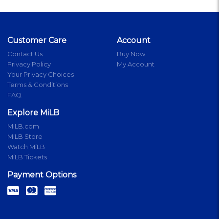
Customer Care
Account
Contact Us
Buy Now
Privacy Policy
My Account
Your Privacy Choices
Terms & Conditions
FAQ
Explore MiLB
MiLB.com
MiLB Store
Watch MiLB
MiLB Tickets
Payment Options