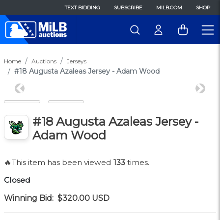
TEXT BIDDING
SUBSCRIBE
MILB.COM
SHOP
Home
Auctions
Jerseys
#18 Augusta Azaleas Jersey - Adam Wood
Previous
Next
#18 Augusta Azaleas Jersey -
Adam Wood
🔥This item has been viewed
133
times.
Closed
Winning Bid:
$320.00
USD