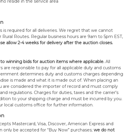
ho reside in the service area
on
s is required for all deliveries. We regret that we cannot
or Rural Routes. Regular business hours are 9am to 5pm EST,
se allow 2-4 weeks for delivery after the auction closes.
 to winning bids for auction items where applicable.
All
s are responsible to pay for all applicable duty and customs
government determines duty and customs charges depending
ise is made and what it is made out of. When placing an
 are considered the importer of record and must comply
 and regulations. Charges for duties, taxes and the carrier's
ddition to your shipping charge and must be incurred by you.
 local customs office for further information.
on
epts Mastercard, Visa, Discover, American Express and
an only be accepted for “Buy Now” purchases;
we do not