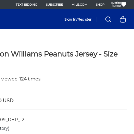
TEXT BIDDING
SUBSCRIBE
MILB.COM
SHOP
|
Sign In/Register
on Williams Peanuts Jersey - Size
n viewed
124
times.
0
USD
09_DBP_12
tory)