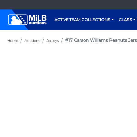
ACTIVE TEAM COLLECTIONS
CLASS
#17 Carson Williams Peanuts Jers
Home
Auctions
Jerseys