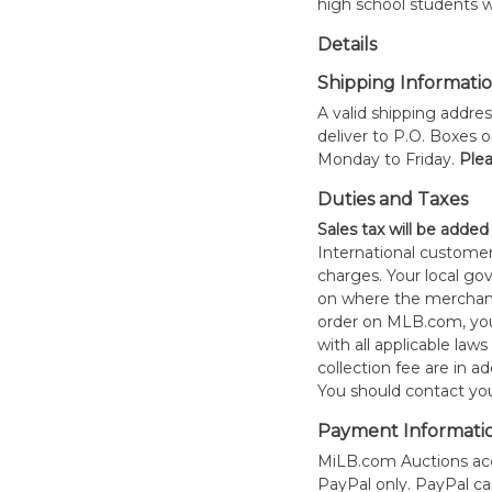
high school students w
Details
Shipping Informati
A valid shipping addres
deliver to P.O. Boxes 
Monday to Friday.
Plea
Duties and Taxes
Sales tax will be added
International customer
charges. Your local 
on where the merchand
order on MLB.com, you
with all applicable laws
collection fee are in a
You should contact your
Payment Informati
MiLB.com Auctions acc
PayPal only. PayPal c