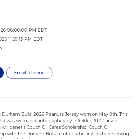
026 08:00:00 PM EDT
026 11:59:13 PM EDT
N
Email a Friend
s Durham Bulls' 2026 Peanuts Jersey worn on May 9th. This
, and was worn and autographed by Infielder, #17 Carson
will benefit Couch Oil Cares Scholarship. Couch Oil
 with the Durham Bulls to offer scholarships to deserving