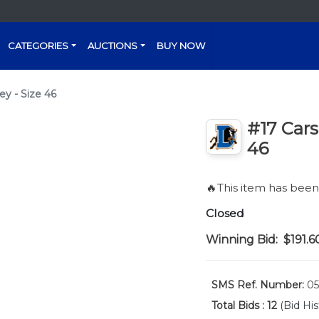
CATEGORIES
AUCTIONS
BUY NOW
ey - Size 46
#17 Cars
46
🔥This item has bee
Closed
Winning Bid:
$191.6
SMS Ref. Number:
05
Total Bids :
12
(Bid His