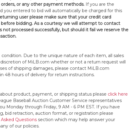
orders, or any other payment methods.
If you are the
d you entered to bid will automatically be charged for this
 returning user please make sure that your credit card
 before bidding. As a courtesy we will attempt to contact
is not processed successfully, but should it fail we reserve the
nsaction.
s" condition. Due to the unique nature of each item, all sales
the discretion of MiLB.com whether or not a return request will
cases of shipping damages, please contact MiLB.com
n 48 hours of delivery for return instructions.
 about product, payment, or shipping status please
click here
League Baseball Auction Customer Service representatives
t you Monday through Friday, 9 AM - 6 PM EST. If you have
, bid retraction, auction format, or registration please
 Asked Questions
section which may help answer your
any of our policies.