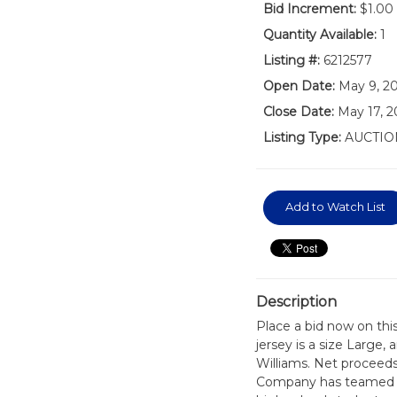
Bid Increment:
$1.00
Quantity Available:
1
Listing #:
6212577
Open Date:
May 9, 2
Close Date:
May 17, 2
Listing Type:
AUCTIO
Add to Watch List
Description
Place a bid now on thi
jersey is a size Large
Williams. Net proceeds 
Company has teamed up