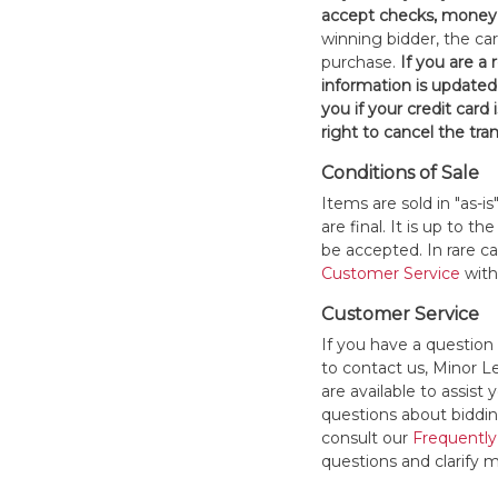
accept checks, money 
winning bidder, the car
purchase.
If you are a
information is updated
you if your credit card 
right to cancel the tra
Conditions of Sale
Items are sold in "as-i
are final. It is up to 
be accepted. In rare 
Customer Service
withi
Customer Service
If you have a question
to contact us, Minor 
are available to assis
questions about bidding
consult our
Frequently
questions and clarify m