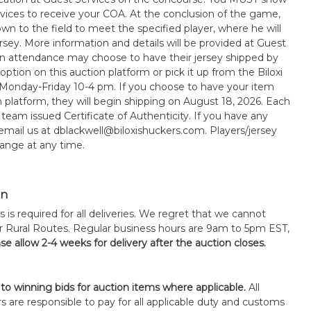
rvices to receive your COA. At the conclusion of the game,
wn to the field to meet the specified player, where he will
sey. More information and details will be provided at Guest
in attendance may choose to have their jersey shipped by
option on this auction platform or pick it up from the Biloxi
 Monday-Friday 10-4 pm. If you choose to have your item
n platform, they will begin shipping on August 18, 2026. Each
 team issued Certificate of Authenticity. If you have any
 email us at dblackwell@biloxishuckers.com. Players/jersey
ange at any time.
on
s is required for all deliveries. We regret that we cannot
or Rural Routes. Regular business hours are 9am to 5pm EST,
se allow 2-4 weeks for delivery after the auction closes.
 to winning bids for auction items where applicable.
All
s are responsible to pay for all applicable duty and customs