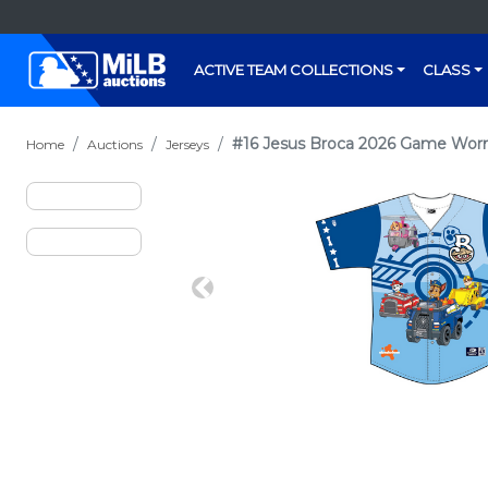
ACTIVE TEAM COLLECTIONS
CLASS
#16 Jesus Broca 2026 Game Worn 
Home
Auctions
Jerseys
Previous