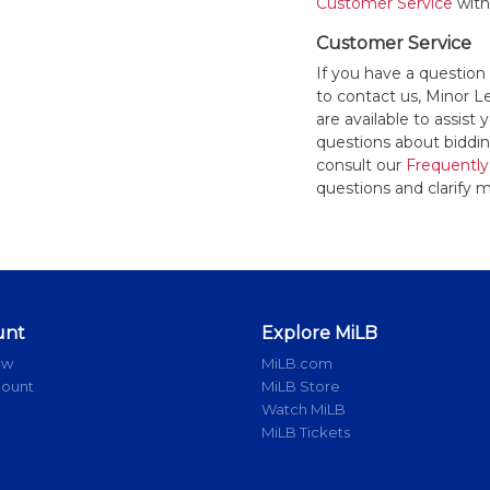
Customer Service
withi
Customer Service
If you have a question
to contact us, Minor 
are available to assis
questions about bidding
consult our
Frequently
questions and clarify m
unt
Explore MiLB
ow
MiLB.com
count
MiLB Store
Watch MiLB
MiLB Tickets