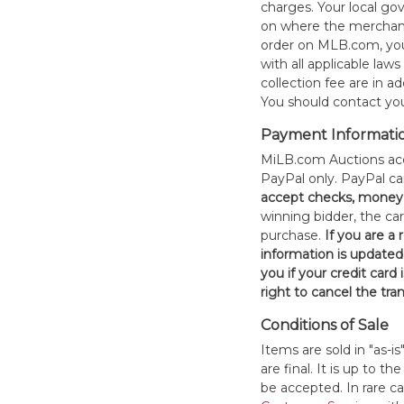
charges. Your local 
on where the merchand
order on MLB.com, you
with all applicable laws
collection fee are in a
You should contact your
Payment Informati
MiLB.com Auctions acc
PayPal only. PayPal c
accept checks, money 
winning bidder, the car
purchase.
If you are a
information is updated
you if your credit card 
right to cancel the tra
Conditions of Sale
Items are sold in "as-i
are final. It is up to 
be accepted. In rare 