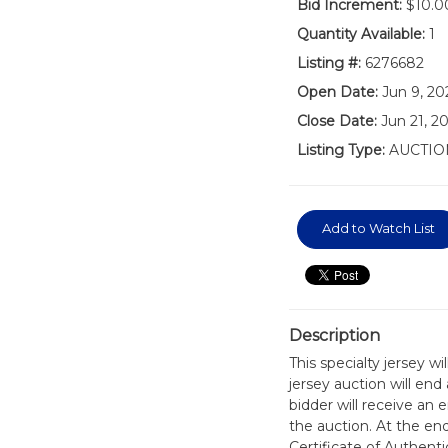
Bid Increment:
$10.0
Quantity Available:
1
Listing #:
6276682
Open Date:
Jun 9, 20
Close Date:
Jun 21, 2
Listing Type:
AUCTIO
Add to Watch List
Description
This specialty jersey w
jersey auction will en
bidder will receive an 
the auction. At the en
Certificate of Authen