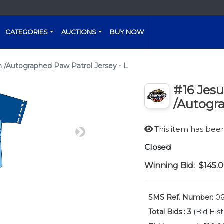
CATEGORIES
AUCTIONS
BUY NOW
/Autographed Paw Patrol Jersey - L
#16 Jes
/Autogra
This item has be
Next
Closed
Winning Bid:
$145.
SMS Ref. Number:
06
Total Bids :
3
(Bid Hist