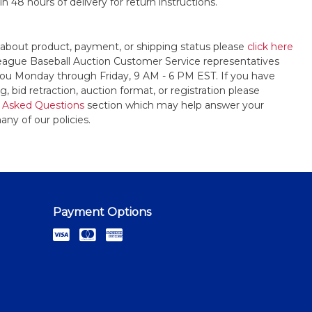
n 48 hours of delivery for return instructions.
 about product, payment, or shipping status please
click here
League Baseball Auction Customer Service representatives
t you Monday through Friday, 9 AM - 6 PM EST. If you have
, bid retraction, auction format, or registration please
 Asked Questions
section which may help answer your
any of our policies.
Payment Options