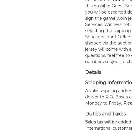
this email to Guest Se
you will be escorted do
sign the game worn jer
Services. Winners not 
selecting the shipping 
Shuckers Front Office
shipped via the auctio
jersey will come with a
questions, feel free to
numbers subject to ch
Details
Shipping Informati
A valid shipping addres
deliver to P.O. Boxes 
Monday to Friday.
Plea
Duties and Taxes
Sales tax will be added
International customer