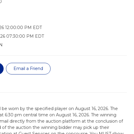
0
26 12:00:00 PM EDT
026 07:30:00 PM EDT
N
Email a Friend
ill be worn by the specified player on August 16, 2026. The
d at 6:30 pm central time on August 16, 2026. The winning
email directly from the auction platform at the conclusion of
d of the auction the winning bidder may pick up their
tication at Guest Services on the concourse. You MUST show