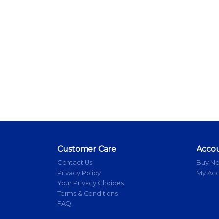
Customer Care
Acco
Contact Us
Buy N
Privacy Policy
My Ac
Your Privacy Choices
Terms & Conditions
FAQ