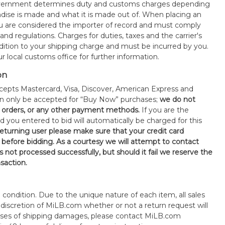
government determines duty and customs charges depending
ise is made and what it is made out of. When placing an
 are considered the importer of record and must comply
 and regulations. Charges for duties, taxes and the carrier's
ddition to your shipping charge and must be incurred by you.
 local customs office for further information.
on
epts Mastercard, Visa, Discover, American Express and
an only be accepted for “Buy Now” purchases;
we do not
orders, or any other payment methods.
If you are the
d you entered to bid will automatically be charged for this
 returning user please make sure that your credit card
 before bidding. As a courtesy we will attempt to contact
is not processed successfully, but should it fail we reserve the
nsaction.
s" condition. Due to the unique nature of each item, all sales
the discretion of MiLB.com whether or not a return request will
cases of shipping damages, please contact MiLB.com