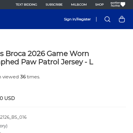
TEXT BIDDING
SUBSCRIBE
MILB.COM
SHOP
|
Sign In/Register
us Broca 2026 Game Worn
phed Paw Patrol Jersey - L
en viewed
36
times.
00
USD
2126_BS_016
ory)