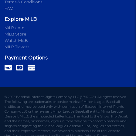
Terms & Conditions
FAQ
Explore MiLB
MiLB.com
MiLB Store
Watch MiLB
MiLB Tickets
Payment Options
© 2022 Baseball Internet Rights Company, LLC ("BIRCO"). All rights reserved.
The following are trademarks or service marks of Minor League Baseball
entities and may be used only with permission of Baseball Internet Rights
Company, LLC or the relevant Minor League Baseball entity: Minor League
Baseball, MiLB, the silhouetted batter logo, The Road to the Show, Pro Debut,
and the names, nicknames, logos, uniform designs, color combinations, and
slogans designating the Minor League Baseball clubs, leagues and entities,
and their respective mascots, events and exhibitions. Use of the Website
signifies your agreement to the Terms of Use and Privacy Policy.