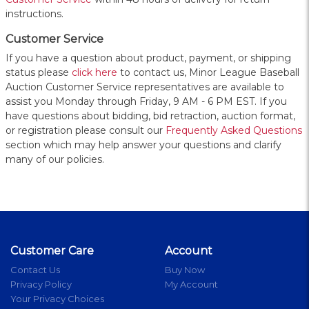
instructions.
Customer Service
If you have a question about product, payment, or shipping
status please
click here
to contact us, Minor League Baseball
Auction Customer Service representatives are available to
assist you Monday through Friday, 9 AM - 6 PM EST. If you
have questions about bidding, bid retraction, auction format,
or registration please consult our
Frequently Asked Questions
section which may help answer your questions and clarify
many of our policies.
Customer Care
Account
Contact Us
Buy Now
Privacy Policy
My Account
Your Privacy Choices