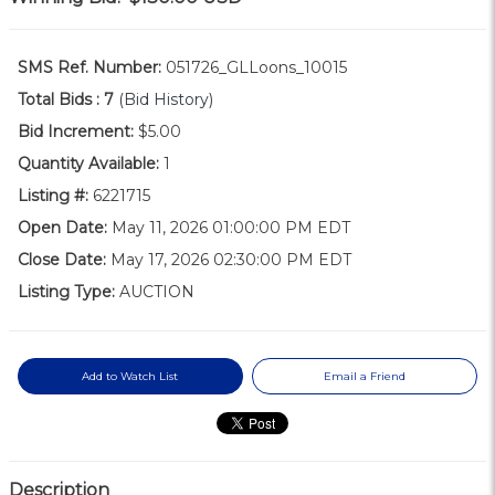
SMS Ref. Number:
051726_GLLoons_10015
Total Bids :
7
(Bid History)
Bid Increment:
$5.00
Quantity Available:
1
Listing #:
6221715
Open Date:
May 11, 2026 01:00:00 PM EDT
Close Date:
May 17, 2026 02:30:00 PM EDT
Listing Type:
AUCTION
Add to Watch List
Email a Friend
Description