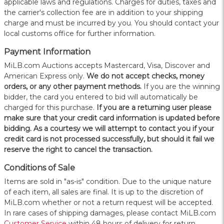
applicable laws and regulations. Charges for duties, taxes and
the carrier's collection fee are in addition to your shipping
charge and must be incurred by you. You should contact your
local customs office for further information.
Payment Information
MiLB.com Auctions accepts Mastercard, Visa, Discover and
American Express only.
W
e do not accept checks, money
orders, or any other payment methods.
If you are the winning
bidder, the card you entered to bid will automatically be
charged for this purchase.
If you are a returning user please
make sure that your credit card information is updated before
bidding. As a courtesy we will attempt to contact you if your
credit card is not processed successfully, but should it fail we
reserve the right to cancel the transaction.
Conditions of Sale
Items are sold in "as-is" condition. Due to the unique nature
of each item, all sales are final. It is up to the discretion of
MiLB.com whether or not a return request will be accepted.
In rare cases of shipping damages, please contact MiLB.com
Customer Service
within 48 hours of delivery for return