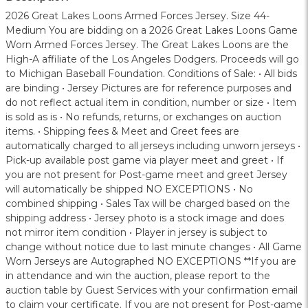
2026 Great Lakes Loons Armed Forces Jersey. Size 44-
Medium You are bidding on a 2026 Great Lakes Loons Game
Worn Armed Forces Jersey. The Great Lakes Loons are the
High-A affiliate of the Los Angeles Dodgers. Proceeds will go
to Michigan Baseball Foundation. Conditions of Sale: • All bids
are binding • Jersey Pictures are for reference purposes and
do not reflect actual item in condition, number or size • Item
is sold as is • No refunds, returns, or exchanges on auction
items. • Shipping fees & Meet and Greet fees are
automatically charged to all jerseys including unworn jerseys •
Pick-up available post game via player meet and greet • If
you are not present for Post-game meet and greet Jersey
will automatically be shipped NO EXCEPTIONS • No
combined shipping • Sales Tax will be charged based on the
shipping address • Jersey photo is a stock image and does
not mirror item condition • Player in jersey is subject to
change without notice due to last minute changes • All Game
Worn Jerseys are Autographed NO EXCEPTIONS **If you are
in attendance and win the auction, please report to the
auction table by Guest Services with your confirmation email
to claim your certificate. If you are not present for Post-game