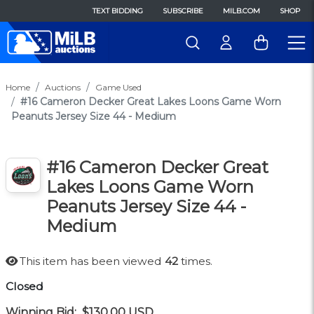
TEXT BIDDING
SUBSCRIBE
MILB.COM
SHOP
Home
Auctions
Game Used
#16 Cameron Decker Great Lakes Loons Game Worn
Peanuts Jersey Size 44 - Medium
#16 Cameron Decker Great
Lakes Loons Game Worn
Peanuts Jersey Size 44 -
Medium
This item has been viewed
42
times.
Closed
Winning Bid:
$130.00
USD