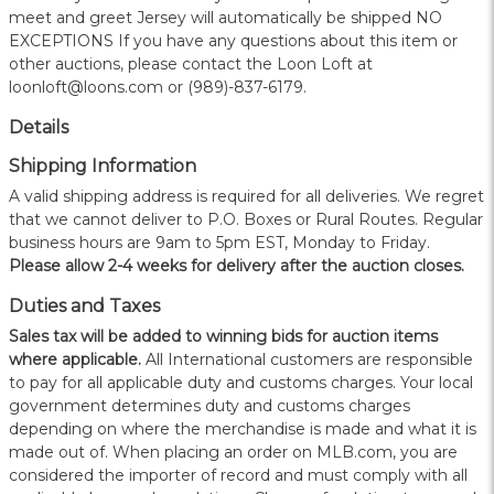
meet and greet Jersey will automatically be shipped NO
EXCEPTIONS If you have any questions about this item or
other auctions, please contact the Loon Loft at
loonloft@loons.com or (989)-837-6179.
Details
Shipping Information
A valid shipping address is required for all deliveries. We regret
that we cannot deliver to P.O. Boxes or Rural Routes. Regular
business hours are 9am to 5pm EST, Monday to Friday.
Please allow 2-4 weeks for delivery after the auction closes.
Duties and Taxes
Sales tax will be added to winning bids for auction items
where applicable.
All International customers are responsible
to pay for all applicable duty and customs charges. Your local
government determines duty and customs charges
depending on where the merchandise is made and what it is
made out of. When placing an order on MLB.com, you are
considered the importer of record and must comply with all