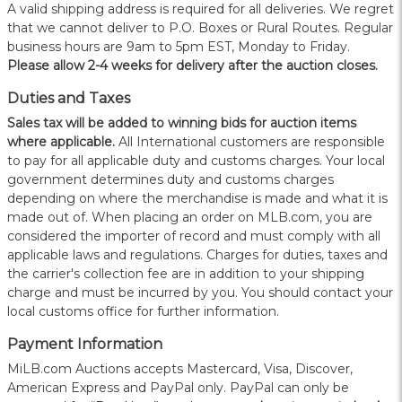
A valid shipping address is required for all deliveries. We regret
that we cannot deliver to P.O. Boxes or Rural Routes. Regular
business hours are 9am to 5pm EST, Monday to Friday.
Please allow 2-4 weeks for delivery after the auction closes.
Duties and Taxes
Sales tax will be added to winning bids for auction items
where applicable.
All International customers are responsible
to pay for all applicable duty and customs charges. Your local
government determines duty and customs charges
depending on where the merchandise is made and what it is
made out of. When placing an order on MLB.com, you are
considered the importer of record and must comply with all
applicable laws and regulations. Charges for duties, taxes and
the carrier's collection fee are in addition to your shipping
charge and must be incurred by you. You should contact your
local customs office for further information.
Payment Information
MiLB.com Auctions accepts Mastercard, Visa, Discover,
American Express and PayPal only. PayPal can only be