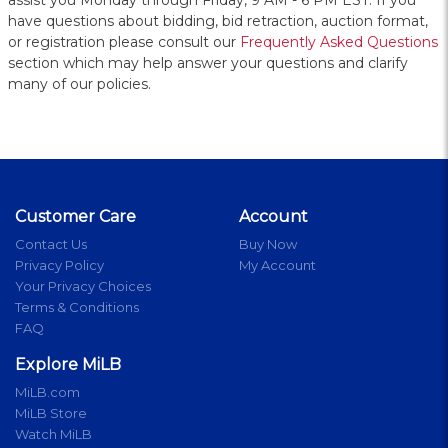
assist you Monday through Friday, 9 AM - 6 PM EST. If you
have questions about bidding, bid retraction, auction format,
or registration please consult our
Frequently Asked Questions
section which may help answer your questions and clarify
many of our policies.
Customer Care
Account
Contact Us
Buy Now
Privacy Policy
My Account
Your Privacy Choices
Terms & Conditions
FAQ
Explore MiLB
MiLB.com
MiLB Store
Watch MiLB