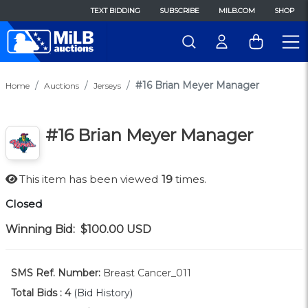
TEXT BIDDING
SUBSCRIBE
MILB.COM
SHOP
#16 Brian Meyer Manager
Home
Auctions
Jerseys
#16 Brian Meyer Manager
This item has been viewed
19
times.
Closed
Winning Bid:
$100.00
USD
SMS Ref. Number:
Breast Cancer_011
Total Bids :
4
(Bid History)