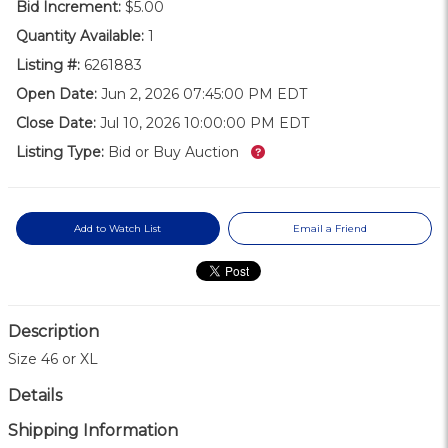
Bid Increment:
$5.00
Quantity Available:
1
Listing #:
6261883
Open Date:
Jun 2, 2026 07:45:00 PM EDT
Close Date:
Jul 10, 2026 10:00:00 PM EDT
What’s this?
Listing Type:
Bid or Buy Auction
Add to Watch List
Email a Friend
Description
Size 46 or XL
Details
Shipping Information