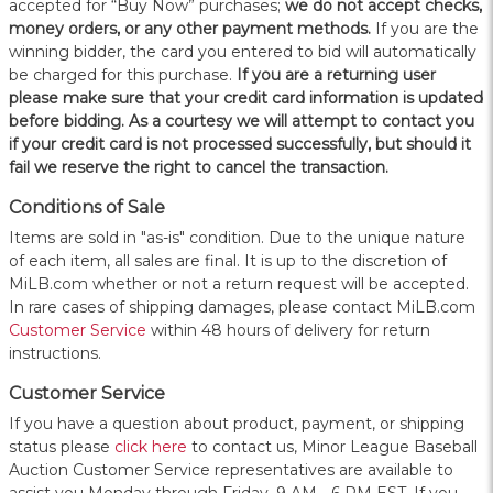
accepted for “Buy Now” purchases;
we do not accept checks,
money orders, or any other payment methods.
If you are the
winning bidder, the card you entered to bid will automatically
be charged for this purchase.
If you are a returning user
please make sure that your credit card information is updated
before bidding. As a courtesy we will attempt to contact you
if your credit card is not processed successfully, but should it
fail we reserve the right to cancel the transaction.
Conditions of Sale
Items are sold in "as-is" condition. Due to the unique nature
of each item, all sales are final. It is up to the discretion of
MiLB.com whether or not a return request will be accepted.
In rare cases of shipping damages, please contact MiLB.com
Customer Service
within 48 hours of delivery for return
instructions.
Customer Service
If you have a question about product, payment, or shipping
status please
click here
to contact us, Minor League Baseball
Auction Customer Service representatives are available to