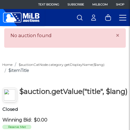
TEXT BIDDING
SUBSCRIBE
MILB.COM
SHOP
×
No auction found
Home
$auctionCatNode.category.getDisplayName($lang)
$itemTitle
$auction.getValue("title", $lang)
Closed
Winning Bid:
$0.00
Reserve Met