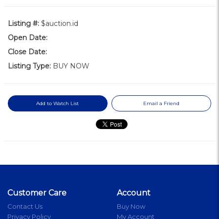
Listing #:
$auction.id
Open Date:
Close Date:
Listing Type:
BUY NOW
Add to Watch List
Email a Friend
Customer Care
Account
Contact Us
Buy Now
Privacy Policy
My Account