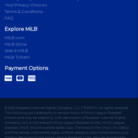
Your Privacy Choices
Terms & Conditions
FAQ
Explore MiLB
MiLB.com
MiLB Store
Watch MiLB
MiLB Tickets
Payment Options
© 2022 Baseball Internet Rights Company, LLC ("BIRCO"). All rights reserved.
The following are trademarks or service marks of Minor League Baseball
entities and may be used only with permission of Baseball Internet Rights
Company, LLC or the relevant Minor League Baseball entity: Minor League
Baseball, MiLB, the silhouetted batter logo, The Road to the Show, Pro Debut,
and the names, nicknames, logos, uniform designs, color combinations, and
slogans designating the Minor League Baseball clubs, leagues and entities,