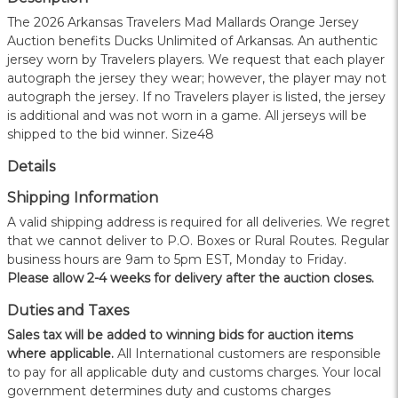
The 2026 Arkansas Travelers Mad Mallards Orange Jersey
Auction benefits Ducks Unlimited of Arkansas. An authentic
jersey worn by Travelers players. We request that each player
autograph the jersey they wear; however, the player may not
autograph the jersey. If no Travelers player is listed, the jersey
is additional and was not worn in a game. All jerseys will be
shipped to the bid winner. Size48
Details
Shipping Information
A valid shipping address is required for all deliveries. We regret
that we cannot deliver to P.O. Boxes or Rural Routes. Regular
business hours are 9am to 5pm EST, Monday to Friday.
Please allow 2-4 weeks for delivery after the auction closes.
Duties and Taxes
Sales tax will be added to winning bids for auction items
where applicable.
All International customers are responsible
to pay for all applicable duty and customs charges. Your local
government determines duty and customs charges