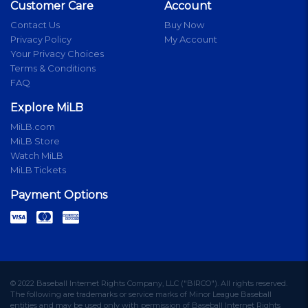
Customer Care
Account
Contact Us
Buy Now
Privacy Policy
My Account
Your Privacy Choices
Terms & Conditions
FAQ
Explore MiLB
MiLB.com
MiLB Store
Watch MiLB
MiLB Tickets
Payment Options
© 2022 Baseball Internet Rights Company, LLC ("BIRCO"). All rights reserved.
The following are trademarks or service marks of Minor League Baseball
entities and may be used only with permission of Baseball Internet Rights