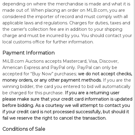
depending on where the merchandise is made and what it is
made out of. When placing an order on MLB.com, you are
considered the importer of record and must comply with all
applicable laws and regulations. Charges for duties, taxes and
the carrier's collection fee are in addition to your shipping
charge and must be incurred by you. You should contact your
local customs office for further information.
Payment Information
MiLB.com Auctions accepts Mastercard, Visa, Discover,
American Express and PayPal only. PayPal can only be
accepted for “Buy Now” purchases;
we do not accept checks,
money orders, or any other payment methods.
If you are the
winning bidder, the card you entered to bid will automatically
be charged for this purchase.
If you are a returning user
please make sure that your credit card information is updated
before bidding. As a courtesy we will attempt to contact you
if your credit card is not processed successfully, but should it
fail we reserve the right to cancel the transaction.
Conditions of Sale