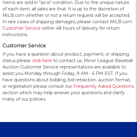
Items are sold in "as-is" condition. Due to the unique nature
of each item, all sales are final. It is up to the discretion of
MiLB.com whether or not a return request will be accepted.
In rare cases of shipping damages, please contact MiLB.com
Customer Service
within 48 hours of delivery for return
instructions.
Customer Service
If you have a question about product, payment, or shipping
status please
click here
to contact us, Minor League Baseball
Auction Customer Service representatives are available to
assist you Monday through Friday, 9 AM - 6 PM EST. If you
have questions about bidding, bid retraction, auction format,
or registration please consult our
Frequently Asked Questions
section which may help answer your questions and clarify
many of our policies.