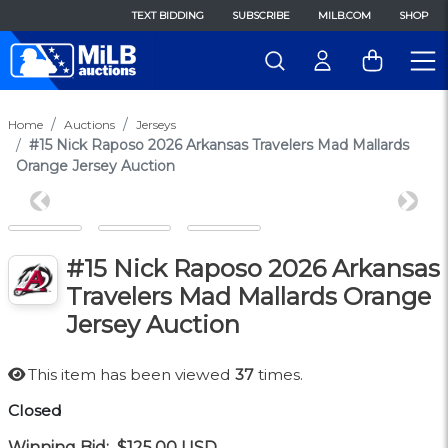
TEXT BIDDING
SUBSCRIBE
MILB.COM
SHOP
Home
Auctions
Jerseys
#15 Nick Raposo 2026 Arkansas Travelers Mad Mallards
Orange Jersey Auction
Previous
Next
#15 Nick Raposo 2026 Arkansas
Travelers Mad Mallards Orange
Jersey Auction
This item has been viewed
37
times.
Closed
Winning Bid:
$125.00
USD