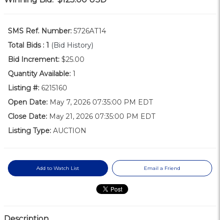
SMS Ref. Number:
5726AT14
Total Bids :
1
(Bid History)
Bid Increment:
$25.00
Quantity Available:
1
Listing #:
6215160
Open Date:
May 7, 2026 07:35:00 PM EDT
Close Date:
May 21, 2026 07:35:00 PM EDT
Listing Type:
AUCTION
Add to Watch List
Email a Friend
Description