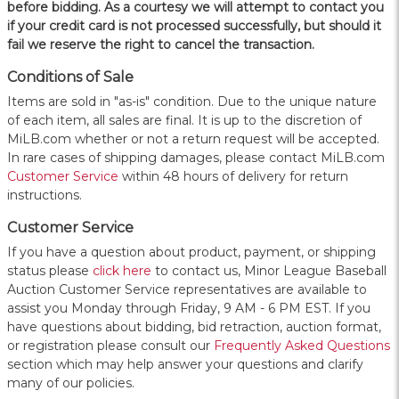
before bidding. As a courtesy we will attempt to contact you
if your credit card is not processed successfully, but should it
fail we reserve the right to cancel the transaction.
Conditions of Sale
Items are sold in "as-is" condition. Due to the unique nature
of each item, all sales are final. It is up to the discretion of
MiLB.com whether or not a return request will be accepted.
In rare cases of shipping damages, please contact MiLB.com
Customer Service
within 48 hours of delivery for return
instructions.
Customer Service
If you have a question about product, payment, or shipping
status please
click here
to contact us, Minor League Baseball
Auction Customer Service representatives are available to
assist you Monday through Friday, 9 AM - 6 PM EST. If you
have questions about bidding, bid retraction, auction format,
or registration please consult our
Frequently Asked Questions
section which may help answer your questions and clarify
many of our policies.