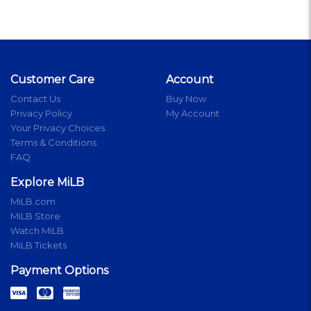
Customer Care
Account
Contact Us
Buy Now
Privacy Policy
My Account
Your Privacy Choices
Terms & Conditions
FAQ
Explore MiLB
MiLB.com
MiLB Store
Watch MiLB
MiLB Tickets
Payment Options