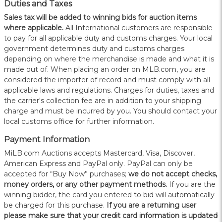
Duties and Taxes
Sales tax will be added to winning bids for auction items
where applicable.
All International customers are responsible
to pay for all applicable duty and customs charges. Your local
government determines duty and customs charges
depending on where the merchandise is made and what it is
made out of. When placing an order on MLB.com, you are
considered the importer of record and must comply with all
applicable laws and regulations. Charges for duties, taxes and
the carrier's collection fee are in addition to your shipping
charge and must be incurred by you. You should contact your
local customs office for further information.
Payment Information
MiLB.com Auctions accepts Mastercard, Visa, Discover,
American Express and PayPal only. PayPal can only be
accepted for “Buy Now” purchases;
we do not accept checks,
money orders, or any other payment methods.
If you are the
winning bidder, the card you entered to bid will automatically
be charged for this purchase.
If you are a returning user
please make sure that your credit card information is updated