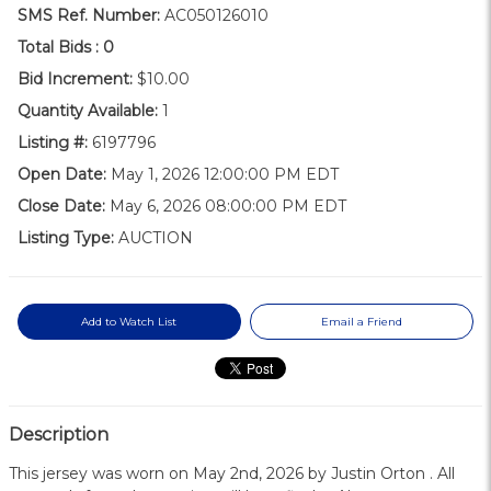
SMS Ref. Number:
AC050126010
Total Bids :
0
Bid Increment:
$10.00
Quantity Available:
1
Listing #:
6197796
Open Date:
May 1, 2026 12:00:00 PM EDT
Close Date:
May 6, 2026 08:00:00 PM EDT
Listing Type:
AUCTION
Add to Watch List
Email a Friend
Description
This jersey was worn on May 2nd, 2026 by Justin Orton . All