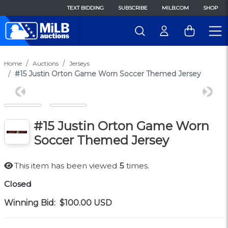
TEXT BIDDING
SUBSCRIBE
MILB.COM
SHOP
Home
Auctions
Jerseys
#15 Justin Orton Game Worn Soccer Themed Jersey
Previous
Next
#15 Justin Orton Game Worn
Soccer Themed Jersey
This item has been viewed
5
times.
Closed
Winning Bid:
$100.00
USD