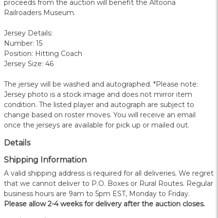
proceeds from the auction will benefit the Altoona
Railroaders Museum.
Jersey Details:
Number: 15
Position: Hitting Coach
Jersey Size: 46
The jersey will be washed and autographed. *Please note:
Jersey photo is a stock image and does not mirror item
condition. The listed player and autograph are subject to
change based on roster moves. You will receive an email
once the jerseys are available for pick up or mailed out.
Details
Shipping Information
A valid shipping address is required for all deliveries. We regret
that we cannot deliver to P.O. Boxes or Rural Routes. Regular
business hours are 9am to 5pm EST, Monday to Friday.
Please allow 2-4 weeks for delivery after the auction closes.