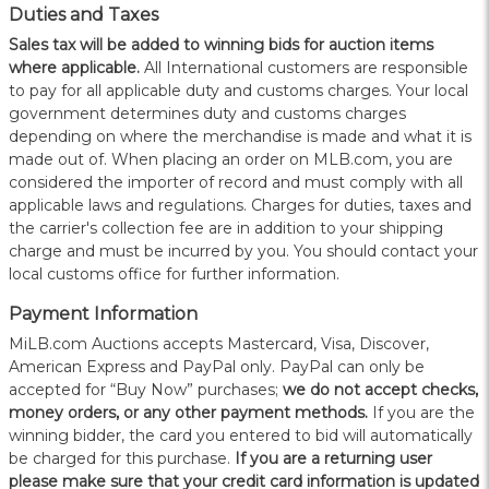
Duties and Taxes
Sales tax will be added to winning bids for auction items
where applicable.
All International customers are responsible
to pay for all applicable duty and customs charges. Your local
government determines duty and customs charges
depending on where the merchandise is made and what it is
made out of. When placing an order on MLB.com, you are
considered the importer of record and must comply with all
applicable laws and regulations. Charges for duties, taxes and
the carrier's collection fee are in addition to your shipping
charge and must be incurred by you. You should contact your
local customs office for further information.
Payment Information
MiLB.com Auctions accepts Mastercard, Visa, Discover,
American Express and PayPal only. PayPal can only be
accepted for “Buy Now” purchases;
we do not accept checks,
money orders, or any other payment methods.
If you are the
winning bidder, the card you entered to bid will automatically
be charged for this purchase.
If you are a returning user
please make sure that your credit card information is updated