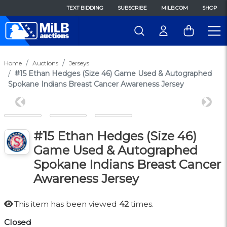
TEXT BIDDING
SUBSCRIBE
MILB.COM
SHOP
Home
Auctions
Jerseys
#15 Ethan Hedges (Size 46) Game Used & Autographed
Spokane Indians Breast Cancer Awareness Jersey
Previous
Next
#15 Ethan Hedges (Size 46)
Game Used & Autographed
Spokane Indians Breast Cancer
Awareness Jersey
This item has been viewed
42
times.
Closed