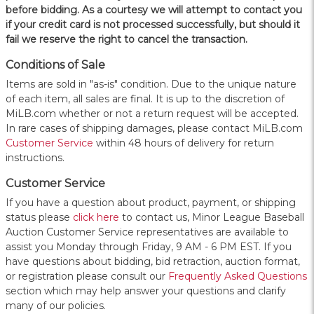
before bidding. As a courtesy we will attempt to contact you
if your credit card is not processed successfully, but should it
fail we reserve the right to cancel the transaction.
Conditions of Sale
Items are sold in "as-is" condition. Due to the unique nature
of each item, all sales are final. It is up to the discretion of
MiLB.com whether or not a return request will be accepted.
In rare cases of shipping damages, please contact MiLB.com
Customer Service
within 48 hours of delivery for return
instructions.
Customer Service
If you have a question about product, payment, or shipping
status please
click here
to contact us, Minor League Baseball
Auction Customer Service representatives are available to
assist you Monday through Friday, 9 AM - 6 PM EST. If you
have questions about bidding, bid retraction, auction format,
or registration please consult our
Frequently Asked Questions
section which may help answer your questions and clarify
many of our policies.