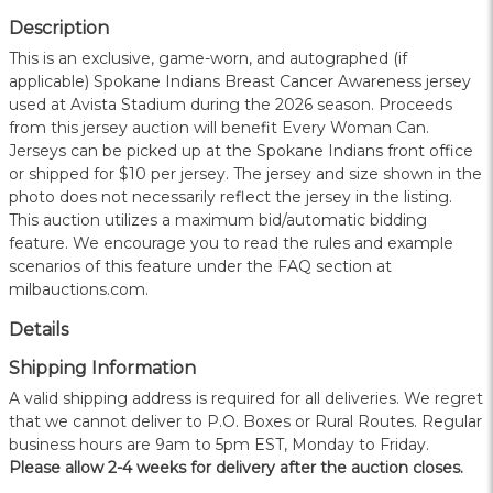
Description
This is an exclusive, game-worn, and autographed (if
applicable) Spokane Indians Breast Cancer Awareness jersey
used at Avista Stadium during the 2026 season. Proceeds
from this jersey auction will benefit Every Woman Can.
Jerseys can be picked up at the Spokane Indians front office
or shipped for $10 per jersey. The jersey and size shown in the
photo does not necessarily reflect the jersey in the listing.
This auction utilizes a maximum bid/automatic bidding
feature. We encourage you to read the rules and example
scenarios of this feature under the FAQ section at
milbauctions.com.
Details
Shipping Information
A valid shipping address is required for all deliveries. We regret
that we cannot deliver to P.O. Boxes or Rural Routes. Regular
business hours are 9am to 5pm EST, Monday to Friday.
Please allow 2-4 weeks for delivery after the auction closes.