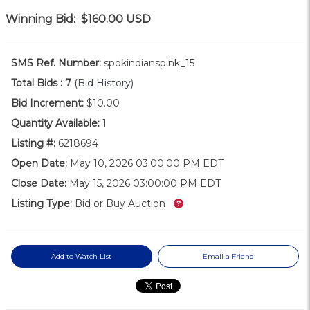
Winning Bid:
$160.00
USD
SMS Ref. Number:
spokindianspink_15
Total Bids :
7
(Bid History)
Bid Increment:
$10.00
Quantity Available:
1
Listing #:
6218694
Open Date:
May 10, 2026 03:00:00 PM EDT
Close Date:
May 15, 2026 03:00:00 PM EDT
What’s this?
Listing Type:
Bid or Buy Auction
Add to Watch List
Email a Friend