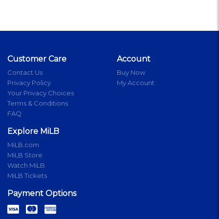
Customer Care
Account
Contact Us
Buy Now
Privacy Policy
My Account
Your Privacy Choices
Terms & Conditions
FAQ
Explore MiLB
MiLB.com
MiLB Store
Watch MiLB
MiLB Tickets
Payment Options