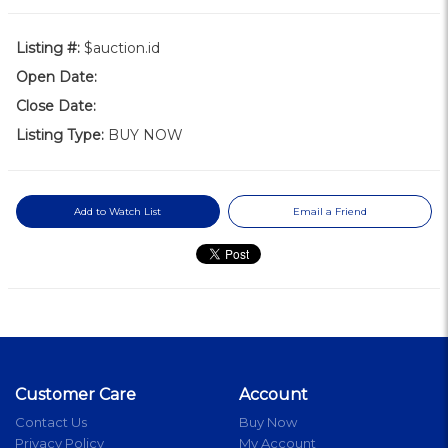
Listing #:
$auction.id
Open Date:
Close Date:
Listing Type:
BUY NOW
Add to Watch List
Email a Friend
Customer Care
Account
Contact Us
Buy Now
Privacy Policy
My Account