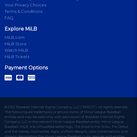
Your Privacy Choices
Terms & Conditions
FAQ
Explore MiLB
MiLB.com
MiLB Store
Watch MiLB
MiLB Tickets
Payment Options
© 2022 Baseball Internet Rights Company, LLC ("BIRCO"). All rights reserved.
The following are trademarks or service marks of Minor League Baseball
entities and may be used only with permission of Baseball Internet Rights
Company, LLC or the relevant Minor League Baseball entity: Minor League
Baseball, MiLB, the silhouetted batter logo, The Road to the Show, Pro Debut,
and the names, nicknames, logos, uniform designs, color combinations, and
slogans designating the Minor League Baseball clubs, leagues and entities,