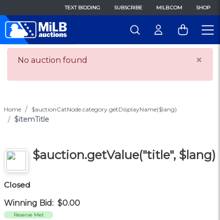
TEXT BIDDING
SUBSCRIBE
MILB.COM
SHOP
×
No auction found
Home
$auctionCatNode.category.getDisplayName($lang)
$itemTitle
$auction.getValue("title", $lang)
Closed
Winning Bid:
$0.00
Reserve Met