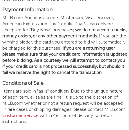
Payment Information
MiLB.com Auctions accepts Mastercard, Visa, Discover,
American Express and PayPal only. PayPal can only be
accepted for “Buy Now” purchases;
we do not accept checks,
money orders, or any other payment methods.
If you are the
winning bidder, the card you entered to bid will automatically
be charged for this purchase.
If you are a returning user
please make sure that your credit card information is updated
before bidding. As a courtesy we will attempt to contact you
if your credit card is not processed successfully, but should it
fail we reserve the right to cancel the transaction.
Conditions of Sale
Items are sold in "as-is" condition. Due to the unique nature
of each item, all sales are final. It is up to the discretion of
MiLB.com whether or not a return request will be accepted.
In rare cases of shipping damages, please contact MiLB.com
Customer Service
within 48 hours of delivery for return
instructions.