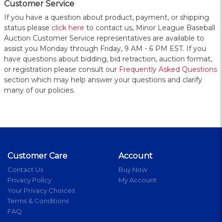
Customer Service
If you have a question about product, payment, or shipping
status please
click here
to contact us, Minor League Baseball
Auction Customer Service representatives are available to
assist you Monday through Friday, 9 AM - 6 PM EST. If you
have questions about bidding, bid retraction, auction format,
or registration please consult our
Frequently Asked Questions
section which may help answer your questions and clarify
many of our policies.
Customer Care
Account
Contact Us
Buy Now
Privacy Policy
My Account
Your Privacy Choices
Terms & Conditions
FAQ