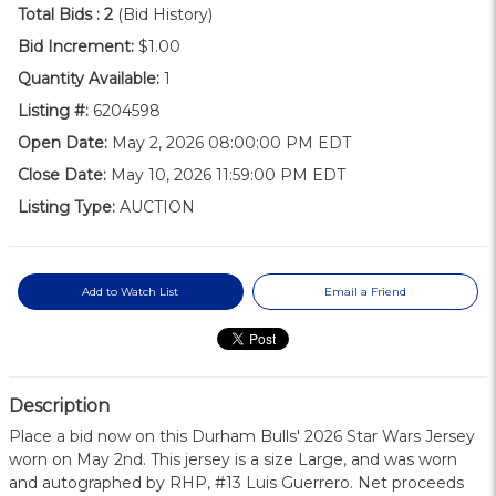
Total Bids :
2
(Bid History)
Bid Increment:
$1.00
Quantity Available:
1
Listing #:
6204598
Open Date:
May 2, 2026 08:00:00 PM EDT
Close Date:
May 10, 2026 11:59:00 PM EDT
Listing Type:
AUCTION
Add to Watch List
Email a Friend
Description
Place a bid now on this Durham Bulls' 2026 Star Wars Jersey
worn on May 2nd. This jersey is a size Large, and was worn
and autographed by RHP, #13 Luis Guerrero. Net proceeds