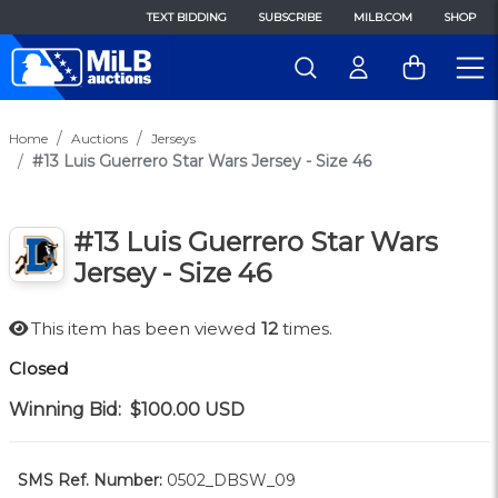
TEXT BIDDING
SUBSCRIBE
MILB.COM
SHOP
Home
Auctions
Jerseys
#13 Luis Guerrero Star Wars Jersey - Size 46
#13 Luis Guerrero Star Wars
Jersey - Size 46
This item has been viewed
12
times.
Closed
Winning Bid:
$100.00
USD
SMS Ref. Number:
0502_DBSW_09