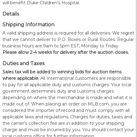
will benefit Duke Children's Hospital.
Details
Shipping Information
A valid shipping address is required for all deliveries. We regret
that we cannot deliver to P.O. Boxes or Rural Routes. Regular
business hours are 9am to 5pm EST, Monday to Friday.
Please allow 2-4 weeks for delivery after the auction closes.
Duties and Taxes
Sales tax will be added to winning bids for auction items
where applicable.
All International customers are responsible
to pay for all applicable duty and customs charges. Your local
government determines duty and customs charges
depending on where the merchandise is made and what it is
made out of. When placing an order on MLB.com, you are
considered the importer of record and must comply with all
applicable laws and regulations. Charges for duties, taxes and
the carrier's collection fee are in addition to your shipping
charge and must be incurred by you. You should contact your
local customs office for further information.