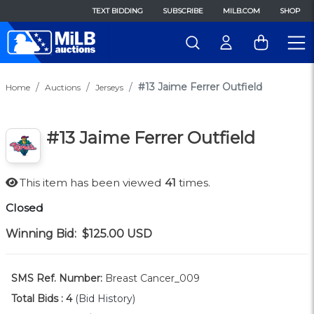
TEXT BIDDING
SUBSCRIBE
MILB.COM
SHOP
#13 Jaime Ferrer Outfield
Home
Auctions
Jerseys
#13 Jaime Ferrer Outfield
This item has been viewed
41
times.
Closed
Winning Bid:
$125.00
USD
SMS Ref. Number:
Breast Cancer_009
Total Bids :
4
(Bid History)