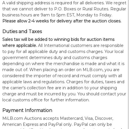
A valid shipping address is required for all deliveries. We regret
that we cannot deliver to P.O. Boxes or Rural Routes. Regular
business hours are 9am to 5pm EST, Monday to Friday.
Please allow 2-4 weeks for delivery after the auction closes.
Duties and Taxes
Sales tax will be added to winning bids for auction items
where applicable.
All International customers are responsible
to pay for all applicable duty and customs charges. Your local
government determines duty and customs charges
depending on where the merchandise is made and what it is
made out of. When placing an order on MLB.com, you are
considered the importer of record and must comply with all
applicable laws and regulations. Charges for duties, taxes and
the carrier's collection fee are in addition to your shipping
charge and must be incurred by you. You should contact your
local customs office for further information.
Payment Information
MiLB.com Auctions accepts Mastercard, Visa, Discover,
American Express and PayPal only. PayPal can only be