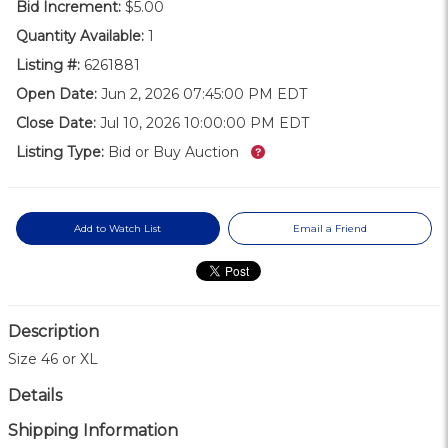
Bid Increment:
$5.00
Quantity Available:
1
Listing #:
6261881
Open Date:
Jun 2, 2026 07:45:00 PM EDT
Close Date:
Jul 10, 2026 10:00:00 PM EDT
What’s this?
Listing Type:
Bid or Buy Auction
Add to Watch List
Email a Friend
Description
Size 46 or XL
Details
Shipping Information