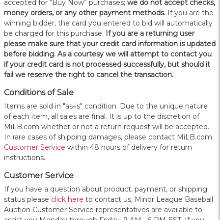
accepted for “Buy Now” purchases;
we do not accept checks,
money orders, or any other payment methods.
If you are the
winning bidder, the card you entered to bid will automatically
be charged for this purchase.
If you are a returning user
please make sure that your credit card information is updated
before bidding. As a courtesy we will attempt to contact you
if your credit card is not processed successfully, but should it
fail we reserve the right to cancel the transaction.
Conditions of Sale
Items are sold in "as-is" condition. Due to the unique nature
of each item, all sales are final. It is up to the discretion of
MiLB.com whether or not a return request will be accepted.
In rare cases of shipping damages, please contact MiLB.com
Customer Service
within 48 hours of delivery for return
instructions.
Customer Service
If you have a question about product, payment, or shipping
status please
click here
to contact us, Minor League Baseball
Auction Customer Service representatives are available to