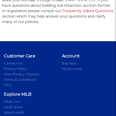
assist you Monday through Friday, 9 AM - 6 PM EST. If you
have questions about bidding, bid retraction, auction format,
or registration please consult our
Frequently Asked Questions
section which may help answer your questions and clarify
many of our policies.
Customer Care
Account
Contact Us
Buy Now
Privacy Policy
My Account
Your Privacy Choices
Terms & Conditions
FAQ
Explore MiLB
MiLB.com
MiLB Store
Watch MiLB