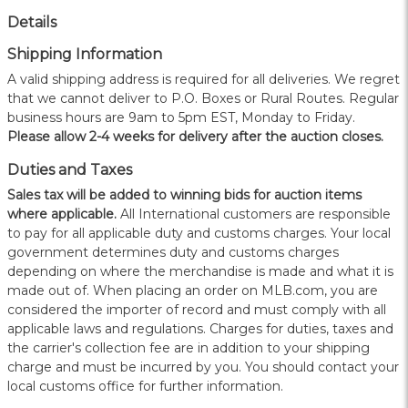
Details
Shipping Information
A valid shipping address is required for all deliveries. We regret
that we cannot deliver to P.O. Boxes or Rural Routes. Regular
business hours are 9am to 5pm EST, Monday to Friday.
Please allow 2-4 weeks for delivery after the auction closes.
Duties and Taxes
Sales tax will be added to winning bids for auction items
where applicable.
All International customers are responsible
to pay for all applicable duty and customs charges. Your local
government determines duty and customs charges
depending on where the merchandise is made and what it is
made out of. When placing an order on MLB.com, you are
considered the importer of record and must comply with all
applicable laws and regulations. Charges for duties, taxes and
the carrier's collection fee are in addition to your shipping
charge and must be incurred by you. You should contact your
local customs office for further information.