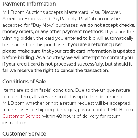
Payment Information
MiLB.com Auctions accepts Mastercard, Visa, Discover,
American Express and PayPal only. PayPal can only be
accepted for “Buy Now” purchases;
we do not accept checks,
money orders, or any other payment methods.
If you are the
winning bidder, the card you entered to bid will automatically
be charged for this purchase.
If you are a returning user
please make sure that your credit card information is updated
before bidding. As a courtesy we will attempt to contact you
if your credit card is not processed successfully, but should it
fail we reserve the right to cancel the transaction.
Conditions of Sale
Items are sold in "as-is" condition. Due to the unique nature
of each item, all sales are final. It is up to the discretion of
MiLB.com whether or not a return request will be accepted.
In rare cases of shipping damages, please contact MiLB.com
Customer Service
within 48 hours of delivery for return
instructions.
Customer Service