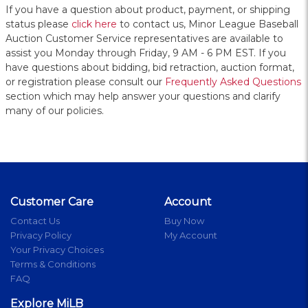
If you have a question about product, payment, or shipping
status please
click here
to contact us, Minor League Baseball
Auction Customer Service representatives are available to
assist you Monday through Friday, 9 AM - 6 PM EST. If you
have questions about bidding, bid retraction, auction format,
or registration please consult our
Frequently Asked Questions
section which may help answer your questions and clarify
many of our policies.
Customer Care
Account
Contact Us
Buy Now
Privacy Policy
My Account
Your Privacy Choices
Terms & Conditions
FAQ
Explore MiLB