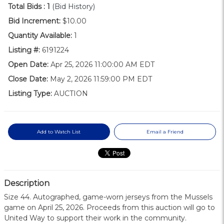
Total Bids :
1
(Bid History)
Bid Increment:
$10.00
Quantity Available:
1
Listing #:
6191224
Open Date:
Apr 25, 2026 11:00:00 AM EDT
Close Date:
May 2, 2026 11:59:00 PM EDT
Listing Type:
AUCTION
Add to Watch List
Email a Friend
Description
Size 44. Autographed, game-worn jerseys from the Mussels
game on April 25, 2026. Proceeds from this auction will go to
United Way to support their work in the community.