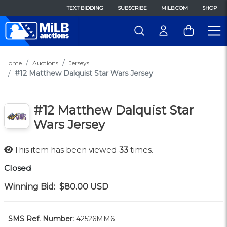
TEXT BIDDING
SUBSCRIBE
MILB.COM
SHOP
Home
Auctions
Jerseys
#12 Matthew Dalquist Star Wars Jersey
#12 Matthew Dalquist Star
Wars Jersey
This item has been viewed
33
times.
Closed
Winning Bid:
$80.00
USD
SMS Ref. Number:
42526MM6