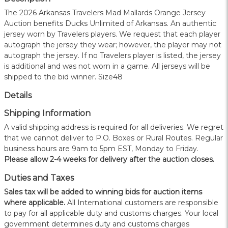
The 2026 Arkansas Travelers Mad Mallards Orange Jersey
Auction benefits Ducks Unlimited of Arkansas. An authentic
jersey worn by Travelers players. We request that each player
autograph the jersey they wear; however, the player may not
autograph the jersey. If no Travelers player is listed, the jersey
is additional and was not worn in a game. All jerseys will be
shipped to the bid winner. Size48
Details
Shipping Information
A valid shipping address is required for all deliveries. We regret
that we cannot deliver to P.O. Boxes or Rural Routes. Regular
business hours are 9am to 5pm EST, Monday to Friday.
Please allow 2-4 weeks for delivery after the auction closes.
Duties and Taxes
Sales tax will be added to winning bids for auction items
where applicable.
All International customers are responsible
to pay for all applicable duty and customs charges. Your local
government determines duty and customs charges