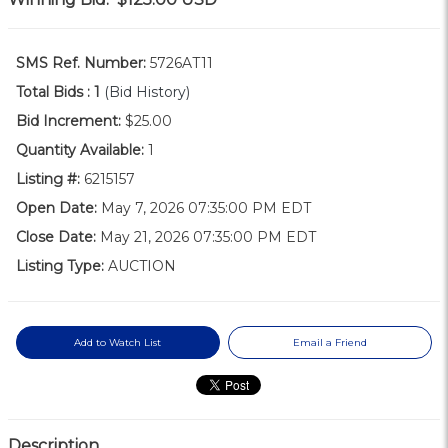
SMS Ref. Number:
5726AT11
Total Bids :
1
(Bid History)
Bid Increment:
$25.00
Quantity Available:
1
Listing #:
6215157
Open Date:
May 7, 2026 07:35:00 PM EDT
Close Date:
May 21, 2026 07:35:00 PM EDT
Listing Type:
AUCTION
Add to Watch List
Email a Friend
Description