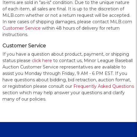
Items are sold in "as-is" condition. Due to the unique nature
of each item, all sales are final. It is up to the discretion of
MiLB.com whether or not a return request will be accepted.
In rare cases of shipping damages, please contact MiLB.com
Customer Service
within 48 hours of delivery for return
instructions.
Customer Service
If you have a question about product, payment, or shipping
status please
click here
to contact us, Minor League Baseball
Auction Customer Service representatives are available to
assist you Monday through Friday, 9 AM - 6 PM EST. If you
have questions about bidding, bid retraction, auction format,
or registration please consult our
Frequently Asked Questions
section which may help answer your questions and clarify
many of our policies.