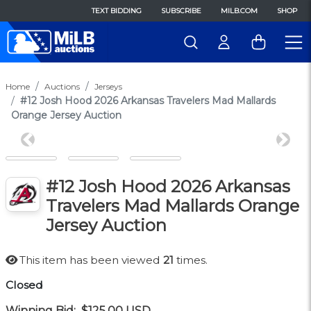
TEXT BIDDING
SUBSCRIBE
MILB.COM
SHOP
Home
Auctions
Jerseys
#12 Josh Hood 2026 Arkansas Travelers Mad Mallards
Orange Jersey Auction
Previous
Next
#12 Josh Hood 2026 Arkansas
Travelers Mad Mallards Orange
Jersey Auction
This item has been viewed
21
times.
Closed
Winning Bid:
$125.00
USD