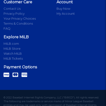
Customer Care
Account
Contact Us
Buy Now
Privacy Policy
My Account
Your Privacy Choices
Terms & Conditions
FAQ
Explore MiLB
MiLB.com
MiLB Store
Watch MiLB
MiLB Tickets
Payment Options
© 2022 Baseball Internet Rights Company, LLC ("BIRCO"). All rights reserved.
The following are trademarks or service marks of Minor League Baseball
entities and may be used only with permission of Baseball Internet Rights