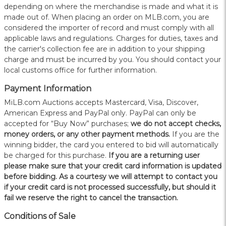
depending on where the merchandise is made and what it is
made out of. When placing an order on MLB.com, you are
considered the importer of record and must comply with all
applicable laws and regulations. Charges for duties, taxes and
the carrier's collection fee are in addition to your shipping
charge and must be incurred by you. You should contact your
local customs office for further information.
Payment Information
MiLB.com Auctions accepts Mastercard, Visa, Discover,
American Express and PayPal only. PayPal can only be
accepted for “Buy Now” purchases;
we do not accept checks,
money orders, or any other payment methods.
If you are the
winning bidder, the card you entered to bid will automatically
be charged for this purchase.
If you are a returning user
please make sure that your credit card information is updated
before bidding. As a courtesy we will attempt to contact you
if your credit card is not processed successfully, but should it
fail we reserve the right to cancel the transaction.
Conditions of Sale