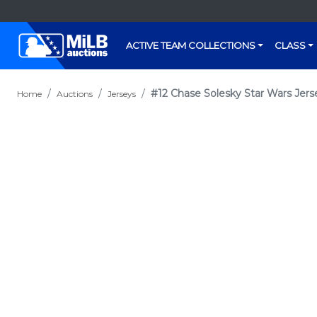
ACTIVE TEAM COLLECTIONS
CLASS
#12 Chase Solesky Star Wars Jerse
Home
Auctions
Jerseys