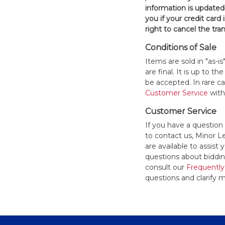
information is updated
you if your credit card 
right to cancel the tra
Conditions of Sale
Items are sold in "as-i
are final. It is up to 
be accepted. In rare 
Customer Service
withi
Customer Service
If you have a question
to contact us, Minor 
are available to assis
questions about bidding
consult our
Frequently
questions and clarify m