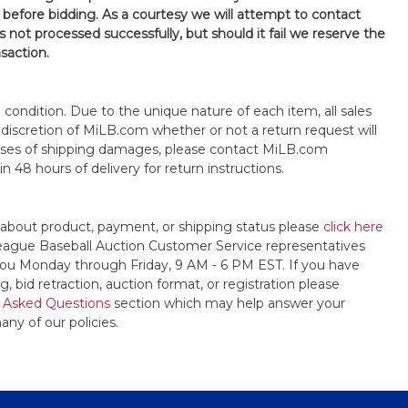
 before bidding. As a courtesy we will attempt to contact
is not processed successfully, but should it fail we reserve the
nsaction.
s" condition. Due to the unique nature of each item, all sales
the discretion of MiLB.com whether or not a return request will
cases of shipping damages, please contact MiLB.com
n 48 hours of delivery for return instructions.
 about product, payment, or shipping status please
click here
League Baseball Auction Customer Service representatives
t you Monday through Friday, 9 AM - 6 PM EST. If you have
, bid retraction, auction format, or registration please
 Asked Questions
section which may help answer your
any of our policies.