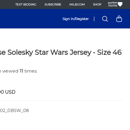
TEXT BIDDING
SUBSCRIBE
MILB.COM
SHOP
|
Sign In/Register
e Solesky Star Wars Jersey - Size 46
en viewed
11
times.
00
USD
02_DBSW_08