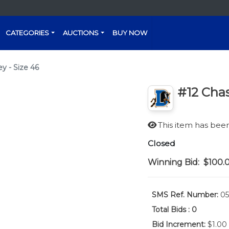
CATEGORIES
AUCTIONS
BUY NOW
y - Size 46
#12 Chas
This item has be
Closed
Winning Bid:
$100.
SMS Ref. Number:
05
Total Bids :
0
Bid Increment:
$1.00