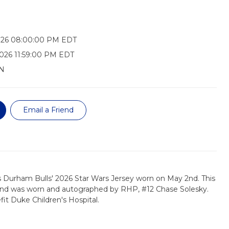
026 08:00:00 PM EDT
026 11:59:00 PM EDT
N
Email a Friend
s Durham Bulls' 2026 Star Wars Jersey worn on May 2nd. This
, and was worn and autographed by RHP, #12 Chase Solesky.
fit Duke Children's Hospital.