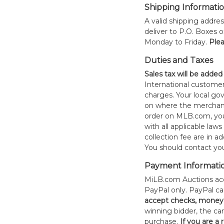
Shipping Informati
A valid shipping addres
deliver to P.O. Boxes 
Monday to Friday.
Plea
Duties and Taxes
Sales tax will be added
International customer
charges. Your local 
on where the merchand
order on MLB.com, you
with all applicable laws
collection fee are in a
You should contact your
Payment Informati
MiLB.com Auctions acc
PayPal only. PayPal c
accept checks, money 
winning bidder, the car
purchase.
If you are a