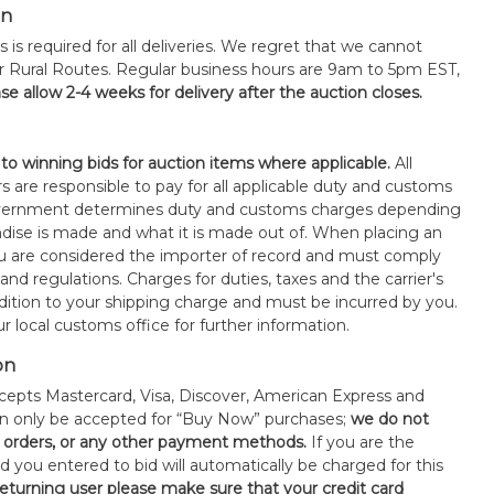
on
s is required for all deliveries. We regret that we cannot
or Rural Routes. Regular business hours are 9am to 5pm EST,
se allow 2-4 weeks for delivery after the auction closes.
 to winning bids for auction items where applicable.
All
s are responsible to pay for all applicable duty and customs
government determines duty and customs charges depending
ise is made and what it is made out of. When placing an
 are considered the importer of record and must comply
 and regulations. Charges for duties, taxes and the carrier's
ddition to your shipping charge and must be incurred by you.
 local customs office for further information.
on
epts Mastercard, Visa, Discover, American Express and
an only be accepted for “Buy Now” purchases;
we do not
orders, or any other payment methods.
If you are the
d you entered to bid will automatically be charged for this
 returning user please make sure that your credit card