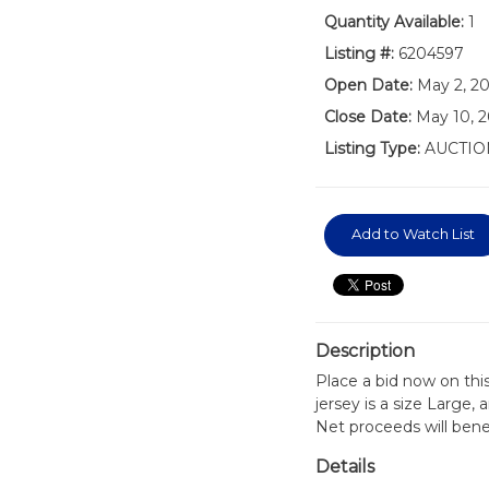
Quantity Available:
1
Listing #:
6204597
Open Date:
May 2, 2
Close Date:
May 10, 2
Listing Type:
AUCTIO
Add to Watch List
Description
Place a bid now on thi
jersey is a size Large
Net proceeds will bene
Details