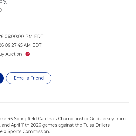
ory)
0
026 06:00:00 PM EDT
26 09:27:45 AM EDT
What’s this?
uy Auction
Email a Friend
ize 46 Springfield Cardinals Championship Gold Jersey from
h, and April 11th 2026 games against the Tulsa Drillers
ield Sports Commission.