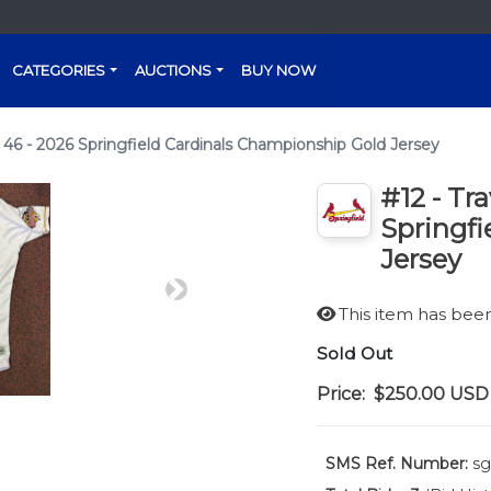
CATEGORIES
AUCTIONS
BUY NOW
 46 - 2026 Springfield Cardinals Championship Gold Jersey
#12 - Tr
Springfi
Jersey
Next
This item has be
Sold Out
Price:
$250.00
USD
SMS Ref. Number:
sg