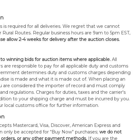
on
s is required for all deliveries. We regret that we cannot
or Rural Routes. Regular business hours are 9am to 5pm EST,
se allow 2-4 weeks for delivery after the auction closes.
 to winning bids for auction items where applicable.
All
s are responsible to pay for all applicable duty and customs
government determines duty and customs charges depending
ise is made and what it is made out of. When placing an
 are considered the importer of record and must comply
 and regulations. Charges for duties, taxes and the carrier's
ddition to your shipping charge and must be incurred by you.
 local customs office for further information.
on
epts Mastercard, Visa, Discover, American Express and
an only be accepted for “Buy Now” purchases;
we do not
orders, or any other payment methods.
If you are the