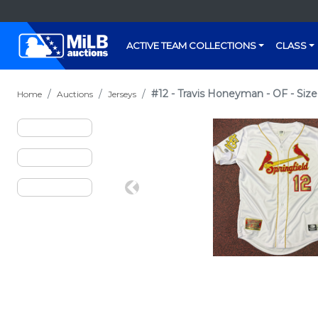
ACTIVE TEAM COLLECTIONS
CLASS
#12 - Travis Honeyman - OF - Size
Home
Auctions
Jerseys
Previous