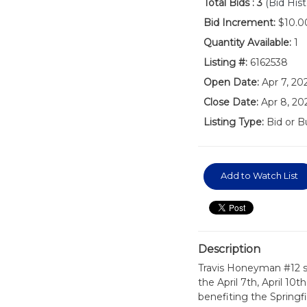
Total Bids :
3
(Bid Hist
Bid Increment:
$10.0
Quantity Available:
1
Listing #:
6162538
Open Date:
Apr 7, 2
Close Date:
Apr 8, 20
Listing Type:
Bid or B
Add to Watch List
Description
Travis Honeyman #12 s
the April 7th, April 10t
benefiting the Springf