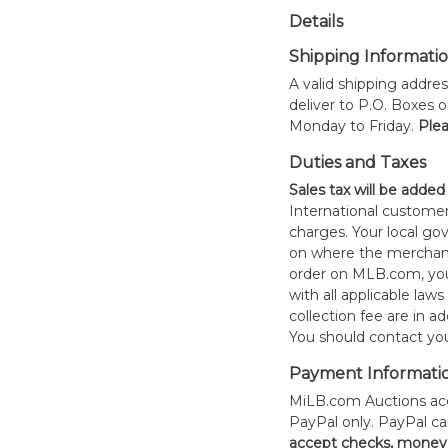
Details
Shipping Informati
A valid shipping addres
deliver to P.O. Boxes 
Monday to Friday.
Plea
Duties and Taxes
Sales tax will be added
International customer
charges. Your local 
on where the merchand
order on MLB.com, you
with all applicable laws
collection fee are in a
You should contact your
Payment Informati
MiLB.com Auctions acc
PayPal only. PayPal c
accept checks, money 