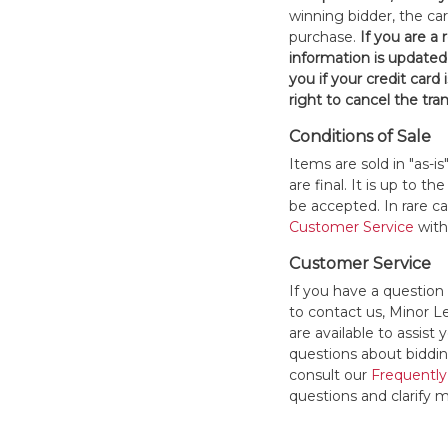
winning bidder, the car
purchase.
If you are a
information is updated
you if your credit card 
right to cancel the tra
Conditions of Sale
Items are sold in "as-i
are final. It is up to 
be accepted. In rare 
Customer Service
withi
Customer Service
If you have a question
to contact us, Minor 
are available to assis
questions about bidding
consult our
Frequently
questions and clarify m