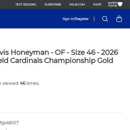
TEXT BIDDING
SUBSCRIBE
MILB.COM
SHOP
|
Sign In/Register
avis Honeyman - OF - Size 46 - 2026
eld Cardinals Championship Gold
en viewed
46
times.
fgold007