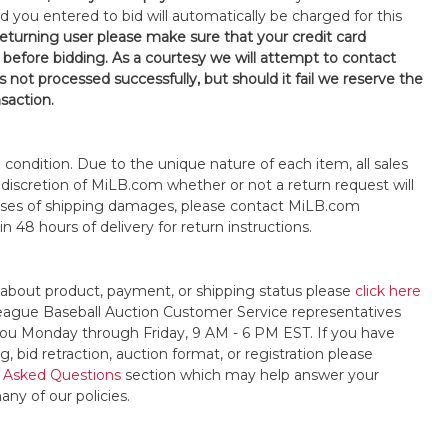
d you entered to bid will automatically be charged for this
 returning user please make sure that your credit card
 before bidding. As a courtesy we will attempt to contact
is not processed successfully, but should it fail we reserve the
nsaction.
s" condition. Due to the unique nature of each item, all sales
the discretion of MiLB.com whether or not a return request will
cases of shipping damages, please contact MiLB.com
n 48 hours of delivery for return instructions.
 about product, payment, or shipping status please
click here
League Baseball Auction Customer Service representatives
t you Monday through Friday, 9 AM - 6 PM EST. If you have
, bid retraction, auction format, or registration please
 Asked Questions
section which may help answer your
any of our policies.