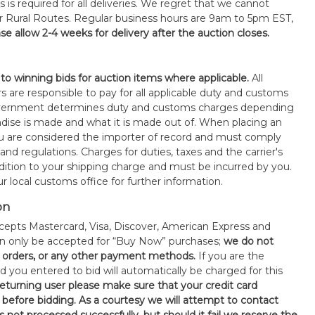
s is required for all deliveries. We regret that we cannot
or Rural Routes. Regular business hours are 9am to 5pm EST,
se allow 2-4 weeks for delivery after the auction closes.
 to winning bids for auction items where applicable.
All
s are responsible to pay for all applicable duty and customs
government determines duty and customs charges depending
ise is made and what it is made out of. When placing an
 are considered the importer of record and must comply
 and regulations. Charges for duties, taxes and the carrier's
ddition to your shipping charge and must be incurred by you.
 local customs office for further information.
on
epts Mastercard, Visa, Discover, American Express and
an only be accepted for “Buy Now” purchases;
we do not
orders, or any other payment methods.
If you are the
d you entered to bid will automatically be charged for this
 returning user please make sure that your credit card
 before bidding. As a courtesy we will attempt to contact