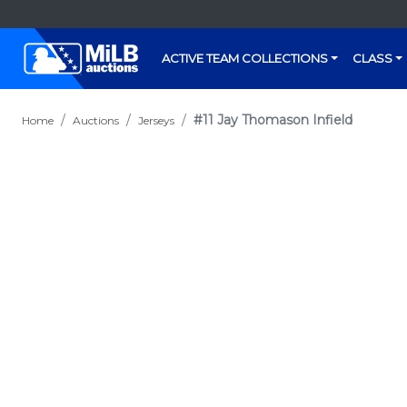
ACTIVE TEAM COLLECTIONS
CLASS
#11 Jay Thomason Infield
Home
Auctions
Jerseys