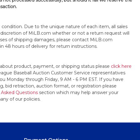
is not processed successfully, but should it fail we reserve the
nsaction.
s" condition. Due to the unique nature of each item, all sales
the discretion of MiLB.com whether or not a return request will
cases of shipping damages, please contact MiLB.com
n 48 hours of delivery for return instructions.
 about product, payment, or shipping status please
click here
League Baseball Auction Customer Service representatives
t you Monday through Friday, 9 AM - 6 PM EST. If you have
, bid retraction, auction format, or registration please
 Asked Questions
section which may help answer your
any of our policies.