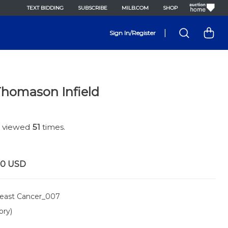
TEXT BIDDING
SUBSCRIBE
MILB.COM
SHOP
|
Sign In/Register
Thomason Infield
n viewed
51
times.
00
USD
east Cancer_007
ory)