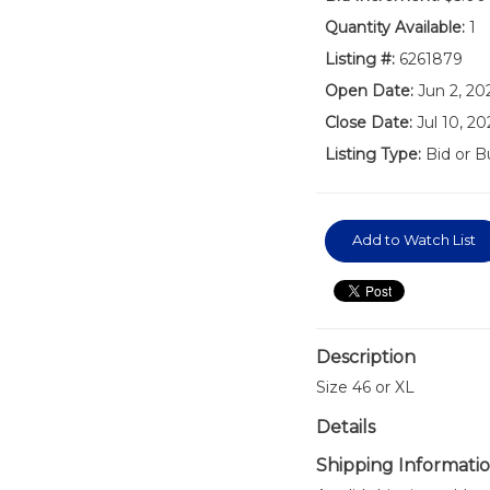
Quantity Available:
1
Listing #:
6261879
Open Date:
Jun 2, 20
Close Date:
Jul 10, 2
Listing Type:
Bid or B
Add to Watch List
Description
Size 46 or XL
Details
Shipping Informati