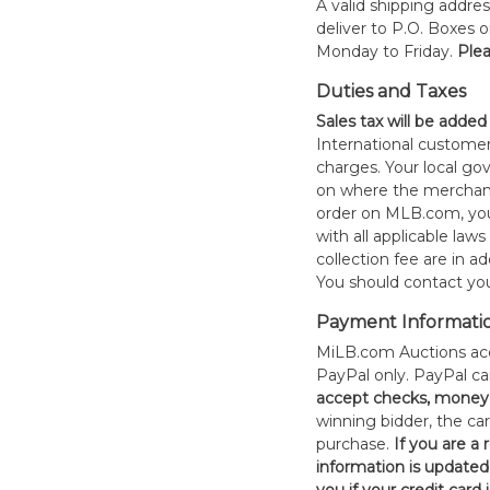
A valid shipping addres
deliver to P.O. Boxes 
Monday to Friday.
Plea
Duties and Taxes
Sales tax will be added
International customer
charges. Your local 
on where the merchand
order on MLB.com, you
with all applicable laws
collection fee are in a
You should contact your
Payment Informati
MiLB.com Auctions acc
PayPal only. PayPal c
accept checks, money 
winning bidder, the car
purchase.
If you are a
information is updated