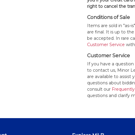
you if your credit card 
right to cancel the tra
Conditions of Sale
Items are sold in "as-i
are final. It is up to 
be accepted. In rare 
Customer Service
withi
Customer Service
If you have a question
to contact us, Minor 
are available to assis
questions about bidding
consult our
Frequently
questions and clarify m