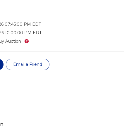
26 07:45:00 PM EDT
026 10:00:00 PM EDT
What’s this?
uy Auction
Email a Friend
on