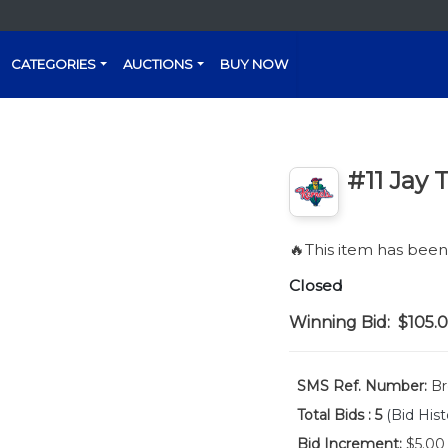
CATEGORIES
AUCTIONS
BUY NOW
#11 Jay 
🔥This item has bee
Closed
Winning Bid:
$105.
SMS Ref. Number:
Br
Total Bids :
5
(Bid Hist
Bid Increment:
$5.00