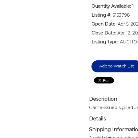
Quantity Available:
1
Listing #:
6153798
Open Date:
Apr 5, 2
Close Date:
Apr 12, 2
Listing Type:
AUCTIO
Add to Watch List
Description
Game-issued signed Je
Details
Shipping Informati