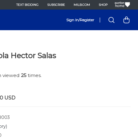
TEXT BIDDING
SUBSCRIBE
MILB.COM
SHOP
|
Sign In/Register
ola Hector Salas
en viewed
25
times.
00
USD
R003
ory)
0