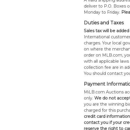
A valid shipping addres
deliver to P.O. Boxes 
Monday to Friday.
Plea
Duties and Taxes
Sales tax will be added
International customer
charges. Your local 
on where the merchand
order on MLB.com, you
with all applicable laws
collection fee are in a
You should contact your
Payment Informati
MiLB.com Auctions acc
only.
W
e do not accep
you are the winning bid
charged for this purch
credit card informatio
contact you if your cred
reserve the right to ca