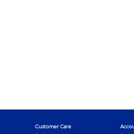
Customer Care
Acco