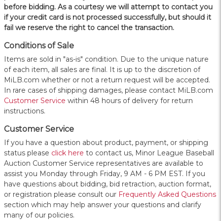
before bidding. As a courtesy we will attempt to contact you
if your credit card is not processed successfully, but should it
fail we reserve the right to cancel the transaction.
Conditions of Sale
Items are sold in "as-is" condition. Due to the unique nature
of each item, all sales are final. It is up to the discretion of
MiLB.com whether or not a return request will be accepted.
In rare cases of shipping damages, please contact MiLB.com
Customer Service
within 48 hours of delivery for return
instructions.
Customer Service
If you have a question about product, payment, or shipping
status please
click here
to contact us, Minor League Baseball
Auction Customer Service representatives are available to
assist you Monday through Friday, 9 AM - 6 PM EST. If you
have questions about bidding, bid retraction, auction format,
or registration please consult our
Frequently Asked Questions
section which may help answer your questions and clarify
many of our policies.