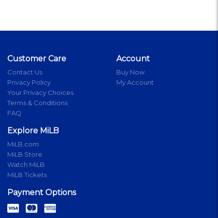
Customer Care
Account
Contact Us
Buy Now
Privacy Policy
My Account
Your Privacy Choices
Terms & Conditions
FAQ
Explore MiLB
MiLB.com
MiLB Store
Watch MiLB
MiLB Tickets
Payment Options