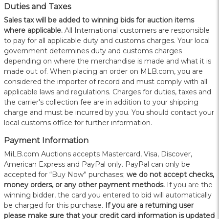
Duties and Taxes
Sales tax will be added to winning bids for auction items
where applicable.
All International customers are responsible
to pay for all applicable duty and customs charges. Your local
government determines duty and customs charges
depending on where the merchandise is made and what it is
made out of. When placing an order on MLB.com, you are
considered the importer of record and must comply with all
applicable laws and regulations. Charges for duties, taxes and
the carrier's collection fee are in addition to your shipping
charge and must be incurred by you. You should contact your
local customs office for further information.
Payment Information
MiLB.com Auctions accepts Mastercard, Visa, Discover,
American Express and PayPal only. PayPal can only be
accepted for “Buy Now” purchases;
we do not accept checks,
money orders, or any other payment methods.
If you are the
winning bidder, the card you entered to bid will automatically
be charged for this purchase.
If you are a returning user
please make sure that your credit card information is updated