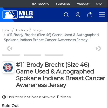
TEXT BIDDING
SUBSCRIBE
MILB.COM
SHOP
Home
Auctions
Jerseys
#11 Brody Brecht (Size 46) Game Used & Autographed
Spokane Indians Breast Cancer Awareness Jersey
Previous
Next
#11 Brody Brecht (Size 46)
Game Used & Autographed
Spokane Indians Breast Cancer
Awareness Jersey
This item has been viewed
11
times.
Sold Out