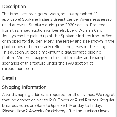
Description
This is an exclusive, game-worn, and autographed (if
applicable) Spokane Indians Breast Cancer Awareness jersey
used at Avista Stadium during the 2026 season. Proceeds
from this jersey auction will benefit Every Woman Can.
Jerseys can be picked up at the Spokane Indians front office
or shipped for $10 per jersey. The jersey and size shown in the
photo does not necessarily reflect the jersey in the listing.
This auction utilizes a maximum bid/automatic bidding
feature. We encourage you to read the rules and example
scenarios of this feature under the FAQ section at
milbauctions.com.
Details
Shipping Information
A valid shipping address is required for all deliveries. We regret
that we cannot deliver to P.O. Boxes or Rural Routes. Regular
business hours are 9am to 5pm EST, Monday to Friday.
Please allow 2-4 weeks for delivery after the auction closes.