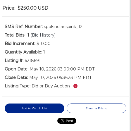
Price:
$250.00
USD
SMS Ref. Number:
spokindianspink_12
Total Bids :
1
(Bid History)
Bid Increment:
$10.00
Quantity Available:
1
Listing #:
6218691
Open Date:
May 10, 2026 03:00:00 PM EDT
Close Date:
May 10, 2026 05:36:33 PM EDT
What’s this?
Listing Type:
Bid or Buy Auction
Add to Watch List
Email a Friend