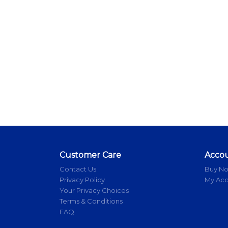
Customer Care
Acco
Contact Us
Buy N
Privacy Policy
My Ac
Your Privacy Choices
Terms & Conditions
FAQ