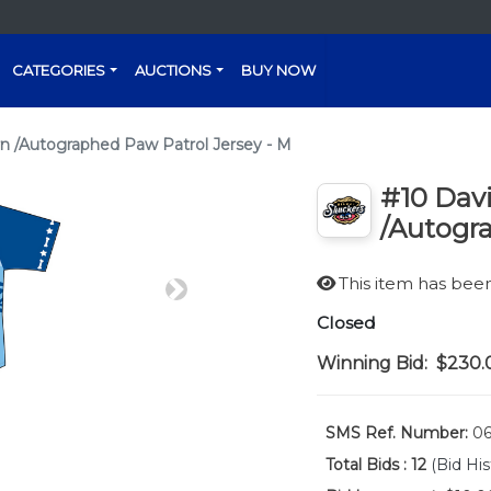
CATEGORIES
AUCTIONS
BUY NOW
n /Autographed Paw Patrol Jersey - M
#10 Dav
/Autogra
This item has be
Next
Closed
Winning Bid:
$230.
SMS Ref. Number:
06
Total Bids :
12
(Bid His