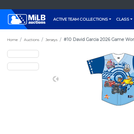
ACTIVE TEAM COLLECTIONS
CLASS
#10 David Garcia 2026 Game Wor
Home
Auctions
Jerseys
Previous