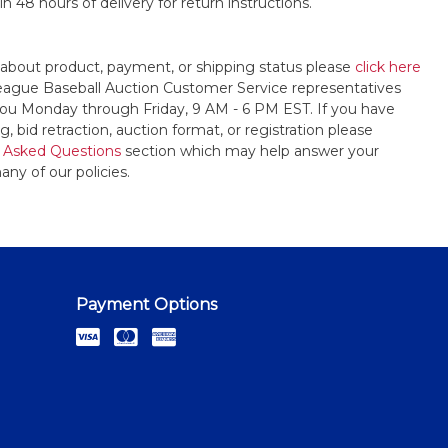
n 48 hours of delivery for return instructions.
 about product, payment, or shipping status please
click here
League Baseball Auction Customer Service representatives
t you Monday through Friday, 9 AM - 6 PM EST. If you have
, bid retraction, auction format, or registration please
 Asked Questions
section which may help answer your
any of our policies.
Payment Options