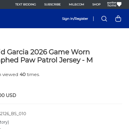
TEXT BIDDING
SUBSCRIBE
MILB.COM
SHOP
|
Sign In/Register
id Garcia 2026 Game Worn
phed Paw Patrol Jersey - M
en viewed
40
times.
00
USD
2126_BS_010
tory)