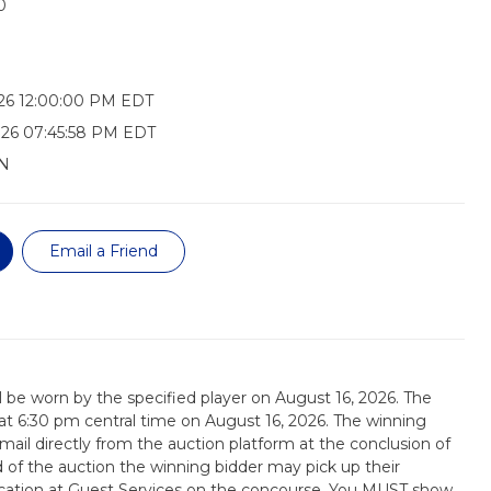
0
26 12:00:00 PM EDT
026 07:45:58 PM EDT
N
Email a Friend
ill be worn by the specified player on August 16, 2026. The
d at 6:30 pm central time on August 16, 2026. The winning
email directly from the auction platform at the conclusion of
d of the auction the winning bidder may pick up their
tication at Guest Services on the concourse. You MUST show