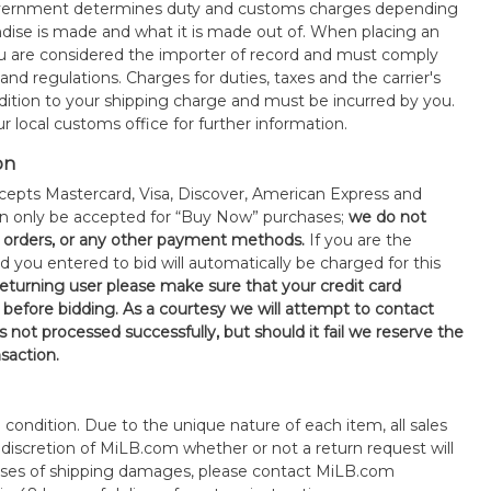
government determines duty and customs charges depending
ise is made and what it is made out of. When placing an
 are considered the importer of record and must comply
 and regulations. Charges for duties, taxes and the carrier's
ddition to your shipping charge and must be incurred by you.
 local customs office for further information.
on
epts Mastercard, Visa, Discover, American Express and
an only be accepted for “Buy Now” purchases;
we do not
orders, or any other payment methods.
If you are the
d you entered to bid will automatically be charged for this
 returning user please make sure that your credit card
 before bidding. As a courtesy we will attempt to contact
is not processed successfully, but should it fail we reserve the
nsaction.
s" condition. Due to the unique nature of each item, all sales
the discretion of MiLB.com whether or not a return request will
cases of shipping damages, please contact MiLB.com