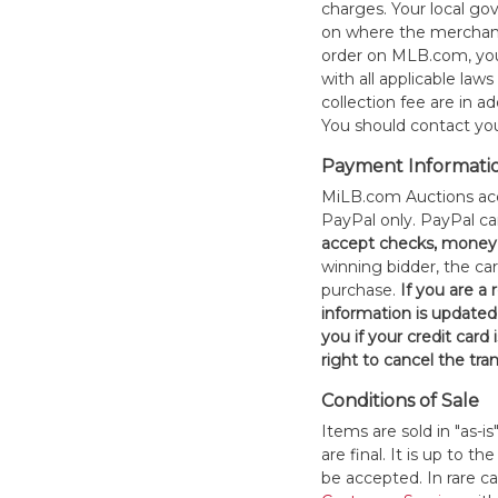
charges. Your local 
on where the merchand
order on MLB.com, you
with all applicable laws
collection fee are in a
You should contact your
Payment Informati
MiLB.com Auctions acc
PayPal only. PayPal c
accept checks, money 
winning bidder, the car
purchase.
If you are a
information is updated
you if your credit card 
right to cancel the tra
Conditions of Sale
Items are sold in "as-i
are final. It is up to 
be accepted. In rare 