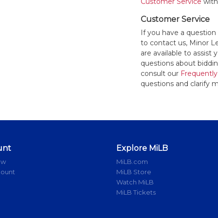
Customer Service
withi
Customer Service
If you have a question
to contact us, Minor 
are available to assis
questions about bidding
consult our
Frequently
questions and clarify m
unt
Explore MiLB
ow
MiLB.com
count
MiLB Store
Watch MiLB
MiLB Tickets