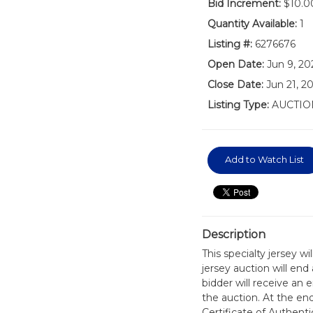
Bid Increment:
$10.0
Quantity Available:
1
Listing #:
6276676
Open Date:
Jun 9, 20
Close Date:
Jun 21, 2
Listing Type:
AUCTIO
Add to Watch List
Description
This specialty jersey w
jersey auction will en
bidder will receive an 
the auction. At the en
Certificate of Authen