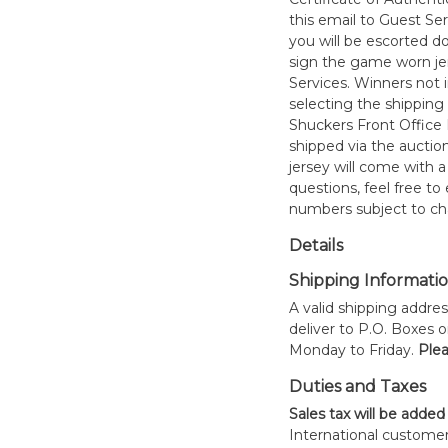
this email to Guest Se
you will be escorted do
sign the game worn jer
Services. Winners not 
selecting the shipping 
Shuckers Front Office
shipped via the auctio
jersey will come with a
questions, feel free to
numbers subject to ch
Details
Shipping Informati
A valid shipping addres
deliver to P.O. Boxes 
Monday to Friday.
Plea
Duties and Taxes
Sales tax will be added
International customer