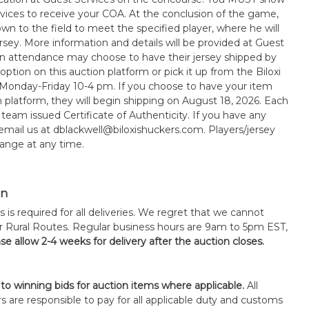
rvices to receive your COA. At the conclusion of the game,
wn to the field to meet the specified player, where he will
sey. More information and details will be provided at Guest
in attendance may choose to have their jersey shipped by
option on this auction platform or pick it up from the Biloxi
 Monday-Friday 10-4 pm. If you choose to have your item
n platform, they will begin shipping on August 18, 2026. Each
 team issued Certificate of Authenticity. If you have any
 email us at dblackwell@biloxishuckers.com. Players/jersey
ange at any time.
on
s is required for all deliveries. We regret that we cannot
or Rural Routes. Regular business hours are 9am to 5pm EST,
se allow 2-4 weeks for delivery after the auction closes.
 to winning bids for auction items where applicable.
All
s are responsible to pay for all applicable duty and customs