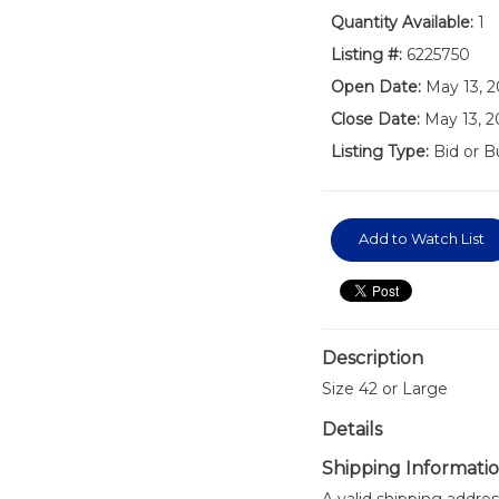
Quantity Available:
1
Listing #:
6225750
Open Date:
May 13, 
Close Date:
May 13, 
Listing Type:
Bid or B
Add to Watch List
Description
Size 42 or Large
Details
Shipping Informati