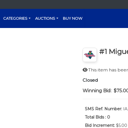
CATEGORIES
AUCTIONS
BUY NOW
#1 Migue
This item has be
Closed
Winning Bid:
$75.0
SMS Ref. Number:
IA
Total Bids :
0
Bid Increment:
$5.00