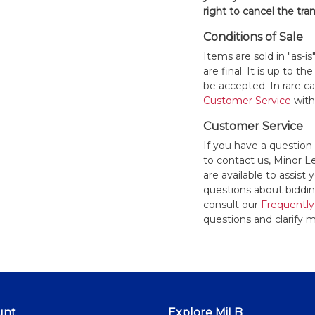
right to cancel the tra
Conditions of Sale
Items are sold in "as-i
are final. It is up to 
be accepted. In rare 
Customer Service
withi
Customer Service
If you have a question
to contact us, Minor 
are available to assis
questions about bidding
consult our
Frequently
questions and clarify m
unt
Explore MiLB