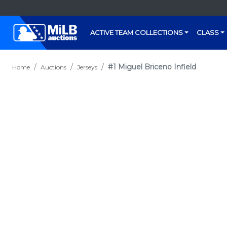
ACTIVE TEAM COLLECTIONS
CLASS
#1 Miguel Briceno Infield
Home
Auctions
Jerseys