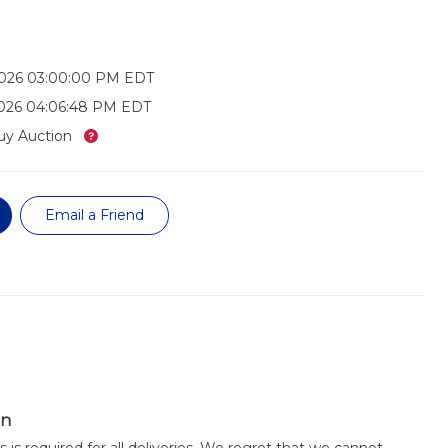
2026 03:00:00 PM EDT
2026 04:06:48 PM EDT
What’s this?
uy Auction
Email a Friend
on