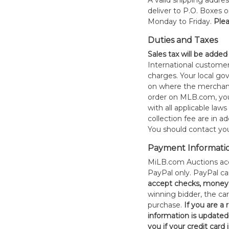
A valid shipping addres
deliver to P.O. Boxes 
Monday to Friday.
Plea
Duties and Taxes
Sales tax will be added
International customer
charges. Your local 
on where the merchand
order on MLB.com, you
with all applicable laws
collection fee are in a
You should contact your
Payment Informati
MiLB.com Auctions acc
PayPal only. PayPal c
accept checks, money 
winning bidder, the car
purchase.
If you are a
information is updated
you if your credit card 