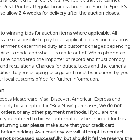
s is required for all deliveries. We regret that we cannot
or Rural Routes. Regular business hours are 9am to 5pm EST,
se allow 2-4 weeks for delivery after the auction closes.
 to winning bids for auction items where applicable.
All
s are responsible to pay for all applicable duty and customs
government determines duty and customs charges depending
ise is made and what it is made out of. When placing an
 are considered the importer of record and must comply
 and regulations. Charges for duties, taxes and the carrier's
ddition to your shipping charge and must be incurred by you.
 local customs office for further information.
on
epts Mastercard, Visa, Discover, American Express and
an only be accepted for “Buy Now” purchases;
we do not
orders, or any other payment methods.
If you are the
d you entered to bid will automatically be charged for this
 returning user please make sure that your credit card
 before bidding. As a courtesy we will attempt to contact
is not processed successfully, but should it fail we reserve the