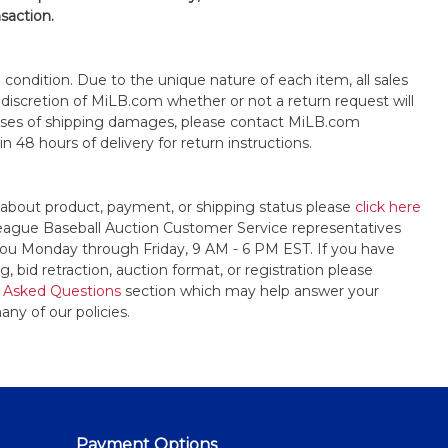
nsaction.
s" condition. Due to the unique nature of each item, all sales
the discretion of MiLB.com whether or not a return request will
cases of shipping damages, please contact MiLB.com
n 48 hours of delivery for return instructions.
 about product, payment, or shipping status please
click here
League Baseball Auction Customer Service representatives
t you Monday through Friday, 9 AM - 6 PM EST. If you have
, bid retraction, auction format, or registration please
 Asked Questions
section which may help answer your
any of our policies.
Payment Options