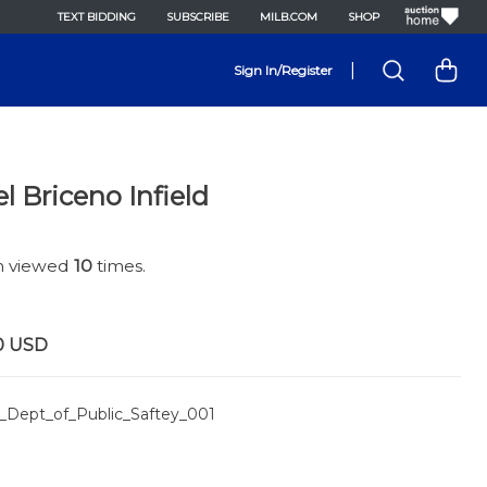
TEXT BIDDING
SUBSCRIBE
MILB.COM
SHOP
|
Sign In/Register
l Briceno Infield
en viewed
10
times.
0
USD
_Dept_of_Public_Saftey_001