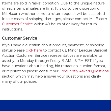
Items are sold in "as-is" condition. Due to the unique nature
of each item, all sales are final. It is up to the discretion of
MiLB.com whether or not a return request will be accepted.
In rare cases of shipping damages, please contact MiLB.com
Customer Service
within 48 hours of delivery for return
instructions.
Customer Service
If you have a question about product, payment, or shipping
status please
click here
to contact us, Minor League Baseball
Auction Customer Service representatives are available to
assist you Monday through Friday, 9 AM - 6 PM EST. If you
have questions about bidding, bid retraction, auction format,
or registration please consult our
Frequently Asked Questions
section which may help answer your questions and clarify
many of our policies.