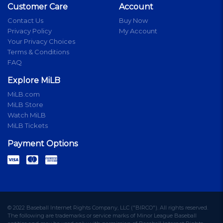
Customer Care
Account
Contact Us
Buy Now
Privacy Policy
My Account
Your Privacy Choices
Terms & Conditions
FAQ
Explore MiLB
MiLB.com
MiLB Store
Watch MiLB
MiLB Tickets
Payment Options
© 2022 Baseball Internet Rights Company, LLC ("BIRCO"). All rights reserved.
The following are trademarks or service marks of Minor League Baseball