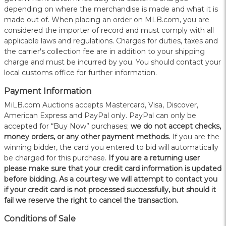
depending on where the merchandise is made and what it is
made out of. When placing an order on MLB.com, you are
considered the importer of record and must comply with all
applicable laws and regulations. Charges for duties, taxes and
the carrier's collection fee are in addition to your shipping
charge and must be incurred by you. You should contact your
local customs office for further information.
Payment Information
MiLB.com Auctions accepts Mastercard, Visa, Discover,
American Express and PayPal only. PayPal can only be
accepted for “Buy Now” purchases;
we do not accept checks,
money orders, or any other payment methods.
If you are the
winning bidder, the card you entered to bid will automatically
be charged for this purchase.
If you are a returning user
please make sure that your credit card information is updated
before bidding. As a courtesy we will attempt to contact you
if your credit card is not processed successfully, but should it
fail we reserve the right to cancel the transaction.
Conditions of Sale