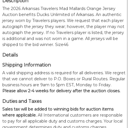
Description
The 2026 Arkansas Travelers Mad Mallards Orange Jersey
Auction benefits Ducks Unlimited of Arkansas. An authentic
jersey worn by Travelers players. We request that each player
autograph the jersey they wear; however, the player may not
autograph the jersey. If no Travelers player is listed, the jersey
is additional and was not worn in a game. All jerseys will be
shipped to the bid winner. Size46
Details
Shipping Information
A valid shipping address is required for all deliveries. We regret
that we cannot deliver to P.O. Boxes or Rural Routes. Regular
business hours are 9am to 5pm EST, Monday to Friday.
Please allow 2-4 weeks for delivery after the auction closes.
Duties and Taxes
Sales tax will be added to winning bids for auction items
where applicable.
All International customers are responsible
to pay for all applicable duty and customs charges. Your local
government determines duty and customs charges