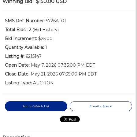
Winning Bid:
$150.00
USD
SMS Ref. Number:
5726AT01
Total Bids :
2
(Bid History)
Bid Increment:
$25.00
Quantity Available:
1
Listing #:
6215147
Open Date:
May 7, 2026 07:35:00 PM EDT
Close Date:
May 21, 2026 07:35:00 PM EDT
Listing Type:
AUCTION
Add to Watch List
Email a Friend