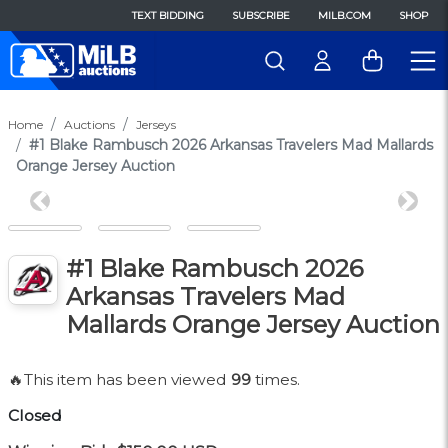
TEXT BIDDING
SUBSCRIBE
MILB.COM
SHOP
Home
Auctions
Jerseys
#1 Blake Rambusch 2026 Arkansas Travelers Mad Mallards
Orange Jersey Auction
Previous
Next
#1 Blake Rambusch 2026
Arkansas Travelers Mad
Mallards Orange Jersey Auction
🔥This item has been viewed
99
times.
Closed