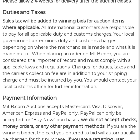
Please allow 2-4 weeks for delivery after the auction closes.
Duties and Taxes
Sales tax will be added to winning bids for auction items
where applicable.
All International customers are responsible
to pay for all applicable duty and customs charges. Your local
government determines duty and customs charges
depending on where the merchandise is made and what it is
made out of. When placing an order on MLB.com, you are
considered the importer of record and must comply with all
applicable laws and regulations. Charges for duties, taxes and
the carrier's collection fee are in addition to your shipping
charge and must be incurred by you. You should contact your
local customs office for further information.
Payment Information
MiLB.com Auctions accepts Mastercard, Visa, Discover,
American Express and PayPal only. PayPal can only be
accepted for “Buy Now” purchases;
we do not accept checks,
money orders, or any other payment methods.
If you are the
winning bidder, the card you entered to bid will automatically
be charged for this purchase.
If you are a returning user