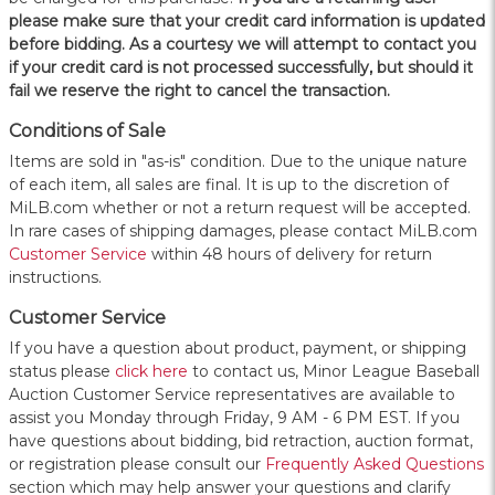
please make sure that your credit card information is updated
before bidding. As a courtesy we will attempt to contact you
if your credit card is not processed successfully, but should it
fail we reserve the right to cancel the transaction.
Conditions of Sale
Items are sold in "as-is" condition. Due to the unique nature
of each item, all sales are final. It is up to the discretion of
MiLB.com whether or not a return request will be accepted.
In rare cases of shipping damages, please contact MiLB.com
Customer Service
within 48 hours of delivery for return
instructions.
Customer Service
If you have a question about product, payment, or shipping
status please
click here
to contact us, Minor League Baseball
Auction Customer Service representatives are available to
assist you Monday through Friday, 9 AM - 6 PM EST. If you
have questions about bidding, bid retraction, auction format,
or registration please consult our
Frequently Asked Questions
section which may help answer your questions and clarify