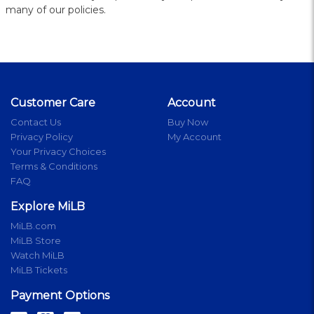
many of our policies.
Customer Care
Account
Contact Us
Buy Now
Privacy Policy
My Account
Your Privacy Choices
Terms & Conditions
FAQ
Explore MiLB
MiLB.com
MiLB Store
Watch MiLB
MiLB Tickets
Payment Options