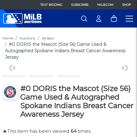
TEXT BIDDING
SUBSCRIBE
MILB.COM
SHOP
Home
Auctions
Jerseys
#0 DORIS the Mascot (Size 56) Game Used &
Autographed Spokane Indians Breast Cancer Awareness
Jersey
Previous
Next
#0 DORIS the Mascot (Size 56)
Game Used & Autographed
Spokane Indians Breast Cancer
Awareness Jersey
🔥This item has been viewed
64
times.