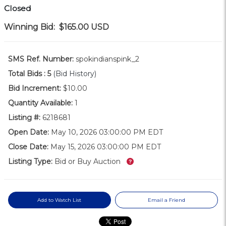
Closed
Winning Bid:
$165.00
USD
SMS Ref. Number:
spokindianspink_2
Total Bids :
5
(Bid History)
Bid Increment:
$10.00
Quantity Available:
1
Listing #:
6218681
Open Date:
May 10, 2026 03:00:00 PM EDT
Close Date:
May 15, 2026 03:00:00 PM EDT
What’s this?
Listing Type:
Bid or Buy Auction
Add to Watch List
Email a Friend