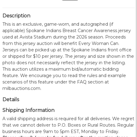
Description
This is an exclusive, game-worn, and autographed (if
applicable) Spokane Indians Breast Cancer Awareness jersey
used at Avista Stadium during the 2026 season. Proceeds
from this jersey auction will benefit Every Woman Can.
Jerseys can be picked up at the Spokane Indians front office
or shipped for $10 per jersey. The jersey and size shown in the
photo does not necessarily reflect the jersey in the listing.
This auction utilizes a maximum bid/automatic bidding
feature. We encourage you to read the rules and example
scenarios of this feature under the FAQ section at
milbauctions.com.
Details
Shipping Information
A valid shipping address is required for all deliveries. We regret
that we cannot deliver to P.O. Boxes or Rural Routes. Regular
business hours are 9am to 5pm EST, Monday to Friday.