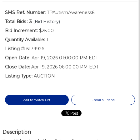
SMS Ref. Number:
TPAutismAwareness6
Total Bids :
3
(Bid History)
Bid Increment:
$25.00
Quantity Available:
1
Listing #:
6179926
Open Date:
Apr 19, 2026 01:00:00 PM EDT
Close Date:
Apr 19, 2026 06:00:00 PM EDT
Listing Type:
AUCTION
Add to Watch List
Email a Friend
Description