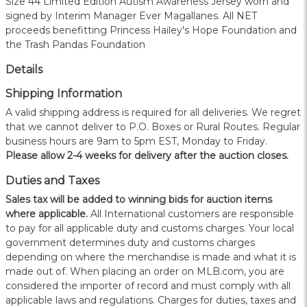
Size 44 Limited Edition Autism Awareness Jersey worn and
signed by Interim Manager Ever Magallanes. All NET
proceeds benefitting Princess Hailey's Hope Foundation and
the Trash Pandas Foundation
Details
Shipping Information
A valid shipping address is required for all deliveries. We regret
that we cannot deliver to P.O. Boxes or Rural Routes. Regular
business hours are 9am to 5pm EST, Monday to Friday.
Please allow 2-4 weeks for delivery after the auction closes.
Duties and Taxes
Sales tax will be added to winning bids for auction items
where applicable.
All International customers are responsible
to pay for all applicable duty and customs charges. Your local
government determines duty and customs charges
depending on where the merchandise is made and what it is
made out of. When placing an order on MLB.com, you are
considered the importer of record and must comply with all
applicable laws and regulations. Charges for duties, taxes and