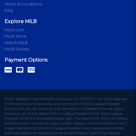
Terms & Conditions
FAQ
Explore MiLB
MiLB.com
MiLB Store
Watch MiLB
MiLB Tickets
Payment Options
© 2022 Baseball Internet Rights Company, LLC ("BIRCO"). All rights reserved.
The following are trademarks or service marks of Minor League Baseball
entities and may be used only with permission of Baseball Internet Rights
Company, LLC or the relevant Minor League Baseball entity: Minor League
Baseball, MiLB, the silhouetted batter logo, The Road to the Show, Pro Debut,
and the names, nicknames, logos, uniform designs, color combinations, and
slogans designating the Minor League Baseball clubs, leagues and entities,
and their respective mascots, events and exhibitions. Use of the Website