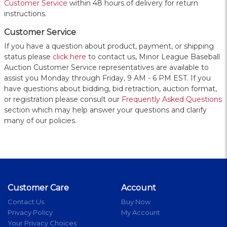
Customer Service
within 48 hours of delivery for return
instructions.
Customer Service
If you have a question about product, payment, or shipping
status please
click here
to contact us, Minor League Baseball
Auction Customer Service representatives are available to
assist you Monday through Friday, 9 AM - 6 PM EST. If you
have questions about bidding, bid retraction, auction format,
or registration please consult our
Frequently Asked Questions
section which may help answer your questions and clarify
many of our policies.
Customer Care
Account
Contact Us
Buy Now
Privacy Policy
My Account
Your Privacy Choices