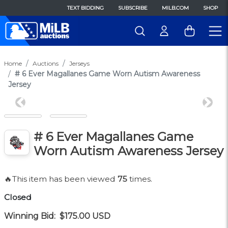
TEXT BIDDING
SUBSCRIBE
MILB.COM
SHOP
Home
Auctions
Jerseys
# 6 Ever Magallanes Game Worn Autism Awareness
Jersey
Previous
Next
# 6 Ever Magallanes Game
Worn Autism Awareness Jersey
🔥This item has been viewed
75
times.
Closed
Winning Bid:
$175.00
USD