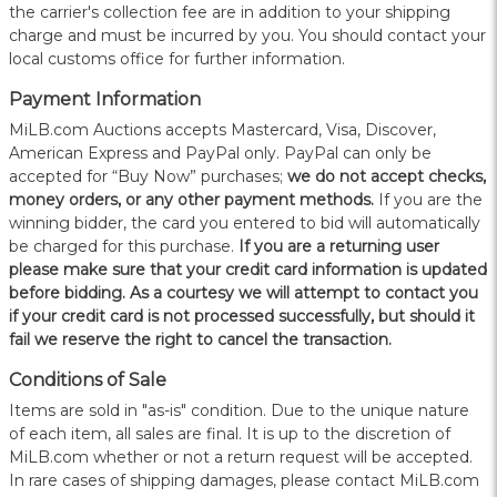
the carrier's collection fee are in addition to your shipping
charge and must be incurred by you. You should contact your
local customs office for further information.
Payment Information
MiLB.com Auctions accepts Mastercard, Visa, Discover,
American Express and PayPal only. PayPal can only be
accepted for “Buy Now” purchases;
we do not accept checks,
money orders, or any other payment methods.
If you are the
winning bidder, the card you entered to bid will automatically
be charged for this purchase.
If you are a returning user
please make sure that your credit card information is updated
before bidding. As a courtesy we will attempt to contact you
if your credit card is not processed successfully, but should it
fail we reserve the right to cancel the transaction.
Conditions of Sale
Items are sold in "as-is" condition. Due to the unique nature
of each item, all sales are final. It is up to the discretion of
MiLB.com whether or not a return request will be accepted.
In rare cases of shipping damages, please contact MiLB.com