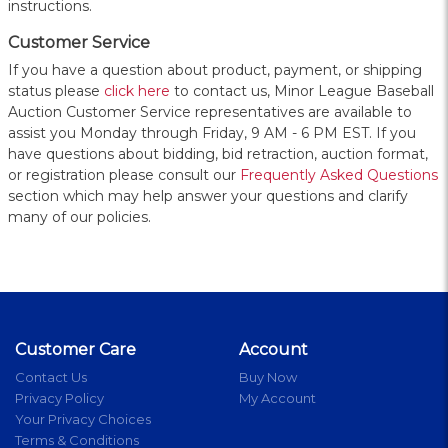
instructions.
Customer Service
If you have a question about product, payment, or shipping
status please
click here
to contact us, Minor League Baseball
Auction Customer Service representatives are available to
assist you Monday through Friday, 9 AM - 6 PM EST. If you
have questions about bidding, bid retraction, auction format,
or registration please consult our
Frequently Asked Questions
section which may help answer your questions and clarify
many of our policies.
Customer Care
Account
Contact Us
Buy Now
Privacy Policy
My Account
Your Privacy Choices
Terms & Conditions