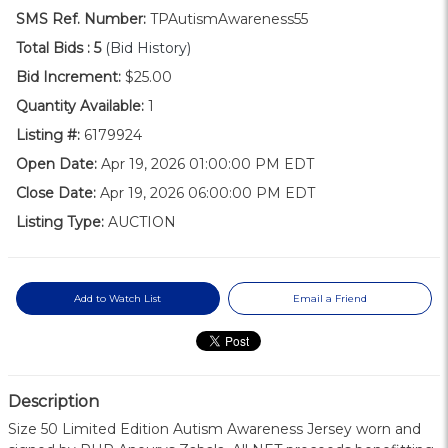
SMS Ref. Number:
TPAutismAwareness55
Total Bids :
5
(Bid History)
Bid Increment:
$25.00
Quantity Available:
1
Listing #:
6179924
Open Date:
Apr 19, 2026 01:00:00 PM EDT
Close Date:
Apr 19, 2026 06:00:00 PM EDT
Listing Type:
AUCTION
Add to Watch List
Email a Friend
Description
Size 50 Limited Edition Autism Awareness Jersey worn and