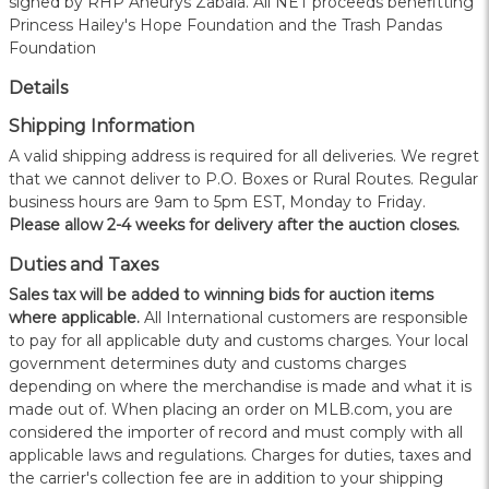
signed by RHP Aneurys Zabala. All NET proceeds benefitting
Princess Hailey's Hope Foundation and the Trash Pandas
Foundation
Details
Shipping Information
A valid shipping address is required for all deliveries. We regret
that we cannot deliver to P.O. Boxes or Rural Routes. Regular
business hours are 9am to 5pm EST, Monday to Friday.
Please allow 2-4 weeks for delivery after the auction closes.
Duties and Taxes
Sales tax will be added to winning bids for auction items
where applicable.
All International customers are responsible
to pay for all applicable duty and customs charges. Your local
government determines duty and customs charges
depending on where the merchandise is made and what it is
made out of. When placing an order on MLB.com, you are
considered the importer of record and must comply with all
applicable laws and regulations. Charges for duties, taxes and
the carrier's collection fee are in addition to your shipping