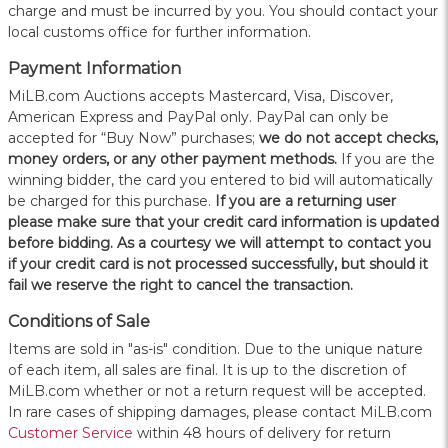
charge and must be incurred by you. You should contact your
local customs office for further information.
Payment Information
MiLB.com Auctions accepts Mastercard, Visa, Discover,
American Express and PayPal only. PayPal can only be
accepted for “Buy Now” purchases;
we do not accept checks,
money orders, or any other payment methods.
If you are the
winning bidder, the card you entered to bid will automatically
be charged for this purchase.
If you are a returning user
please make sure that your credit card information is updated
before bidding. As a courtesy we will attempt to contact you
if your credit card is not processed successfully, but should it
fail we reserve the right to cancel the transaction.
Conditions of Sale
Items are sold in "as-is" condition. Due to the unique nature
of each item, all sales are final. It is up to the discretion of
MiLB.com whether or not a return request will be accepted.
In rare cases of shipping damages, please contact MiLB.com
Customer Service
within 48 hours of delivery for return