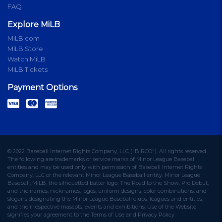
FAQ
Explore MiLB
MiLB.com
MiLB Store
Watch MiLB
MiLB Tickets
Payment Options
© 2022 Baseball Internet Rights Company, LLC ("BIRCO"). All rights reserved.
The following are trademarks or service marks of Minor League Baseball
entities and may be used only with permission of Baseball Internet Rights
Company, LLC or the relevant Minor League Baseball entity: Minor League
Baseball, MiLB, the silhouetted batter logo, The Road to the Show, Pro Debut,
and the names, nicknames, logos, uniform designs, color combinations, and
slogans designating the Minor League Baseball clubs, leagues and entities,
and their respective mascots, events and exhibitions. Use of the Website
signifies your agreement to the Terms of Use and Privacy Policy.