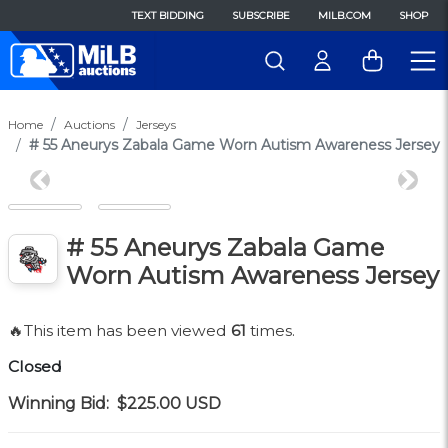
TEXT BIDDING
SUBSCRIBE
MILB.COM
SHOP
Home
Auctions
Jerseys
# 55 Aneurys Zabala Game Worn Autism Awareness Jersey
Previous
Next
# 55 Aneurys Zabala Game
Worn Autism Awareness Jersey
🔥This item has been viewed
61
times.
Closed
Winning Bid:
$225.00
USD