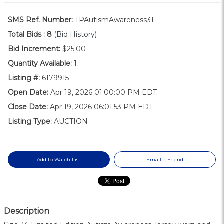
SMS Ref. Number:
TPAutismAwareness31
Total Bids :
8
(Bid History)
Bid Increment:
$25.00
Quantity Available:
1
Listing #:
6179915
Open Date:
Apr 19, 2026 01:00:00 PM EDT
Close Date:
Apr 19, 2026 06:01:53 PM EDT
Listing Type:
AUCTION
Add to Watch List
Email a Friend
Description