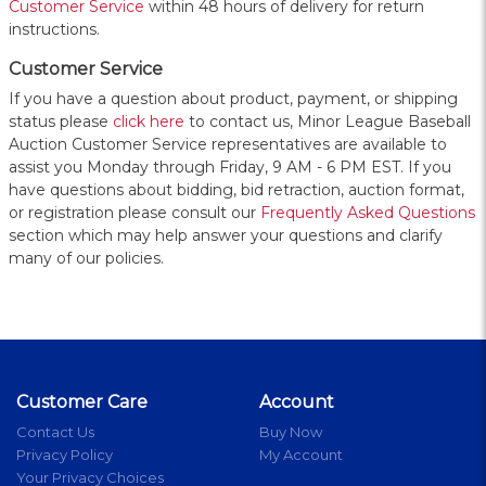
Customer Service
within 48 hours of delivery for return
instructions.
Customer Service
If you have a question about product, payment, or shipping
status please
click here
to contact us, Minor League Baseball
Auction Customer Service representatives are available to
assist you Monday through Friday, 9 AM - 6 PM EST. If you
have questions about bidding, bid retraction, auction format,
or registration please consult our
Frequently Asked Questions
section which may help answer your questions and clarify
many of our policies.
Customer Care
Account
Contact Us
Buy Now
Privacy Policy
My Account
Your Privacy Choices