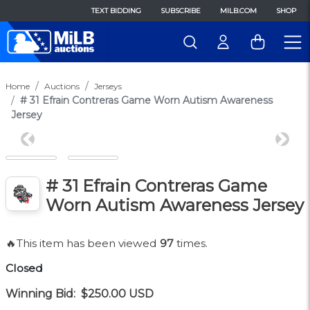
TEXT BIDDING
SUBSCRIBE
MILB.COM
SHOP
Home
Auctions
Jerseys
# 31 Efrain Contreras Game Worn Autism Awareness
Jersey
Previous
Next
# 31 Efrain Contreras Game
Worn Autism Awareness Jersey
🔥This item has been viewed
97
times.
Closed
Winning Bid:
$250.00
USD