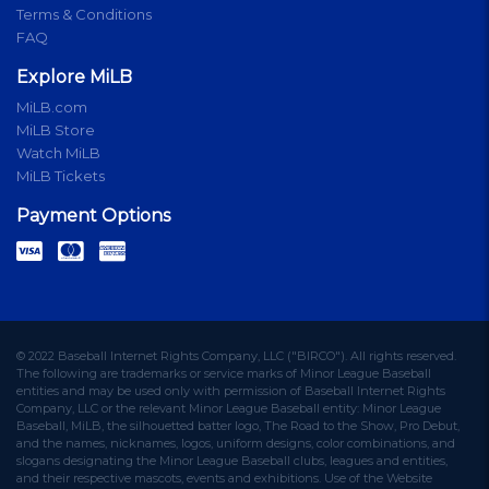
Terms & Conditions
FAQ
Explore MiLB
MiLB.com
MiLB Store
Watch MiLB
MiLB Tickets
Payment Options
© 2022 Baseball Internet Rights Company, LLC ("BIRCO"). All rights reserved.
The following are trademarks or service marks of Minor League Baseball
entities and may be used only with permission of Baseball Internet Rights
Company, LLC or the relevant Minor League Baseball entity: Minor League
Baseball, MiLB, the silhouetted batter logo, The Road to the Show, Pro Debut,
and the names, nicknames, logos, uniform designs, color combinations, and
slogans designating the Minor League Baseball clubs, leagues and entities,
and their respective mascots, events and exhibitions. Use of the Website