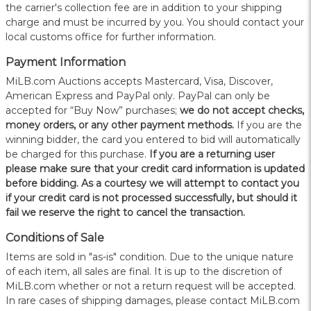
the carrier's collection fee are in addition to your shipping
charge and must be incurred by you. You should contact your
local customs office for further information.
Payment Information
MiLB.com Auctions accepts Mastercard, Visa, Discover,
American Express and PayPal only. PayPal can only be
accepted for “Buy Now” purchases;
we do not accept checks,
money orders, or any other payment methods.
If you are the
winning bidder, the card you entered to bid will automatically
be charged for this purchase.
If you are a returning user
please make sure that your credit card information is updated
before bidding. As a courtesy we will attempt to contact you
if your credit card is not processed successfully, but should it
fail we reserve the right to cancel the transaction.
Conditions of Sale
Items are sold in "as-is" condition. Due to the unique nature
of each item, all sales are final. It is up to the discretion of
MiLB.com whether or not a return request will be accepted.
In rare cases of shipping damages, please contact MiLB.com