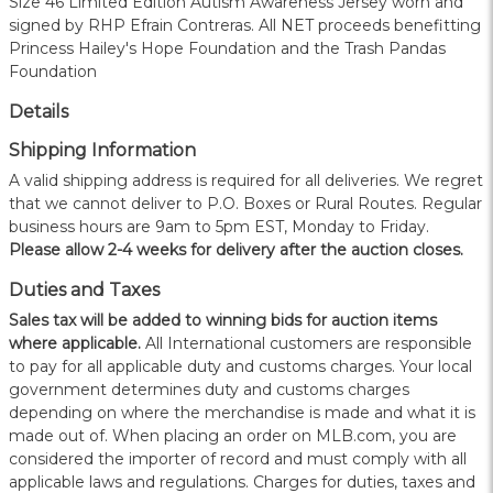
Size 46 Limited Edition Autism Awareness Jersey worn and
signed by RHP Efrain Contreras. All NET proceeds benefitting
Princess Hailey's Hope Foundation and the Trash Pandas
Foundation
Details
Shipping Information
A valid shipping address is required for all deliveries. We regret
that we cannot deliver to P.O. Boxes or Rural Routes. Regular
business hours are 9am to 5pm EST, Monday to Friday.
Please allow 2-4 weeks for delivery after the auction closes.
Duties and Taxes
Sales tax will be added to winning bids for auction items
where applicable.
All International customers are responsible
to pay for all applicable duty and customs charges. Your local
government determines duty and customs charges
depending on where the merchandise is made and what it is
made out of. When placing an order on MLB.com, you are
considered the importer of record and must comply with all
applicable laws and regulations. Charges for duties, taxes and