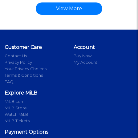
View More
Customer Care
Account
Contact Us
Buy Now
Privacy Policy
My Account
Your Privacy Choices
Terms & Conditions
FAQ
Explore MiLB
MiLB.com
MiLB Store
Watch MiLB
MiLB Tickets
Payment Options