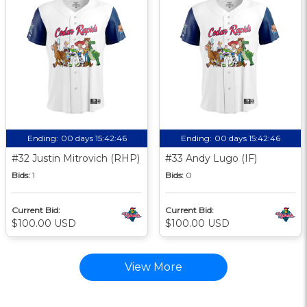
Ending:
00 days 15:42:46
Ending:
00 days 15:42:46
#32 Justin Mitrovich (RHP)
#33 Andy Lugo (IF)
Bids:
1
Bids:
0
Current Bid:
Current Bid:
$100.00 USD
$100.00 USD
View More