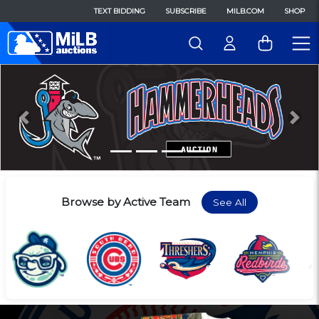
TEXT BIDDING
SUBSCRIBE
MILB.COM
SHOP
Previous
Nex
Browse by Active Team
See All