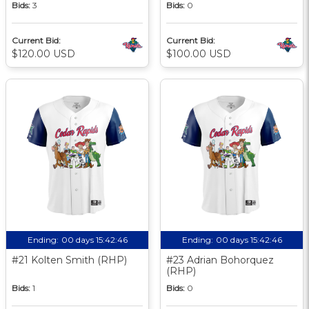
Bids:
3
Bids:
0
Current Bid:
Current Bid:
$120.00 USD
$100.00 USD
Ending:
00 days 15:42:46
Ending:
00 days 15:42:46
#21 Kolten Smith (RHP)
#23 Adrian Bohorquez
(RHP)
Bids:
1
Bids:
0