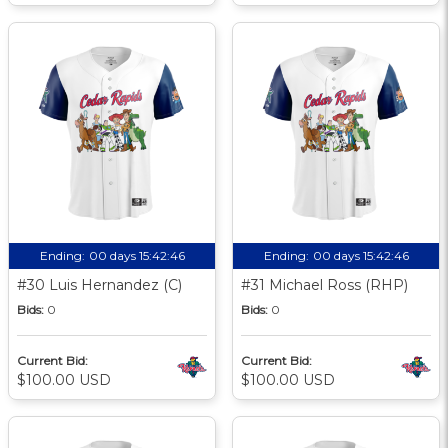
Ending:
00 days 15:42:46
Ending:
00 days 15:42:46
#30 Luis Hernandez (C)
#31 Michael Ross (RHP)
Bids:
0
Bids:
0
Current Bid:
Current Bid:
$100.00 USD
$100.00 USD