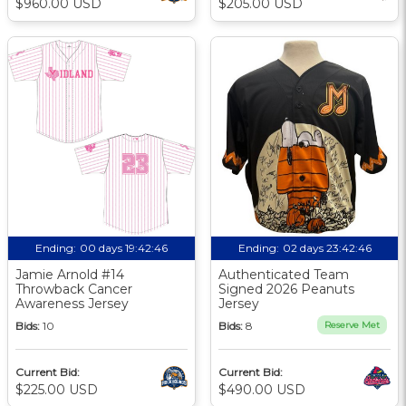
$960.00 USD
$205.00 USD
Ending:
00 days 19:42:46
Ending:
02 days 23:42:46
Jamie Arnold #14
Authenticated Team
Throwback Cancer
Signed 2026 Peanuts
Awareness Jersey
Jersey
Bids:
10
Bids:
8
Reserve Met
Current Bid:
Current Bid:
$225.00 USD
$490.00 USD