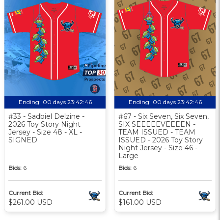
Ending:
00 days 23:42:46
Ending:
00 days 23:42:46
#33 - Sadbiel Delzine -
#67 - Six Seven, Six Seven,
2026 Toy Story Night
SIX SEEEEEVEEEEN -
Jersey - Size 48 - XL -
TEAM ISSUED - TEAM
SIGNED
ISSUED - 2026 Toy Story
Night Jersey - Size 46 -
Large
Bids:
6
Bids:
6
Current Bid:
Current Bid:
$261.00 USD
$161.00 USD