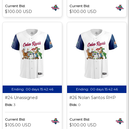
Current Bid:
Current Bid:
$100.00 USD
$100.00 USD
Ending:
00 days 15:42:46
Ending:
00 days 15:42:46
#24 Unassigned
#26 Nolan Santos RHP
Bids:
3
Bids:
0
Current Bid:
Current Bid:
$105.00 USD
$100.00 USD