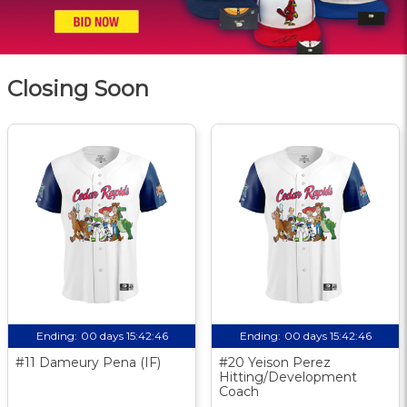
Closing Soon
Ending:
00 days 15:42:46
Ending:
00 days 15:42:46
#11 Dameury Pena (IF)
#20 Yeison Perez
Hitting/Development
Coach