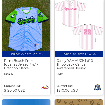
Ending:
29 days 22:42:46
Ending:
00 days 19:42:46
Palm Beach Frozen
Casey YAMAUCHI #10
Iguanas Jersey #47 -
Throwback Cancer
Brandon Clarke
Awareness Jersey
Bids:
6
Bids:
6
Current Bid:
Current Bid:
$120.00 USD
$310.00 USD