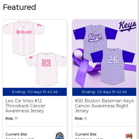
Featured
Ending:
00 days 19:42:46
Ending:
02 days 19:42:46
Leo De Vries #12
#50 Boston Bateman Keys
Throwback Cancer
Cancer Awareness Night
Awareness Jersey
Jersey
Bids:
17
Bids:
11
Current Bid:
Current Bid: