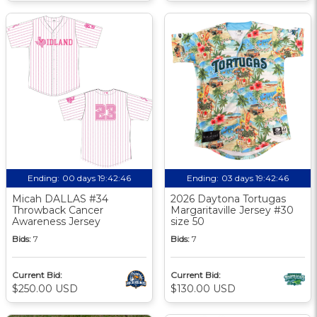
Ending:
00 days 19:42:46
Ending:
03 days 19:42:46
Micah DALLAS #34
2026 Daytona Tortugas
Throwback Cancer
Margaritaville Jersey #30
Awareness Jersey
size 50
Bids:
7
Bids:
7
Current Bid:
Current Bid:
$250.00 USD
$130.00 USD